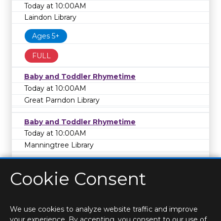
Today at 10:00AM
Laindon Library
Ages 5+
FULL
Baby and Toddler Rhymetime
Today at 10:00AM
Great Parndon Library
Baby and Toddler Rhymetime
Today at 10:00AM
Manningtree Library
Cookie Consent
We use cookies to analyze website traffic and improve
your experience. By accepting, you consent to our use of