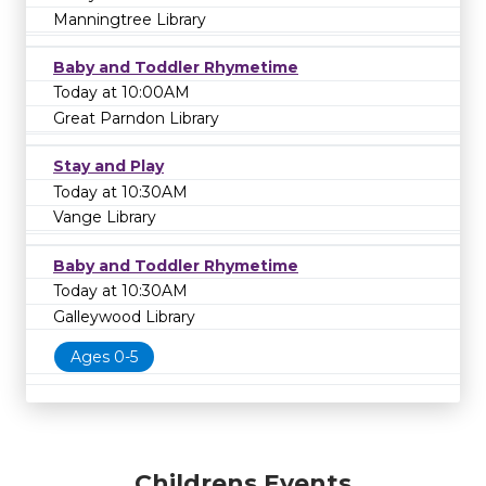
Manningtree Library
Baby and Toddler Rhymetime
Today at 10:00AM
Great Parndon Library
Stay and Play
Today at 10:30AM
Vange Library
Baby and Toddler Rhymetime
Today at 10:30AM
Galleywood Library
Ages 0-5
Childrens Events