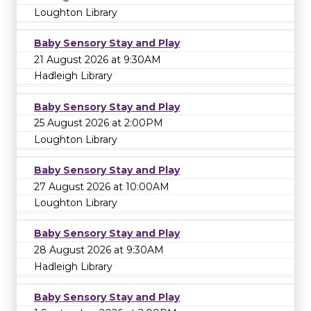
Loughton Library
Baby Sensory Stay and Play
21 August 2026 at 9:30AM
Hadleigh Library
Baby Sensory Stay and Play
25 August 2026 at 2:00PM
Loughton Library
Baby Sensory Stay and Play
27 August 2026 at 10:00AM
Loughton Library
Baby Sensory Stay and Play
28 August 2026 at 9:30AM
Hadleigh Library
Baby Sensory Stay and Play