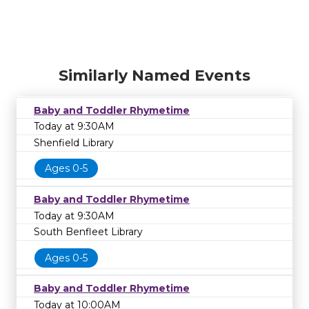
Similarly Named Events
Baby and Toddler Rhymetime
Today at 9:30AM
Shenfield Library
Ages 0-5
Baby and Toddler Rhymetime
Today at 9:30AM
South Benfleet Library
Ages 0-5
Baby and Toddler Rhymetime
Today at 10:00AM