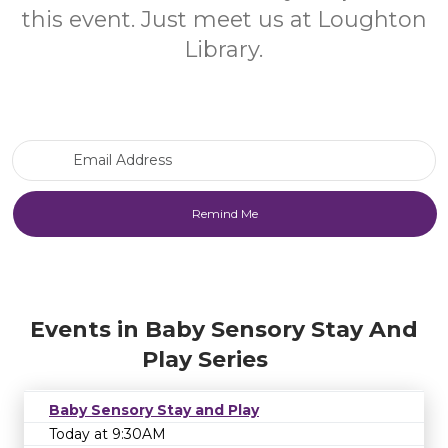
this event. Just meet us at Loughton
Library.
Email Address
Events in Baby Sensory Stay And
Play Series
Baby Sensory Stay and Play
Today at 9:30AM