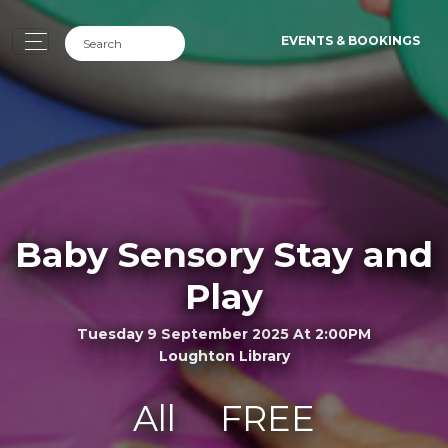
EVENTS & BOOKINGS
Baby Sensory Stay and
Play
Tuesday 9 September 2025 At 2:00PM
Loughton Library
All
FREE