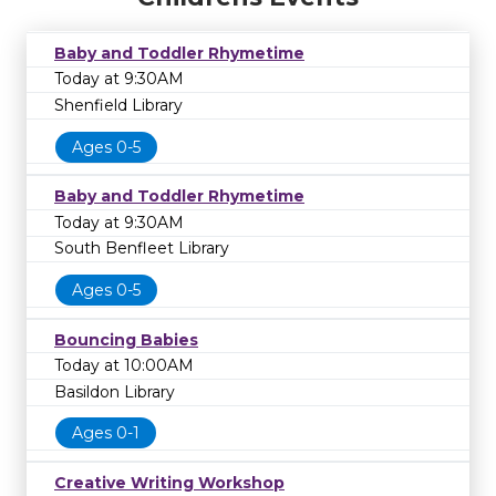
Baby and Toddler Rhymetime
Today at 9:30AM
Shenfield Library
Ages 0-5
Baby and Toddler Rhymetime
Today at 9:30AM
South Benfleet Library
Ages 0-5
Bouncing Babies
Today at 10:00AM
Basildon Library
Ages 0-1
Creative Writing Workshop