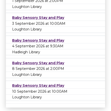
1 September 2026 at 2:00PM
Loughton Library
Baby Sensory Stay and Play
3 September 2026 at 10:00AM
Loughton Library
Baby Sensory Stay and Play
4 September 2026 at 9:30AM
Hadleigh Library
Baby Sensory Stay and Play
8 September 2026 at 2:00PM
Loughton Library
Baby Sensory Stay and Play
10 September 2026 at 10:00AM
Loughton Library