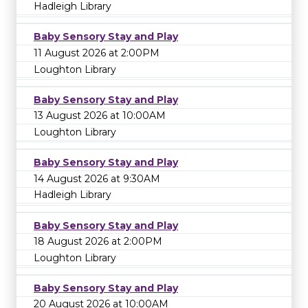
Hadleigh Library
Baby Sensory Stay and Play
11 August 2026 at 2:00PM
Loughton Library
Baby Sensory Stay and Play
13 August 2026 at 10:00AM
Loughton Library
Baby Sensory Stay and Play
14 August 2026 at 9:30AM
Hadleigh Library
Baby Sensory Stay and Play
18 August 2026 at 2:00PM
Loughton Library
Baby Sensory Stay and Play
20 August 2026 at 10:00AM