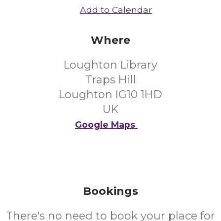
Add to Calendar
Where
Loughton Library
Traps Hill
Loughton IG10 1HD
UK
Google Maps
Bookings
There's no need to book your place for