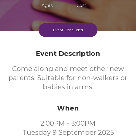
Ages
Cost
Event Concluded
Event Description
Come along and meet other new
parents. Suitable for non-walkers or
babies in arms.
When
2:00PM - 3:00PM
Tuesday 9 September 2025