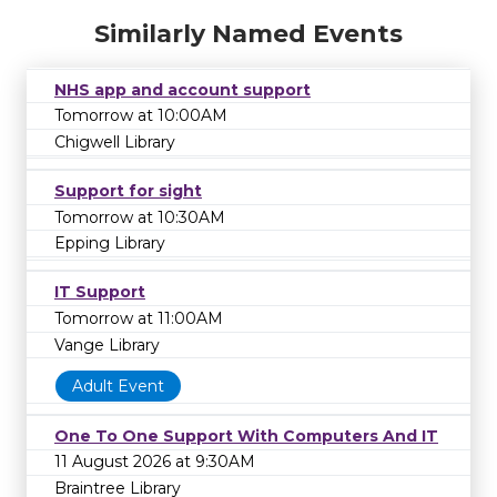
Similarly Named Events
NHS app and account support
Tomorrow at 10:00AM
Chigwell Library
Support for sight
Tomorrow at 10:30AM
Epping Library
IT Support
Tomorrow at 11:00AM
Vange Library
Adult Event
One To One Support With Computers And IT
11 August 2026 at 9:30AM
Braintree Library