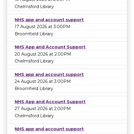
Chelmsford Library
NHS app and account support
17 August 2026 at 3:00PM
Broomfield Library
NHS App and Account Support
20 August 2026 at 2:00PM
Chelmsford Library
NHS app and account support
24 August 2026 at 3:00PM
Broomfield Library
NHS App and Account Support
27 August 2026 at 2:00PM
Chelmsford Library
NHS app and account support