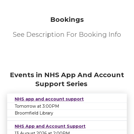
Bookings
See Description For Booking Info
Events in NHS App And Account
Support Series
NHS app and account support
Tomorrow at 3:00PM
Broomfield Library
NHS App and Account Support
13 August 2026 at 2:00PM