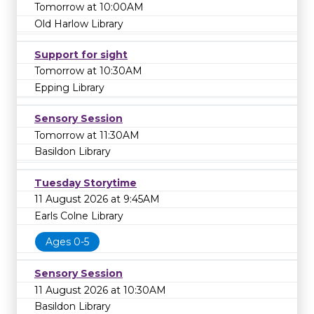
Tomorrow at 10:00AM
Old Harlow Library
Support for sight
Tomorrow at 10:30AM
Epping Library
Sensory Session
Tomorrow at 11:30AM
Basildon Library
Tuesday Storytime
11 August 2026 at 9:45AM
Earls Colne Library
Ages 0-5
Sensory Session
11 August 2026 at 10:30AM
Basildon Library