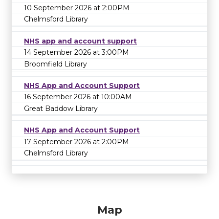
10 September 2026 at 2:00PM
Chelmsford Library
NHS app and account support
14 September 2026 at 3:00PM
Broomfield Library
NHS App and Account Support
16 September 2026 at 10:00AM
Great Baddow Library
NHS App and Account Support
17 September 2026 at 2:00PM
Chelmsford Library
Map