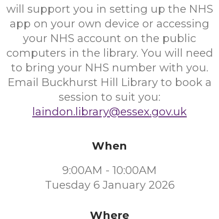
will support you in setting up the NHS
app on your own device or accessing
your NHS account on the public
computers in the library. You will need
to bring your NHS number with you.
Email Buckhurst Hill Library to book a
session to suit you:
laindon.library@essex.gov.uk
When
9:00AM - 10:00AM
Tuesday 6 January 2026
Where