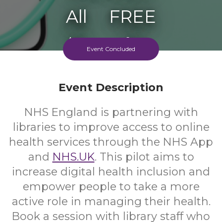
All
FREE
Ages
Cost
Event Concluded
Event Description
NHS England is partnering with
libraries to improve access to online
health services through the NHS App
and
NHS.UK
. This pilot aims to
increase digital health inclusion and
empower people to take a more
active role in managing their health.
Book a session with library staff who