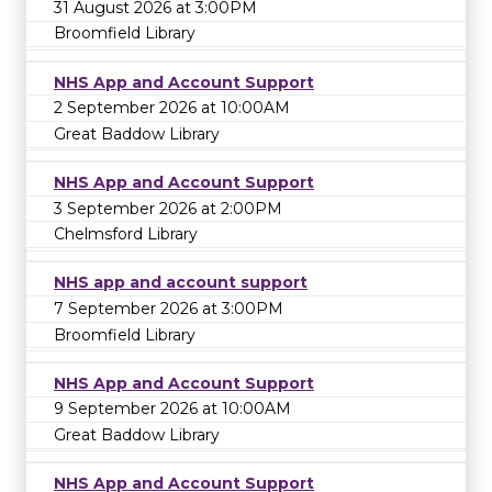
31 August 2026 at 3:00PM
Broomfield Library
NHS App and Account Support
2 September 2026 at 10:00AM
Great Baddow Library
NHS App and Account Support
3 September 2026 at 2:00PM
Chelmsford Library
NHS app and account support
7 September 2026 at 3:00PM
Broomfield Library
NHS App and Account Support
9 September 2026 at 10:00AM
Great Baddow Library
NHS App and Account Support