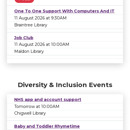
One To One Support With Computers And IT
11 August 2026 at 9:30AM
Braintree Library
Job Club
11 August 2026 at 10:00AM
Maldon Library
Diversity & Inclusion Events
NHS app and account support
Tomorrow at 10:00AM
Chigwell Library
Baby and Toddler Rhymetime