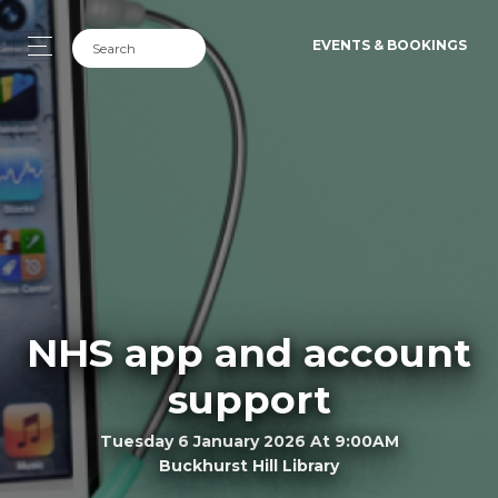
EVENTS & BOOKINGS
NHS app and account
support
Tuesday 6 January 2026 At 9:00AM
Buckhurst Hill Library