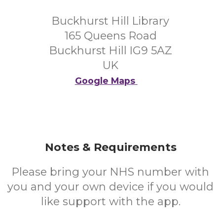
Buckhurst Hill Library
165 Queens Road
Buckhurst Hill IG9 5AZ
UK
Google Maps
Notes & Requirements
Please bring your NHS number with
you and your own device if you would
like support with the app.