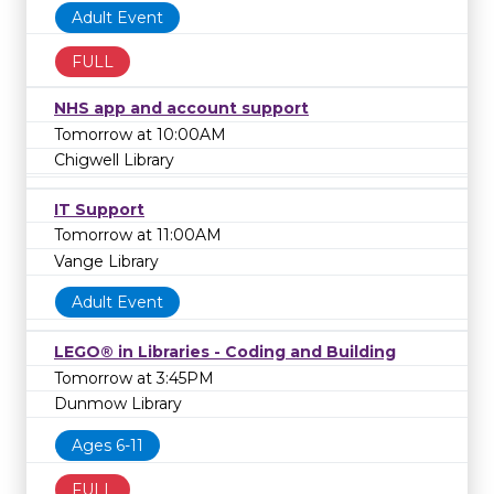
Adult Event
FULL
NHS app and account support
Tomorrow at 10:00AM
Chigwell Library
IT Support
Tomorrow at 11:00AM
Vange Library
Adult Event
LEGO® in Libraries - Coding and Building
Tomorrow at 3:45PM
Dunmow Library
Ages 6-11
FULL