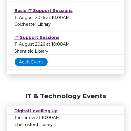
Basic IT Support Sessions
11 August 2026 at 10:00AM
Colchester Library
IT Support Sessions
11 August 2026 at 10:00AM
Shenfield Library
Adult Event
IT & Technology Events
Digital Levelling Up
Tomorrow at 10:00AM
Chelmsford Library