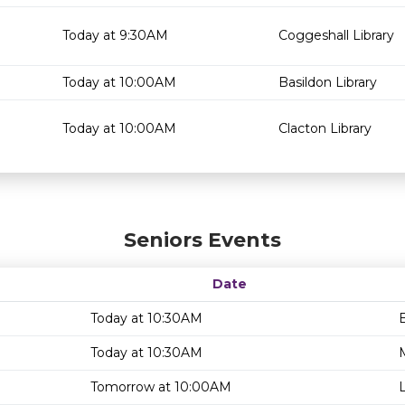
Today at 9:30AM
Coggeshall Library
Today at 10:00AM
Basildon Library
Today at 10:00AM
Clacton Library
Seniors Events
Date
Today at 10:30AM
B
Today at 10:30AM
Tomorrow at 10:00AM