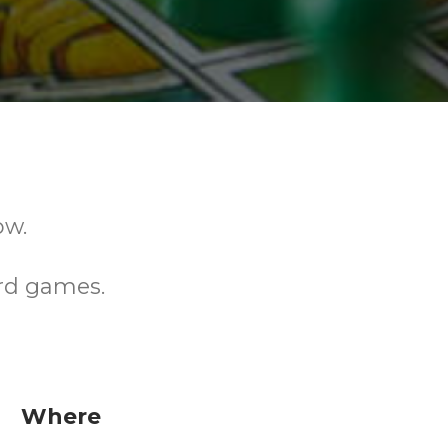
ow.
rd games.
Where