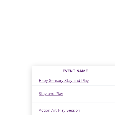
EVENT NAME
Baby Sensory Stay and Play
Stay and Play
Action Art Play Session