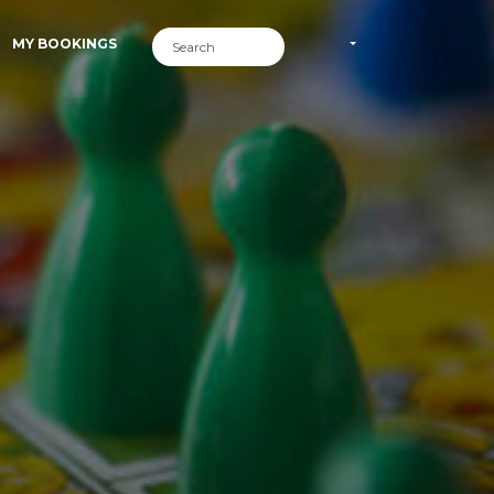
MY BOOKINGS