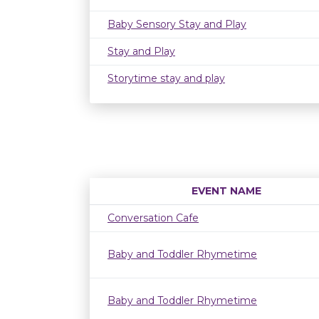
Baby Sensory Stay and Play
Stay and Play
Storytime stay and play
EVENT NAME
Conversation Cafe
Baby and Toddler Rhymetime
Baby and Toddler Rhymetime