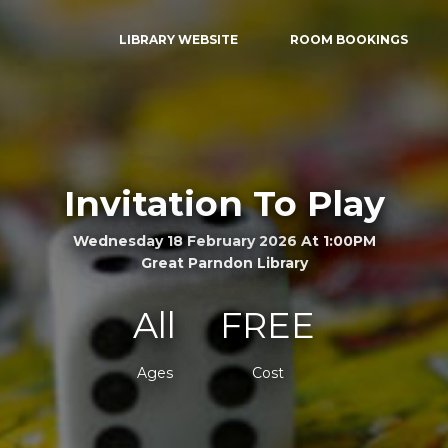
LIBRARY WEBSITE
ROOM BOOKINGS
Invitation To Play
Wednesday 18 February 2026 At 1:00PM
Great Parndon Library
All
FREE
Ages
Cost