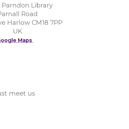
 Parndon Library
Parnall Road
Tye Harlow CM18 7PP
UK
oogle Maps
Just meet us