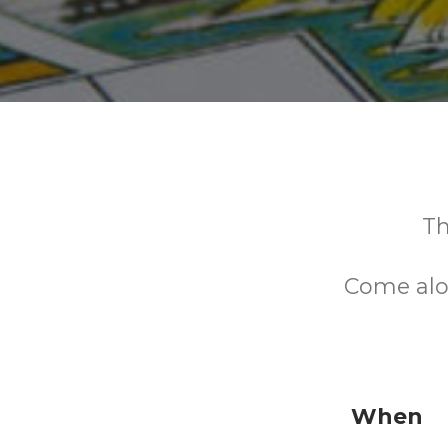
Th
Come alo
When