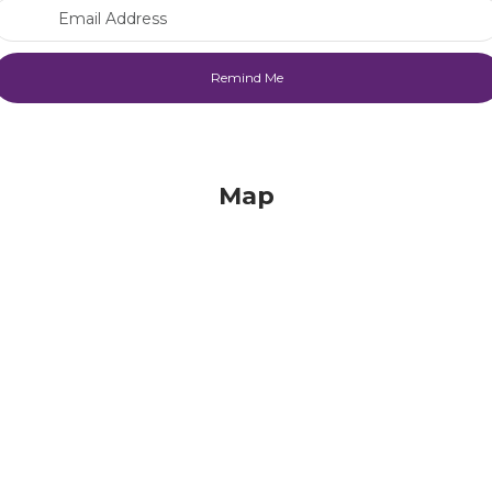
Email Address
Map