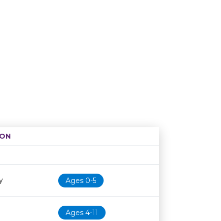
ION
Age restriction
Availability
y
Ages 0-5
Ages 4-11