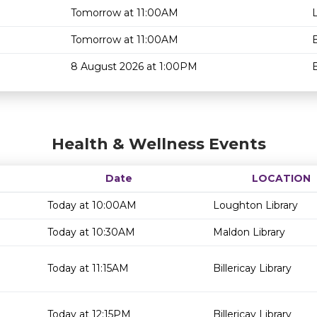
Tomorrow at 11:00AM
Tomorrow at 11:00AM
B
8 August 2026 at 1:00PM
B
Health & Wellness Events
Date
LOCATION
Today at 10:00AM
Loughton Library
Today at 10:30AM
Maldon Library
Today at 11:15AM
Billericay Library
Today at 12:15PM
Billericay Library