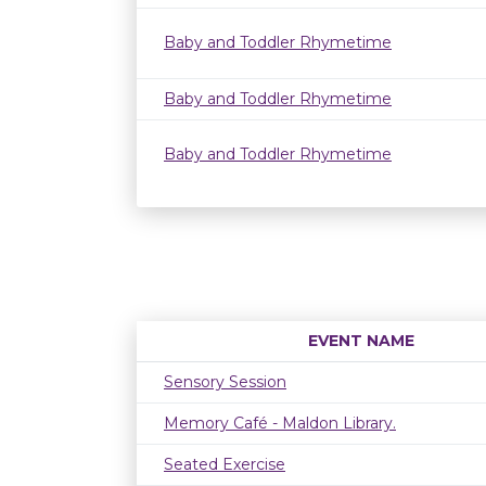
Baby and Toddler Rhymetime
Baby and Toddler Rhymetime
Baby and Toddler Rhymetime
EVENT NAME
Sensory Session
Memory Café - Maldon Library.
Seated Exercise