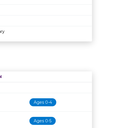
ary
N
Age restriction
Availability
Ages 0-4
Ages 0-5