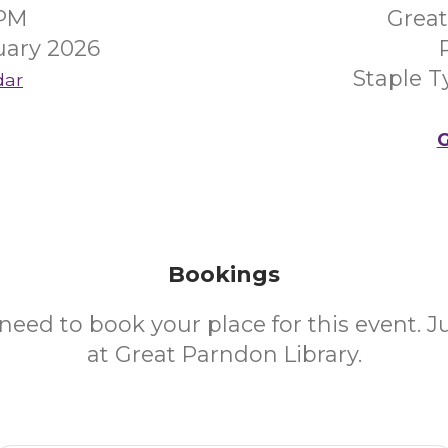
0PM
Great
uary 2026
Staple 
dar
G
Bookings
need to book your place for this event. 
at Great Parndon Library.