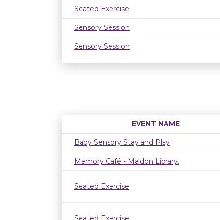
Seated Exercise
Sensory Session
Sensory Session
EVENT NAME
Baby Sensory Stay and Play
Memory Café - Maldon Library.
Seated Exercise
Seated Exercise