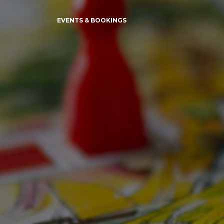
EVENTS & BOOKINGS