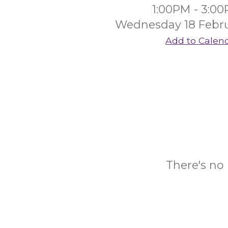
1:00PM - 3:0
Wednesday 18 Febr
Add to Calen
There's no 