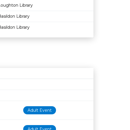
Loughton Library
asildon Library
asildon Library
Age restriction
Availability
Adult Event
Adult Event