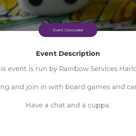
Event Concluded
Event Description
is event is run by Rainbow Services Harl
ng and join in with board games and ca
Have a chat and a cuppa.