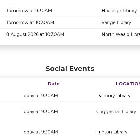
Tomorrow at 9:30AM
Hadleigh Library
Tomorrow at 10:30AM
Vange Library
8 August 2026 at 10:30AM
North Weald Libr
Social Events
Date
LOCATIO
Today at 9:30AM
Danbury Library
Today at 9:30AM
Coggeshall Library
Today at 9:30AM
Frinton Library