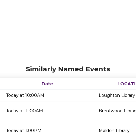
Similarly Named Events
Date
LOCAT
Today at 10:00AM
Loughton Library
Today at 11:00AM
Brentwood Librar
Today at 1:00PM
Maldon Library