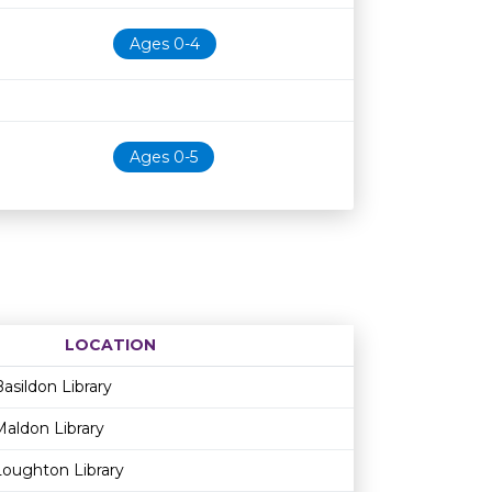
Ages 0-4
Ages 0-5
LOCATION
Age restriction
Availability
asildon Library
Maldon Library
Loughton Library