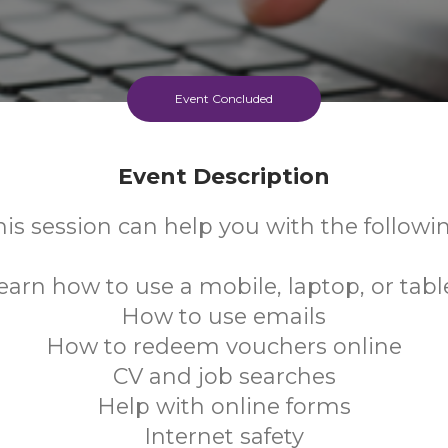
Event Concluded
Event Description
his session can help you with the followin
earn how to use a mobile, laptop, or tabl
How to use emails
How to redeem vouchers online
CV and job searches
Help with online forms
Internet safety