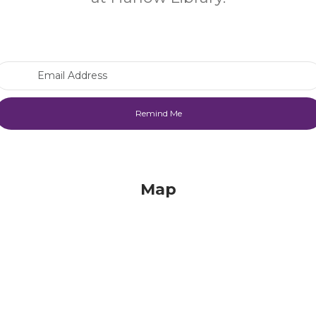
Email Address
Map