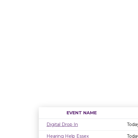
EVENT NAME
Digital Drop In
Toda
Hearing Help Essex
Toda