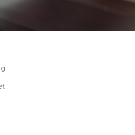
g:
et