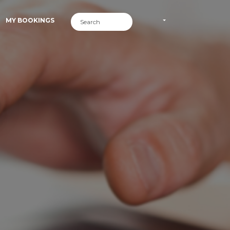
MY BOOKINGS