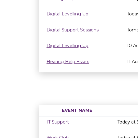
Digital Levelling Up
Toda
Digital Support Sessions
Tomo
Digital Levelling Up
10 A
Hearing Help Essex
11 A
EVENT NAME
IT Support
Today at
Work Club
Today at