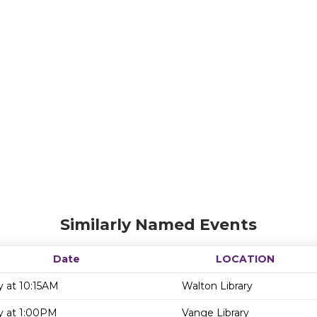
Similarly Named Events
Date
LOCATION
y at 10:15AM
Walton Library
y at 1:00PM
Vange Library