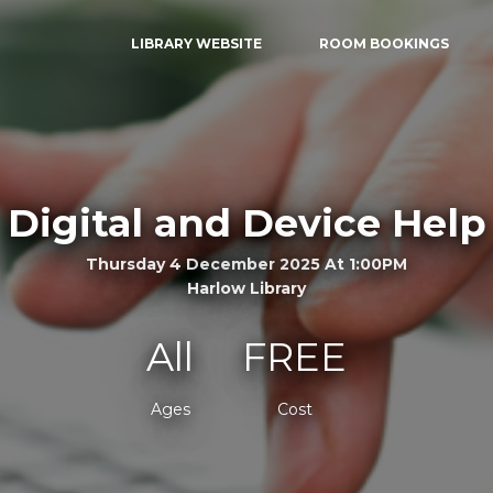
LIBRARY WEBSITE
ROOM BOOKINGS
Digital and Device Help
Thursday 4 December 2025 At 1:00PM
Harlow Library
All
FREE
Ages
Cost