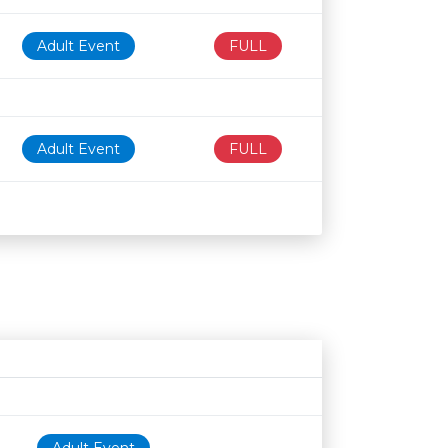
Adult Event
FULL
Adult Event
FULL
Age restriction
Availability