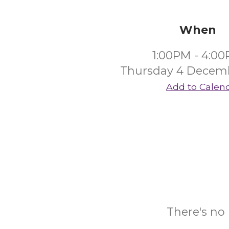
When
1:00PM - 4:0
Thursday 4 Decem
Add to Calen
There's no 