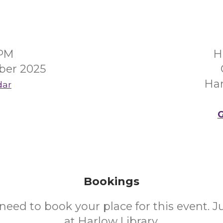
0PM
H
ber 2025
Ha
dar
G
Bookings
need to book your place for this event. 
at Harlow Library.