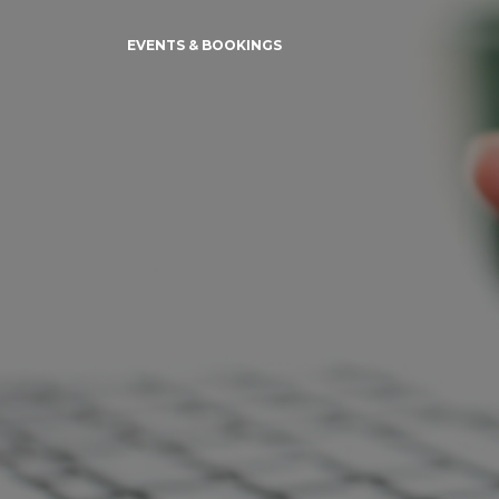
EVENTS & BOOKINGS