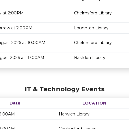
y at 2:00PM
Chelmsford Library
rrow at 2:00PM
Loughton Library
ugust 2026 at 10:00AM
Chelmsford Library
ugust 2026 at 10:00AM
Basildon Library
IT & Technology Events
Date
LOCATION
 9:00AM
Harwich Library
 9:00AM
Chelmsford Library