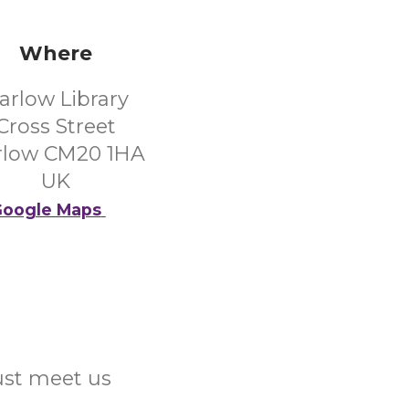
Where
arlow Library
Cross Street
rlow CM20 1HA
UK
oogle Maps
Just meet us