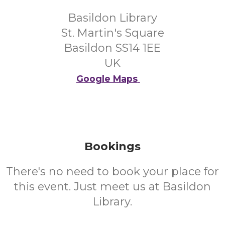
Basildon Library
St. Martin's Square
Basildon SS14 1EE
UK
Google Maps
Bookings
There's no need to book your place for
this event. Just meet us at Basildon
Library.