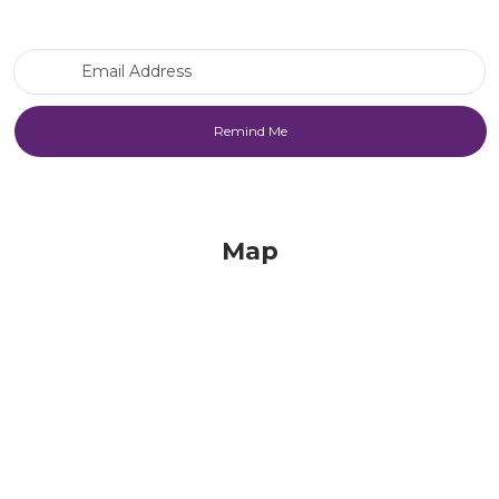
Email Address
Map