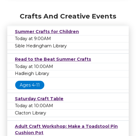
Crafts And Creative Events
Summer Crafts for Children
Today at 9:00AM
Sible Hedingham Library
Read to the Beat Summer Crafts
Today at 10:00AM
Hadleigh Library
Ages 4-11
Saturday Craft Table
Today at 10:00AM
Clacton Library
Adult Craft Workshop: Make a Toadstool Pin
Cushion Pot