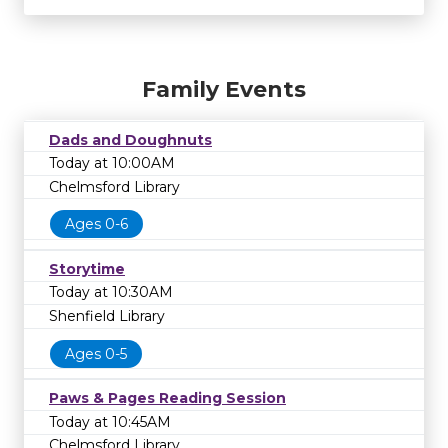
Family Events
Dads and Doughnuts
Today at 10:00AM
Chelmsford Library
Ages 0-6
Storytime
Today at 10:30AM
Shenfield Library
Ages 0-5
Paws & Pages Reading Session
Today at 10:45AM
Chelmsford Library