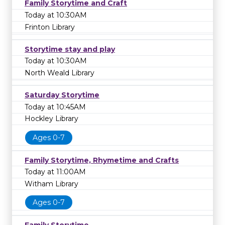
Family Storytime and Craft
Today at 10:30AM
Frinton Library
Storytime stay and play
Today at 10:30AM
North Weald Library
Saturday Storytime
Today at 10:45AM
Hockley Library
Ages 0-7
Family Storytime, Rhymetime and Crafts
Today at 11:00AM
Witham Library
Ages 0-7
Family Storytime