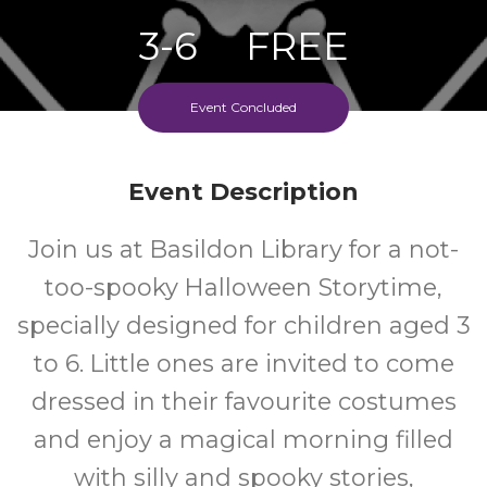
3-6
FREE
Ages
Cost
Event Concluded
Event Description
Join us at Basildon Library for a not-
too-spooky Halloween Storytime,
specially designed for children aged 3
to 6. Little ones are invited to come
dressed in their favourite costumes
and enjoy a magical morning filled
with silly and spooky stories,