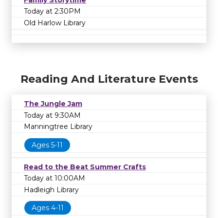
Today at 2:30PM
Old Harlow Library
Reading And Literature Events
The Jungle Jam
Today at 9:30AM
Manningtree Library
Ages 5-11
Read to the Beat Summer Crafts
Today at 10:00AM
Hadleigh Library
Ages 4-11