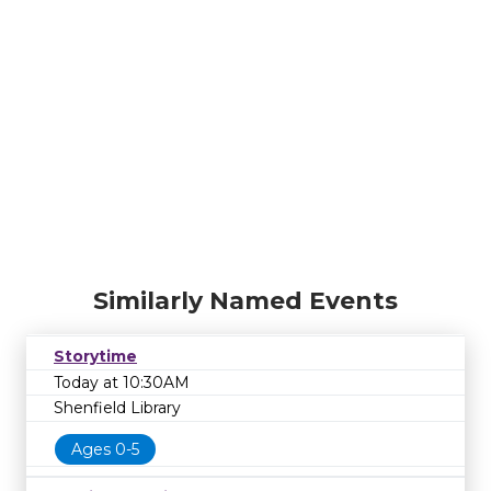
Similarly Named Events
Storytime
Today at 10:30AM
Shenfield Library
Ages 0-5