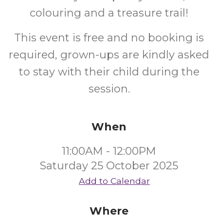
colouring and a treasure trail!
This event is free and no booking is
required, grown-ups are kindly asked
to stay with their child during the
session.
When
11:00AM - 12:00PM
Saturday 25 October 2025
Add to Calendar
Where