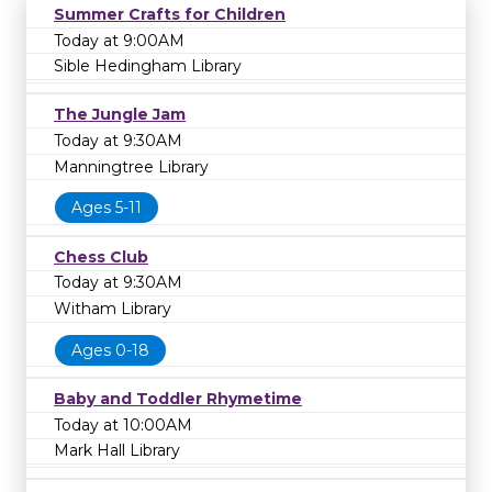
Summer Crafts for Children
Today at 9:00AM
Sible Hedingham Library
The Jungle Jam
Today at 9:30AM
Manningtree Library
Ages 5-11
Chess Club
Today at 9:30AM
Witham Library
Ages 0-18
Baby and Toddler Rhymetime
Today at 10:00AM
Mark Hall Library