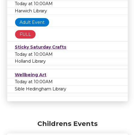
Today at 10:00AM
Harwich Library
Adult Event
FULL
Sticky Saturday Crafts
Today at 10:00AM
Holland Library
Wellbeing Art
Today at 10:00AM
Sible Hedingham Library
Childrens Events