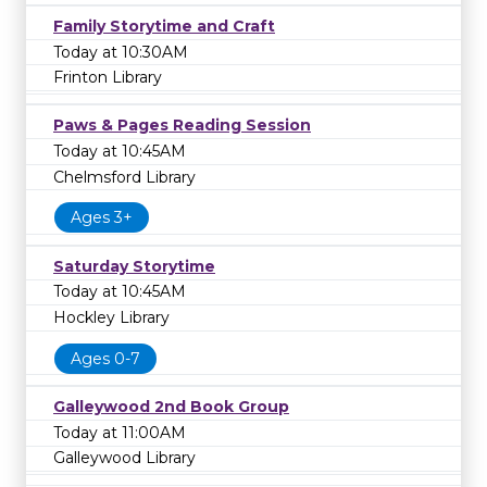
Family Storytime and Craft
Today at 10:30AM
Frinton Library
Paws & Pages Reading Session
Today at 10:45AM
Chelmsford Library
Ages 3+
Saturday Storytime
Today at 10:45AM
Hockley Library
Ages 0-7
Galleywood 2nd Book Group
Today at 11:00AM
Galleywood Library