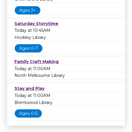
Ages 3+
Saturday Storytime
Today at 10:45AM
Hockley Library
Ages 0-7
Family Craft Making
Today at 11:00AM
North Melbourne Library
Stay and Play
Today at 11:00AM
Brentwood Library
Ages 0-5