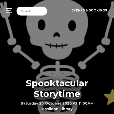
EVENTS & BOOKINGS
Spooktacular
Storytime
Saturday 25 October 2025 At 11:00AM
Basildon Library