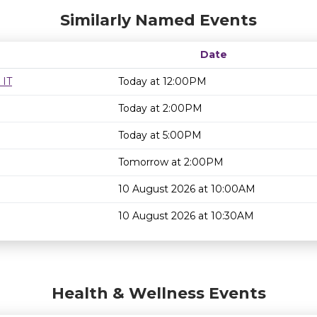
Similarly Named Events
Date
 IT
Today at 12:00PM
Today at 2:00PM
Today at 5:00PM
Tomorrow at 2:00PM
10 August 2026 at 10:00AM
10 August 2026 at 10:30AM
Health & Wellness Events