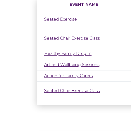
EVENT NAME
Seated Exercise
Seated Chair Exercise Class
Healthy Family Drop In
Art and Wellbeing Sessions
Action for Family Carers
Seated Chair Exercise Class