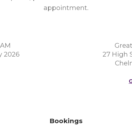
appointment.
00AM
Grea
y 2026
27 High 
Chel
G
Bookings