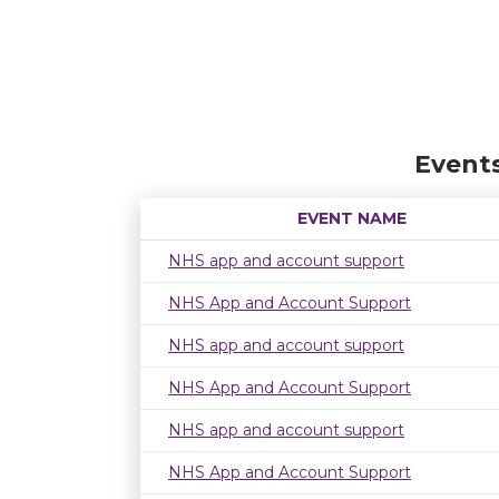
Event
EVENT NAME
NHS app and account support
NHS App and Account Support
NHS app and account support
NHS App and Account Support
NHS app and account support
NHS App and Account Support