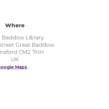
Where
t Baddow Library
Street Great Baddow
msford CM2 7HH
UK
oogle Maps