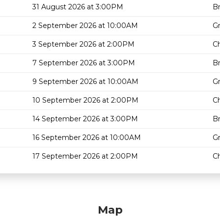
31 August 2026 at 3:00PM
Br
2 September 2026 at 10:00AM
G
3 September 2026 at 2:00PM
Ch
7 September 2026 at 3:00PM
Br
9 September 2026 at 10:00AM
G
10 September 2026 at 2:00PM
Ch
14 September 2026 at 3:00PM
Br
16 September 2026 at 10:00AM
G
17 September 2026 at 2:00PM
Ch
Map