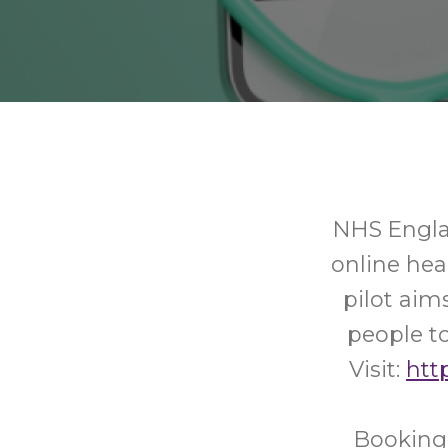
NHS Englan
online he
pilot aim
people to
Visit:
http
Booking 