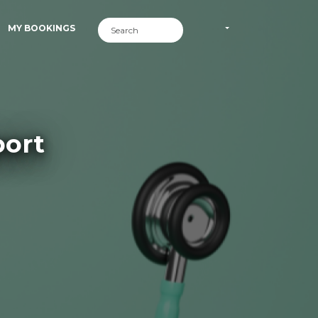
MY BOOKINGS
ort