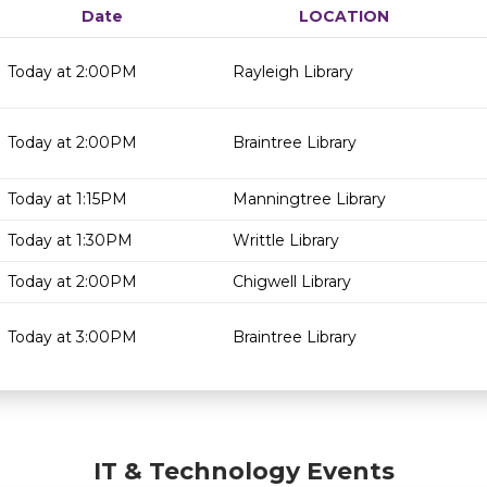
Date
LOCATION
Today at 2:00PM
Rayleigh Library
Today at 2:00PM
Braintree Library
Today at 1:15PM
Manningtree Library
Today at 1:30PM
Writtle Library
Today at 2:00PM
Chigwell Library
Today at 3:00PM
Braintree Library
IT & Technology Events