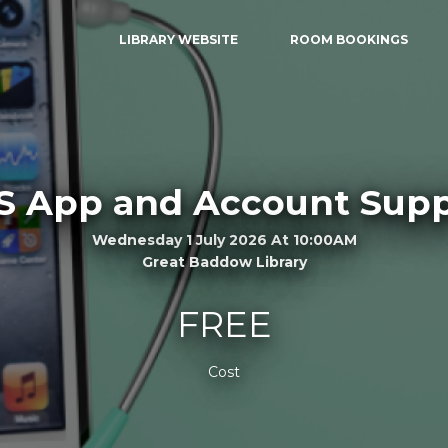
LIBRARY WEBSITE
ROOM BOOKINGS
S App and Account Supp
Wednesday 1 July 2026 At 10:00AM
Great Baddow Library
FREE
Cost