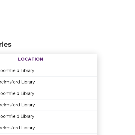
ies
LOCATION
Age restriction
Availability
oomfield Library
elmsford Library
oomfield Library
elmsford Library
oomfield Library
elmsford Library