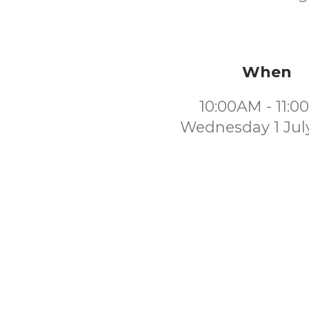
When
10:00AM - 11:
Wednesday 1 Jul