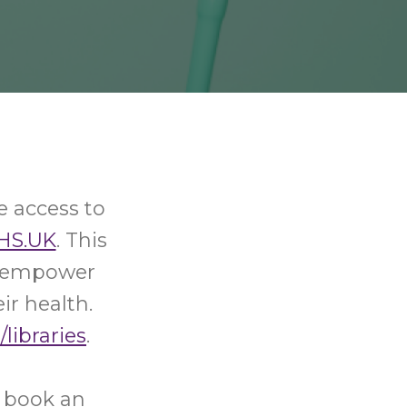
e access to
HS.UK
. This
nd empower
ir health.
/libraries
.
o book an