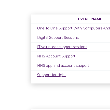
EVENT NAME
One To One Support With Computers And
Digital Support Sessions
IT volunteer support sessions
NHS Account Support
NHS app and account support
Support for sight