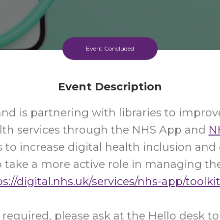
Event Concluded
Event Description
d is partnering with libraries to improv
alth services through the NHS App and
N
s to increase digital health inclusion a
 take a more active role in managing the
s://digital.nhs.uk/services/nhs-app/toolkit
required, please ask at the Hello desk t