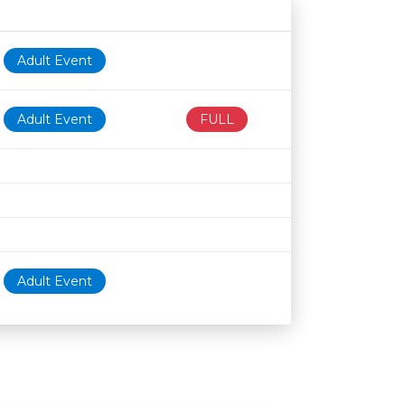
Age restriction
Availability
Adult Event
Adult Event
FULL
Adult Event