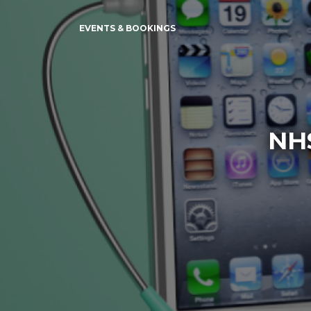
EVENTS & BOOKINGS
NH