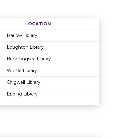
LOCATION
Age restriction
Availability
Harlow Library
Loughton Library
Brightlingsea Library
Writtle Library
Chigwell Library
Epping Library