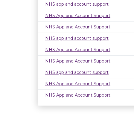
NHS app and account support
NHS App and Account Support
NHS App and Account Support
NHS app and account support
NHS App and Account Support
NHS App and Account Support
NHS app and account support
NHS App and Account Support
NHS App and Account Support