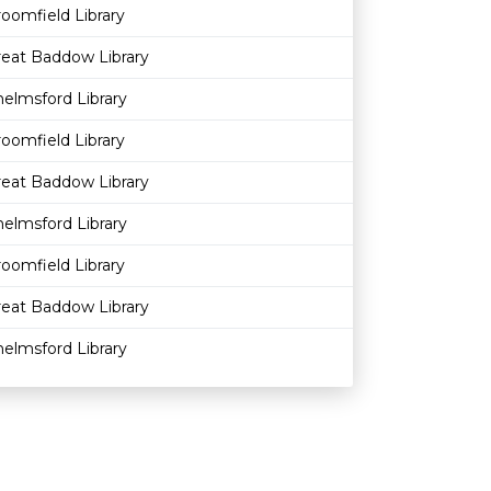
oomfield Library
reat Baddow Library
elmsford Library
oomfield Library
reat Baddow Library
elmsford Library
oomfield Library
reat Baddow Library
elmsford Library