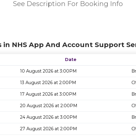
See Description For Booking Info
s in NHS App And Account Support Ser
Date
10 August 2026 at 3:00PM
Br
13 August 2026 at 2:00PM
Ch
17 August 2026 at 3:00PM
Br
20 August 2026 at 2:00PM
Ch
24 August 2026 at 3:00PM
Br
27 August 2026 at 2:00PM
Ch