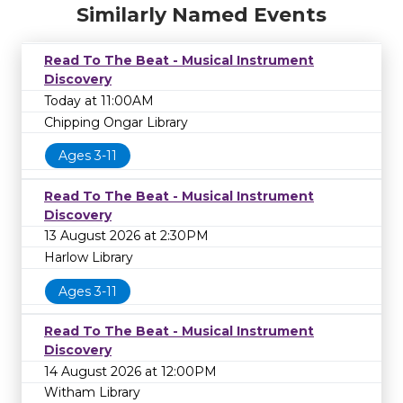
Similarly Named Events
Read To The Beat - Musical Instrument
Discovery
Today at 11:00AM
Chipping Ongar Library
Ages 3-11
Read To The Beat - Musical Instrument
Discovery
13 August 2026 at 2:30PM
Harlow Library
Ages 3-11
Read To The Beat - Musical Instrument
Discovery
14 August 2026 at 12:00PM
Witham Library