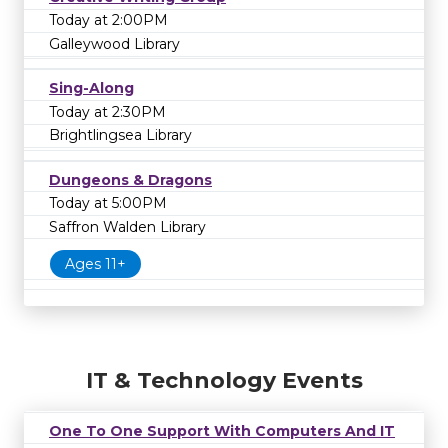
Today at 2:00PM
Galleywood Library
Sing-Along
Today at 2:30PM
Brightlingsea Library
Dungeons & Dragons
Today at 5:00PM
Saffron Walden Library
Ages 11+
IT & Technology Events
One To One Support With Computers And IT