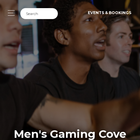
EVENTS & BOOKINGS
Men's Gaming Cove