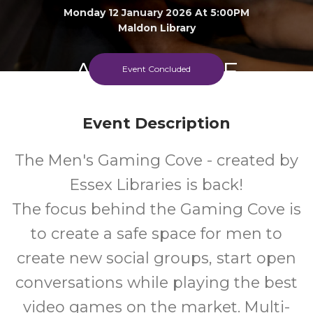
Monday 12 January 2026 At 5:00PM
Maldon Library
Adult
FREE
Event Concluded
Event
Cost
Event Description
The Men's Gaming Cove - created by
Essex Libraries is back!
The focus behind the Gaming Cove is
to create a safe space for men to
create new social groups, start open
conversations while playing the best
video games on the market. Multi-