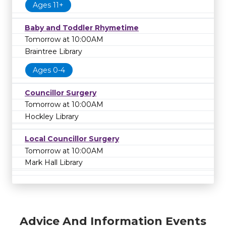
Ages 11+
Baby and Toddler Rhymetime
Tomorrow at 10:00AM
Braintree Library
Ages 0-4
Councillor Surgery
Tomorrow at 10:00AM
Hockley Library
Local Councillor Surgery
Tomorrow at 10:00AM
Mark Hall Library
Advice And Information Events