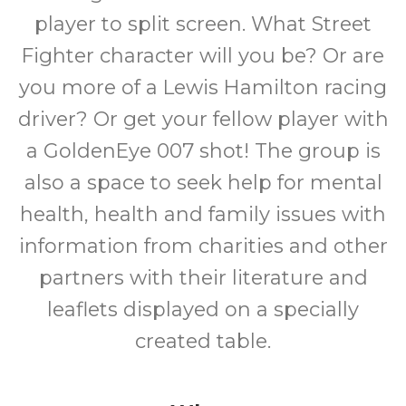
player to split screen. What Street
Fighter character will you be? Or are
you more of a Lewis Hamilton racing
driver? Or get your fellow player with
a GoldenEye 007 shot! The group is
also a space to seek help for mental
health, health and family issues with
information from charities and other
partners with their literature and
leaflets displayed on a specially
created table.