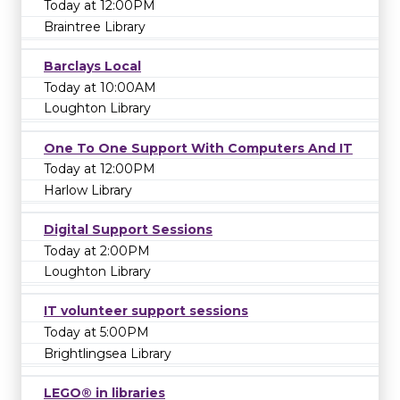
Today at 12:00PM
Braintree Library
Barclays Local
Today at 10:00AM
Loughton Library
One To One Support With Computers And IT
Today at 12:00PM
Harlow Library
Digital Support Sessions
Today at 2:00PM
Loughton Library
IT volunteer support sessions
Today at 5:00PM
Brightlingsea Library
LEGO® in libraries