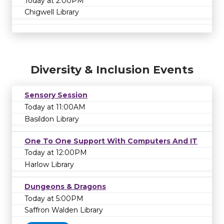
Today at 2:00PM
Chigwell Library
Diversity & Inclusion Events
Sensory Session
Today at 11:00AM
Basildon Library
One To One Support With Computers And IT
Today at 12:00PM
Harlow Library
Dungeons & Dragons
Today at 5:00PM
Saffron Walden Library