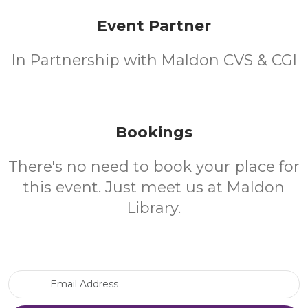
Event Partner
In Partnership with Maldon CVS & CGI
Bookings
There's no need to book your place for
this event. Just meet us at Maldon
Library.
Email Address