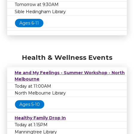
Tomorrow at 9:30AM
Sible Hedingham Library
Ages 6-11
Health & Wellness Events
Me and My Feelings - Summer Workshop - North
Melbourne
Today at 11:00AM
North Melbourne Library
Ages 5-10
Healthy Family Drop In
Today at 1:15PM
Manningtree Library