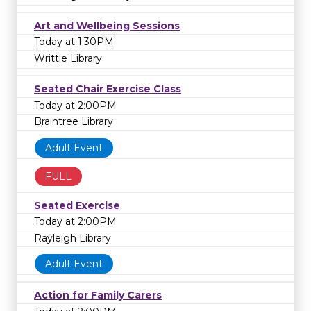
Art and Wellbeing Sessions
Today at 1:30PM
Writtle Library
Seated Chair Exercise Class
Today at 2:00PM
Braintree Library
Adult Event
FULL
Seated Exercise
Today at 2:00PM
Rayleigh Library
Adult Event
Action for Family Carers