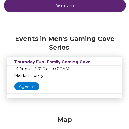
Events in Men's Gaming Cove
Series
Thursday Fun: Family Gaming Cove
13 August 2026 at 10:00AM
Maldon Library
Ages 6+
Map