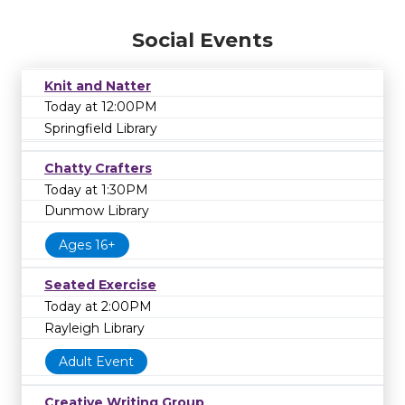
Social Events
Knit and Natter
Today at 12:00PM
Springfield Library
Chatty Crafters
Today at 1:30PM
Dunmow Library
Ages 16+
Seated Exercise
Today at 2:00PM
Rayleigh Library
Adult Event
Creative Writing Group