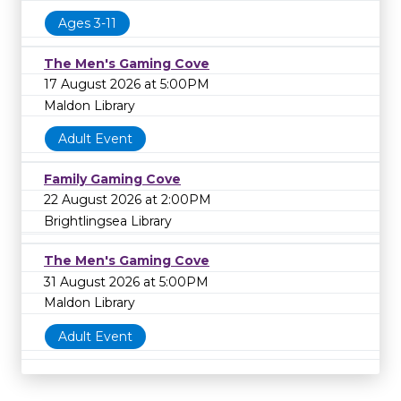
Ages 3-11
The Men's Gaming Cove
17 August 2026 at 5:00PM
Maldon Library
Adult Event
Family Gaming Cove
22 August 2026 at 2:00PM
Brightlingsea Library
The Men's Gaming Cove
31 August 2026 at 5:00PM
Maldon Library
Adult Event