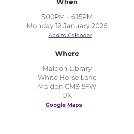
When
5:00PM - 6:15PM
Monday 12 January 2026
Add to Calendar
Where
Maldon Library
White Horse Lane
Maldon CM9 5FW
UK
Google Maps