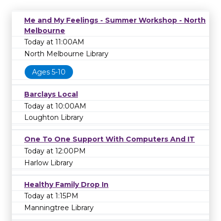
Me and My Feelings - Summer Workshop - North
Melbourne
Today at 11:00AM
North Melbourne Library
Ages 5-10
Barclays Local
Today at 10:00AM
Loughton Library
One To One Support With Computers And IT
Today at 12:00PM
Harlow Library
Healthy Family Drop In
Today at 1:15PM
Manningtree Library