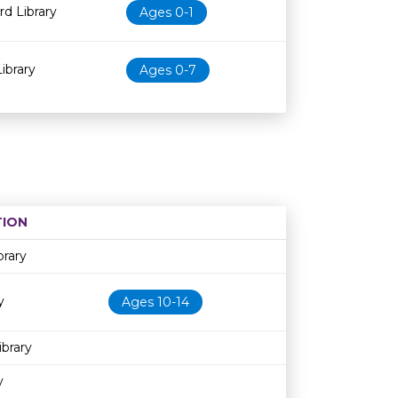
d Library
Ages 0-1
ibrary
Ages 0-7
ION
Age restriction
Availability
brary
y
Ages 10-14
ibrary
y