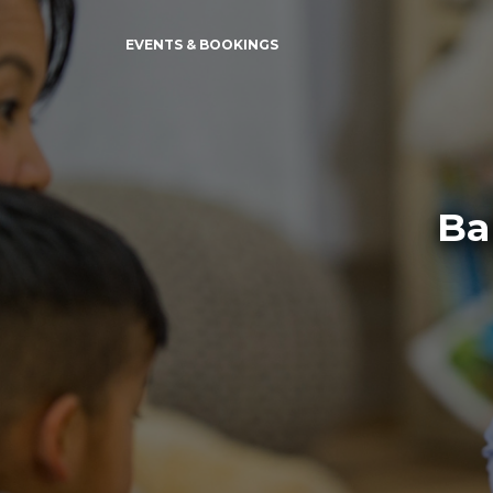
EVENTS & BOOKINGS
Ba