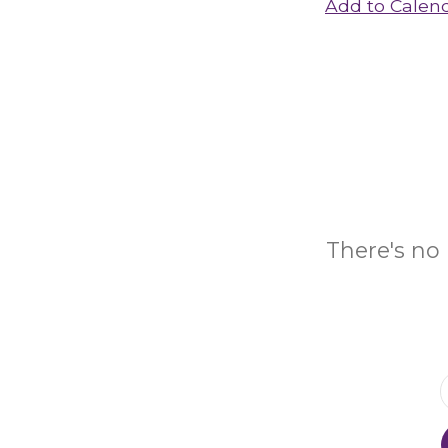
Add to Calen
There's no 