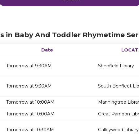
s in Baby And Toddler Rhymetime Ser
Date
LOCAT
Tomorrow at 9:30AM
Shenfield Library
Tomorrow at 9:30AM
South Benfleet Lib
Tomorrow at 10:00AM
Manningtree Libra
Tomorrow at 10:00AM
Great Parndon Libr
Tomorrow at 10:30AM
Galleywood Library