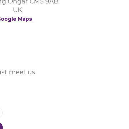
ng Ongar CM5 9AB
UK
oogle Maps
Just meet us