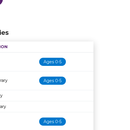
ies
ION
Age restriction
Availability
Ages 0-5
rary
Ages 0-5
ry
ary
Ages 0-5