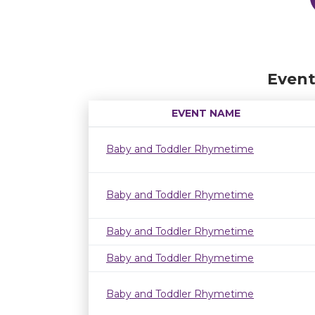
Event
EVENT NAME
Baby and Toddler Rhymetime
Baby and Toddler Rhymetime
Baby and Toddler Rhymetime
Baby and Toddler Rhymetime
Baby and Toddler Rhymetime