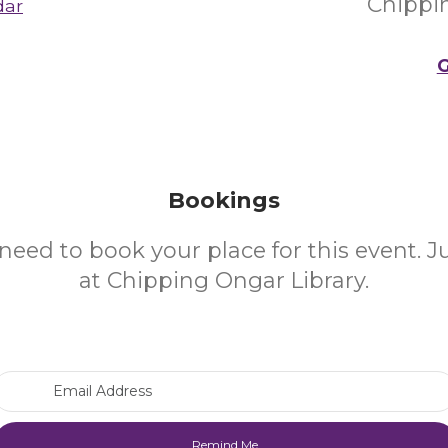
Chippi
dar
G
Bookings
need to book your place for this event. 
at Chipping Ongar Library.
Email Address