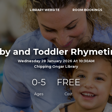
LIBRARY WEBSITE
ROOM BOOKINGS
by and Toddler Rhymet
Wednesday 28 January 2026 At 10:30AM
Chipping Ongar Library
0-5
FREE
Ages
Cost