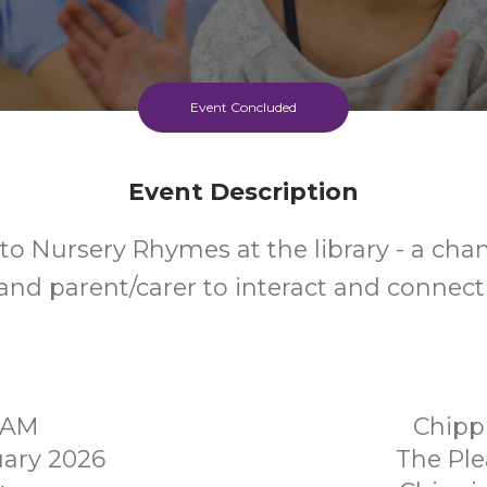
Event Concluded
Event Description
to Nursery Rhymes at the library - a chan
and parent/carer to interact and connect
30AM
Chipp
ary 2026
The Ple