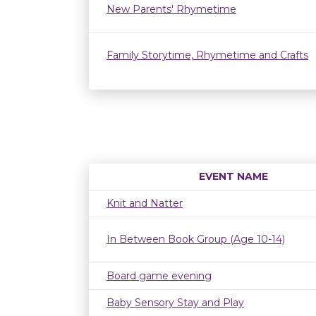
New Parents' Rhymetime
Family Storytime, Rhymetime and Crafts
EVENT NAME
Knit and Natter
In Between Book Group (Age 10-14)
Board game evening
Baby Sensory Stay and Play