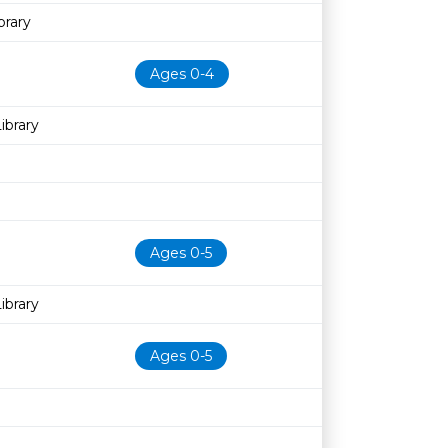
rary
Ages 0-4
ibrary
Ages 0-5
ibrary
Ages 0-5