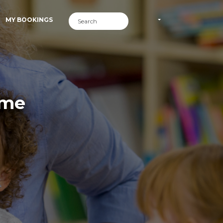
MY BOOKINGS
ime