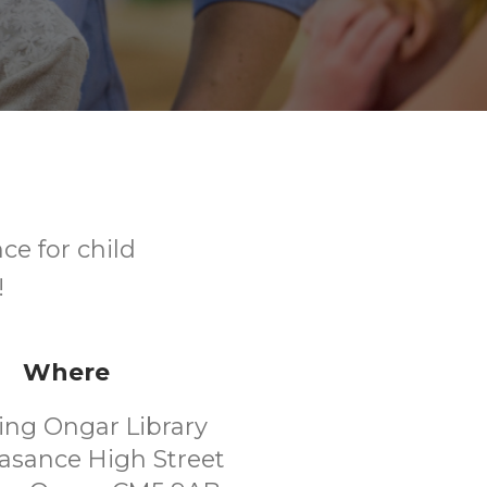
ce for child
!
Where
ing Ongar Library
asance High Street