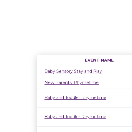
EVENT NAME
Baby Sensory Stay and Play
New Parents' Rhymetime
Baby and Toddler Rhymetime
Baby and Toddler Rhymetime