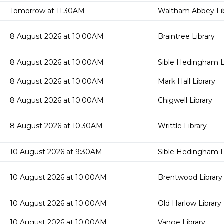
Tomorrow at 11:30AM
Waltham Abbey Lib
8 August 2026 at 10:00AM
Braintree Library
8 August 2026 at 10:00AM
Sible Hedingham L
8 August 2026 at 10:00AM
Mark Hall Library
8 August 2026 at 10:00AM
Chigwell Library
8 August 2026 at 10:30AM
Writtle Library
10 August 2026 at 9:30AM
Sible Hedingham L
10 August 2026 at 10:00AM
Brentwood Library
10 August 2026 at 10:00AM
Old Harlow Library
10 August 2026 at 10:00AM
Vange Library