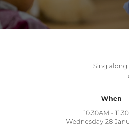
Sing along 
When
10:30AM - 11:
Wednesday 28 Janu