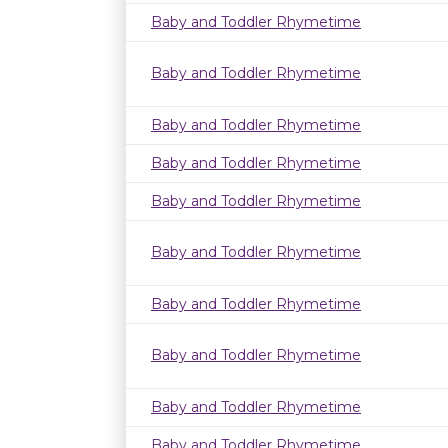
Baby and Toddler Rhymetime
Baby and Toddler Rhymetime
Baby and Toddler Rhymetime
Baby and Toddler Rhymetime
Baby and Toddler Rhymetime
Baby and Toddler Rhymetime
Baby and Toddler Rhymetime
Baby and Toddler Rhymetime
Baby and Toddler Rhymetime
Baby and Toddler Rhymetime