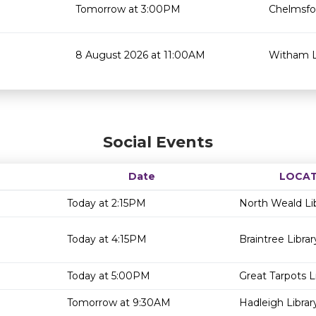
Tomorrow at 3:00PM
Chelmsfor
8 August 2026 at 11:00AM
Witham L
Social Events
Date
LOCAT
Today at 2:15PM
North Weald Li
Today at 4:15PM
Braintree Librar
Today at 5:00PM
Great Tarpots L
Tomorrow at 9:30AM
Hadleigh Librar