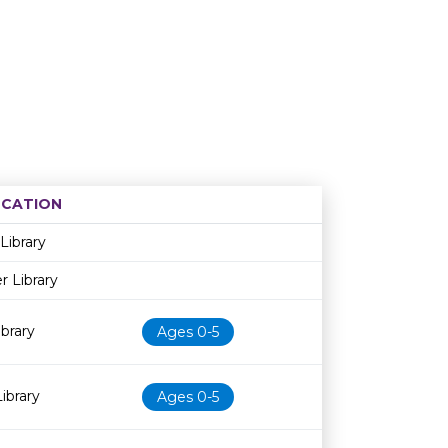
CATION
Age restriction
Availability
Library
r Library
brary
Ages 0-5
ibrary
Ages 0-5