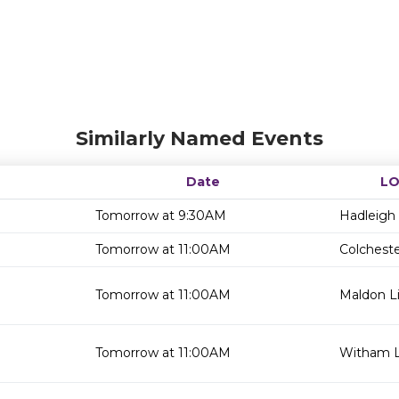
Similarly Named Events
Date
LO
Tomorrow at 9:30AM
Hadleigh 
Tomorrow at 11:00AM
Colcheste
Tomorrow at 11:00AM
Maldon Li
Tomorrow at 11:00AM
Witham L