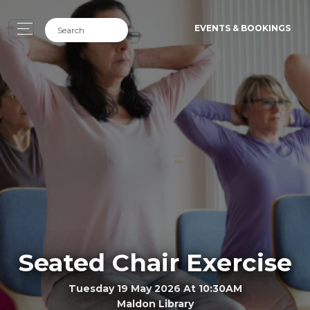
EVENTS & BOOKINGS
Seated Chair Exercise
Tuesday 19 May 2026 At 10:30AM
Maldon Library