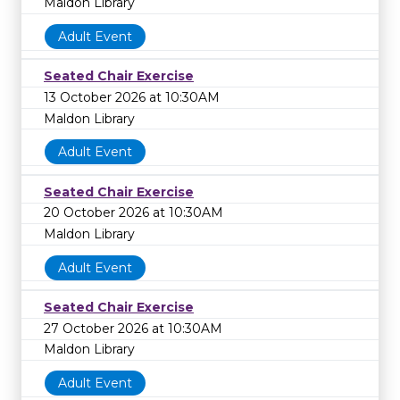
Maldon Library
Adult Event
Seated Chair Exercise
13 October 2026 at 10:30AM
Maldon Library
Adult Event
Seated Chair Exercise
20 October 2026 at 10:30AM
Maldon Library
Adult Event
Seated Chair Exercise
27 October 2026 at 10:30AM
Maldon Library
Adult Event