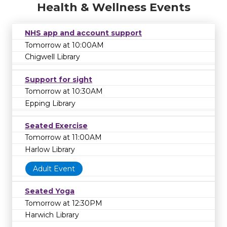
Health & Wellness Events
NHS app and account support
Tomorrow at 10:00AM
Chigwell Library
Support for sight
Tomorrow at 10:30AM
Epping Library
Seated Exercise
Tomorrow at 11:00AM
Harlow Library
Adult Event
Seated Yoga
Tomorrow at 12:30PM
Harwich Library