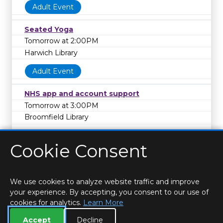
Adult Event
Seated Yoga
Tomorrow at 2:00PM
Harwich Library
Adult Event
NHS app and account support
Tomorrow at 3:00PM
Broomfield Library
Cookie Consent
We use cookies to analyze website traffic and improve
your experience. By accepting, you consent to our use of
cookies for analytics.
Learn More
HOME
LOCATIONS & HOURS
PRIVACY
ESSEX
CONTACT
STAFF
CREATE BROCHURE
LIBRARIES
Accept
Decline