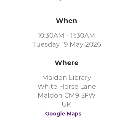
When
10:30AM - 11:30AM
Tuesday 19 May 2026
Where
Maldon Library
White Horse Lane
Maldon CM9 5FW
UK
Google Maps