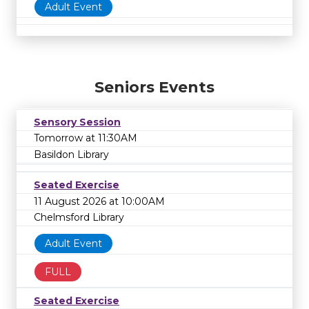
Adult Event
Seniors Events
Sensory Session
Tomorrow at 11:30AM
Basildon Library
Seated Exercise
11 August 2026 at 10:00AM
Chelmsford Library
Adult Event
FULL
Seated Exercise