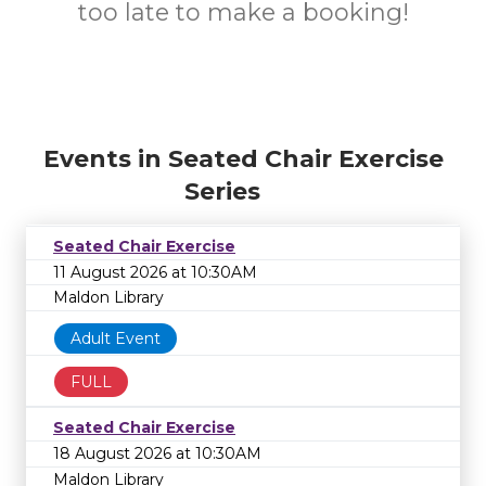
too late to make a booking!
Events in Seated Chair Exercise
Series
Seated Chair Exercise
11 August 2026 at 10:30AM
Maldon Library
Adult Event
FULL
Seated Chair Exercise
18 August 2026 at 10:30AM
Maldon Library