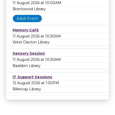
11 August 2026 at 10:00AM
Brentwood Library
Adult Event
Memory Café
11 August 2026 at 10:30AM
West Clacton Library
Sensory Session
11 August 2026 at 10:30AM
Basildon Library
IT Support Sessions
12 August 2026 at 1:30PM
Billericay Library