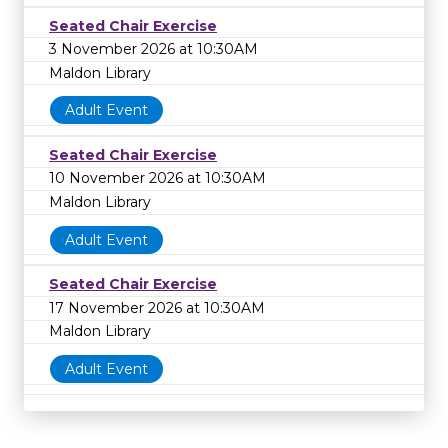
Seated Chair Exercise
3 November 2026 at 10:30AM
Maldon Library
Adult Event
Seated Chair Exercise
10 November 2026 at 10:30AM
Maldon Library
Adult Event
Seated Chair Exercise
17 November 2026 at 10:30AM
Maldon Library
Adult Event