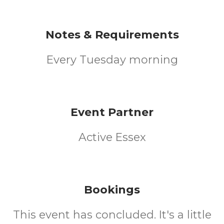
Notes & Requirements
Every Tuesday morning
Event Partner
Active Essex
Bookings
This event has concluded. It's a little