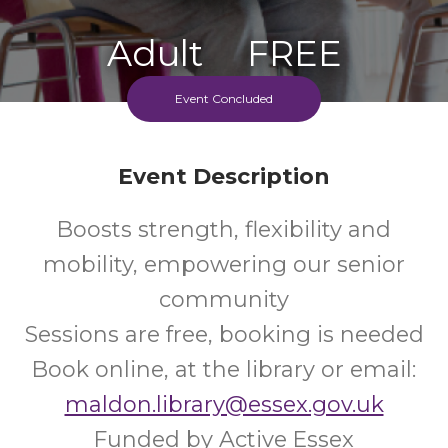
Adult
FREE
Event Concluded
Event
Cost
Event Description
Boosts strength, flexibility and
mobility, empowering our senior
community
Sessions are free, booking is needed
Book online, at the library or email:
maldon.library@essex.gov.uk
Funded by Active Essex