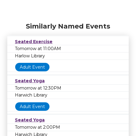
Similarly Named Events
Seated Exercise
Tomorrow at 11:00AM
Harlow Library
Adult Event
Seated Yoga
Tomorrow at 12:30PM
Harwich Library
Adult Event
Seated Yoga
Tomorrow at 2:00PM
Harwich Library