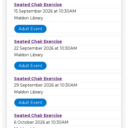
Seated Chair Exercise
15 September 2026 at 10:30AM
Maldon Library
Adult Event
Seated Chair Exercise
22 September 2026 at 10:30AM
Maldon Library
Adult Event
Seated Chair Exercise
29 September 2026 at 10:30AM
Maldon Library
Adult Event
Seated Chair Exercise
6 October 2026 at 10:30AM