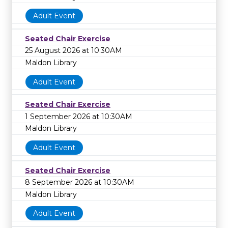
Adult Event
Seated Chair Exercise
25 August 2026 at 10:30AM
Maldon Library
Adult Event
Seated Chair Exercise
1 September 2026 at 10:30AM
Maldon Library
Adult Event
Seated Chair Exercise
8 September 2026 at 10:30AM
Maldon Library
Adult Event