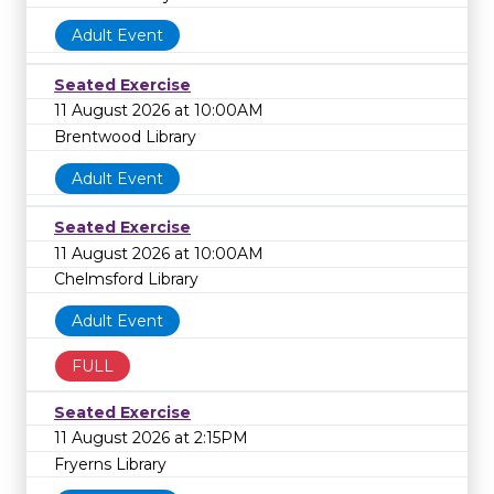
Adult Event
Seated Exercise
11 August 2026 at 10:00AM
Brentwood Library
Adult Event
Seated Exercise
11 August 2026 at 10:00AM
Chelmsford Library
Adult Event
FULL
Seated Exercise
11 August 2026 at 2:15PM
Fryerns Library