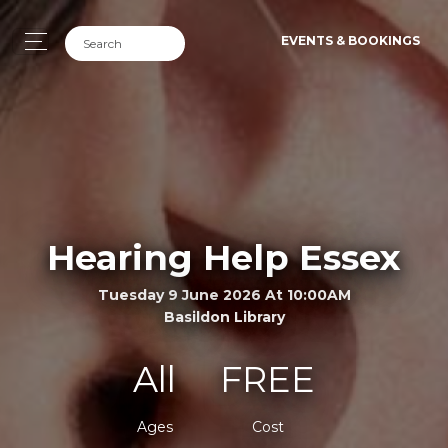
EVENTS & BOOKINGS
Hearing Help Essex
Tuesday 9 June 2026 At 10:00AM
Basildon Library
All
FREE
Ages
Cost