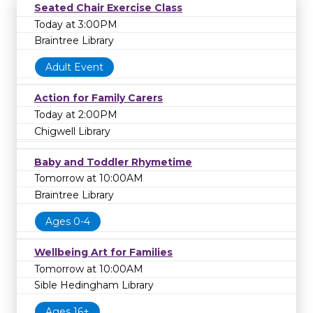
Seated Chair Exercise Class
Today at 3:00PM
Braintree Library
Adult Event
Action for Family Carers
Today at 2:00PM
Chigwell Library
Baby and Toddler Rhymetime
Tomorrow at 10:00AM
Braintree Library
Ages 0-4
Wellbeing Art for Families
Tomorrow at 10:00AM
Sible Hedingham Library
Ages 16+