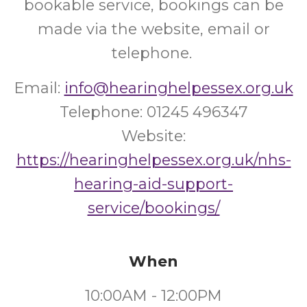
bookable service, bookings can be
made via the website, email or
telephone.
Email:
info@hearinghelpessex.org.uk
Telephone: 01245 496347
Website:
https://hearinghelpessex.org.uk/nhs-
hearing-aid-support-
service/bookings/
When
10:00AM - 12:00PM