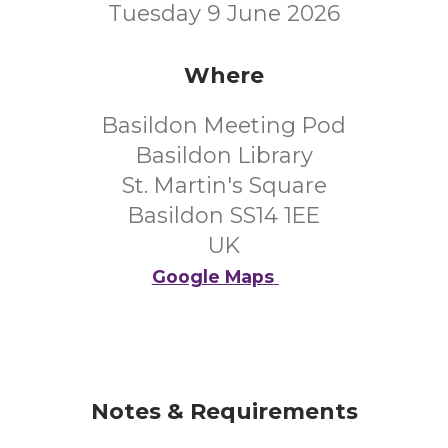
Tuesday 9 June 2026
Where
Basildon Meeting Pod
Basildon Library
St. Martin's Square
Basildon SS14 1EE
UK
Google Maps
Notes & Requirements