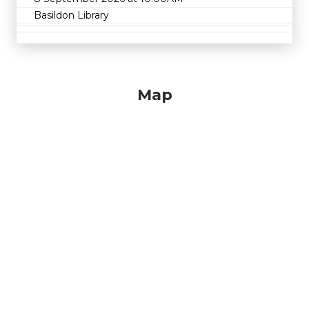
Basildon Library
Map