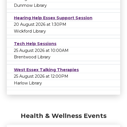
Dunmow Library
Hearing Help Essex Support Session
20 August 2026 at 1:30PM
Wickford Library
Tech Help Sessions
25 August 2026 at 10:00AM
Brentwood Library
West Essex Talking Therapies
25 August 2026 at 12:00PM
Harlow Library
Health & Wellness Events