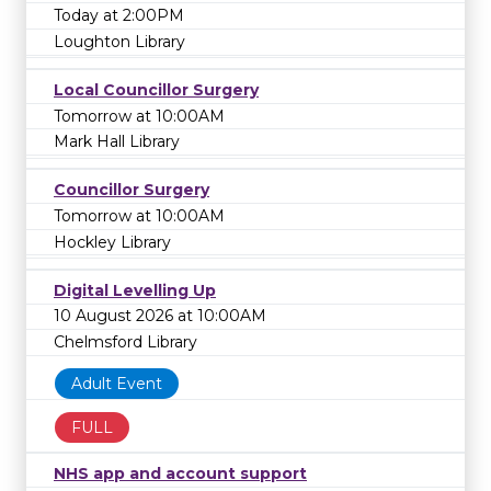
Today at 2:00PM
Loughton Library
Local Councillor Surgery
Tomorrow at 10:00AM
Mark Hall Library
Councillor Surgery
Tomorrow at 10:00AM
Hockley Library
Digital Levelling Up
10 August 2026 at 10:00AM
Chelmsford Library
Adult Event
FULL
NHS app and account support