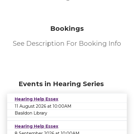
Bookings
See Description For Booking Info
Events in Hearing Series
Hearing Help Essex
11 August 2026 at 10:00AM
Basildon Library
Hearing Help Essex
8 September 2026 at 10:00AM