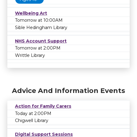
Wellbeing Art
Tomorrow at 10:00AM
Sible Hedingham Library
NHS Account Support
Tomorrow at 2:00PM
Writtle Library
Advice And Information Events
Action for Family Carers
Today at 2:00PM
Chigwell Library
Digital Support Sessions