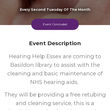
Every Second Tuesday Of The Month
Event Concluded
Event Description
Hearing Help Essex are coming to
Basildon library to assist with the
cleaning and basic maintenance of
NHS hearing aids.
They will be providing a free retubing
and cleaning service, this is a