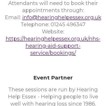
Attendants will need to book their
appointments through:
Email:
info@hearinghelpessex.org.uk
Telephone: 01245 496347
Website:
https://hearinghelpessex.org.uk/nhs-
hearing-aid-support-
service/bookings/
Event Partner
These sessions are run by Hearing
Help Essex - Helping people to live
well with hearing loss since 1986.