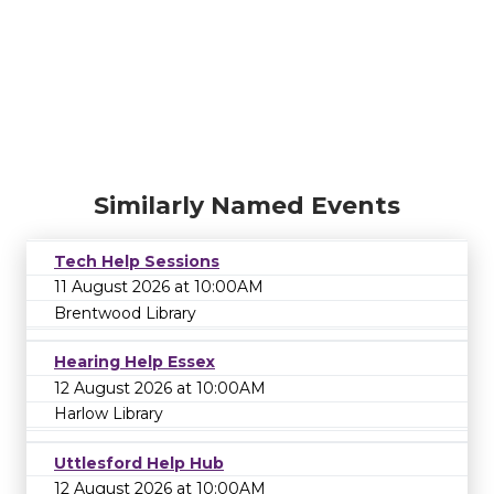
Similarly Named Events
Tech Help Sessions
11 August 2026 at 10:00AM
Brentwood Library
Hearing Help Essex
12 August 2026 at 10:00AM
Harlow Library
Uttlesford Help Hub
12 August 2026 at 10:00AM