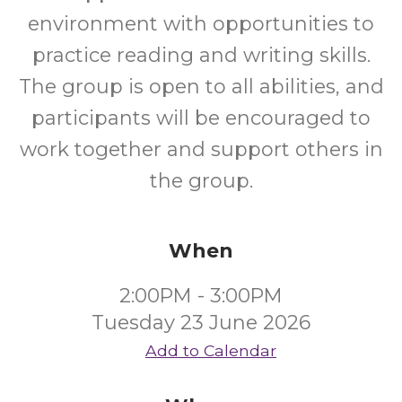
environment with opportunities to
practice reading and writing skills.
The group is open to all abilities, and
participants will be encouraged to
work together and support others in
the group.
When
2:00PM - 3:00PM
Tuesday 23 June 2026
Add to Calendar