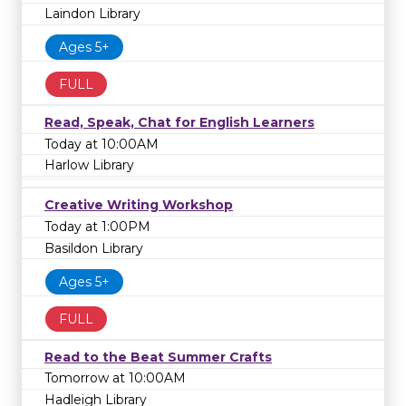
Laindon Library
Ages 5+
FULL
Read, Speak, Chat for English Learners
Today at 10:00AM
Harlow Library
Creative Writing Workshop
Today at 1:00PM
Basildon Library
Ages 5+
FULL
Read to the Beat Summer Crafts
Tomorrow at 10:00AM
Hadleigh Library