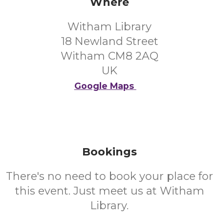
Where
Witham Library
18 Newland Street
Witham CM8 2AQ
UK
Google Maps
Bookings
There's no need to book your place for
this event. Just meet us at Witham
Library.