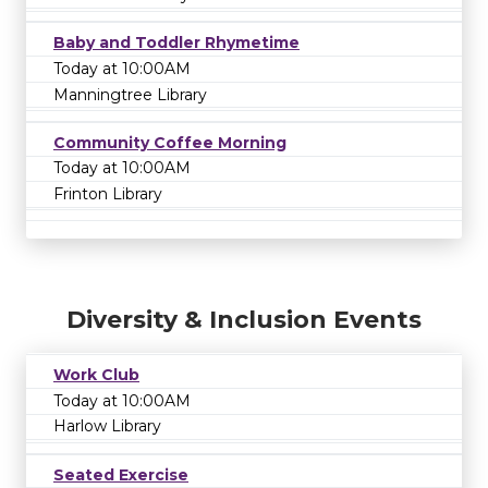
Baby and Toddler Rhymetime
Today at 10:00AM
Manningtree Library
Community Coffee Morning
Today at 10:00AM
Frinton Library
Diversity & Inclusion Events
Work Club
Today at 10:00AM
Harlow Library
Seated Exercise