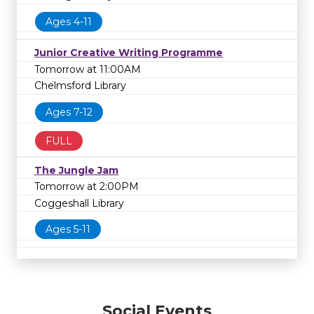
Ages 4-11
Junior Creative Writing Programme
Tomorrow at 11:00AM
Chelmsford Library
Ages 7-12
FULL
The Jungle Jam
Tomorrow at 2:00PM
Coggeshall Library
Ages 5-11
Social Events