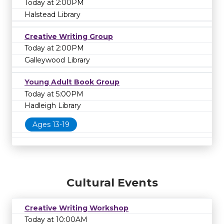
Today at 2:00PM
Halstead Library
Creative Writing Group
Today at 2:00PM
Galleywood Library
Young Adult Book Group
Today at 5:00PM
Hadleigh Library
Ages 13-19
Cultural Events
Creative Writing Workshop
Today at 10:00AM