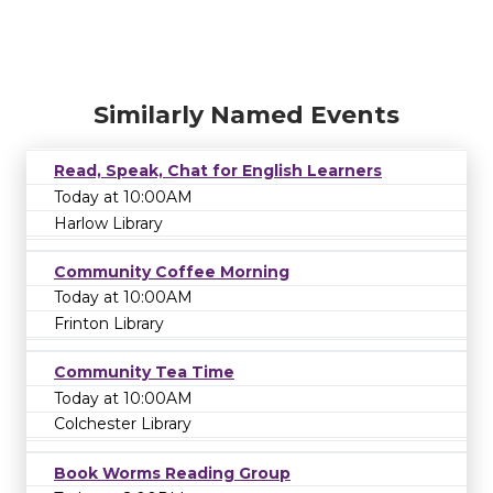
Similarly Named Events
Read, Speak, Chat for English Learners
Today at 10:00AM
Harlow Library
Community Coffee Morning
Today at 10:00AM
Frinton Library
Community Tea Time
Today at 10:00AM
Colchester Library
Book Worms Reading Group