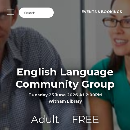
EVENTS & BOOKINGS
English Language
Community Group
Tuesday 23 June 2026 At 2:00PM
Witham Library
Adult
FREE