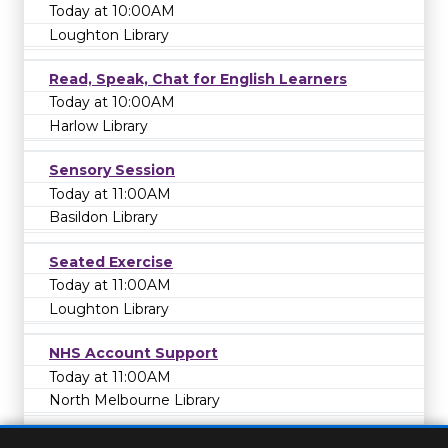
Today at 10:00AM
Loughton Library
Read, Speak, Chat for English Learners
Today at 10:00AM
Harlow Library
Sensory Session
Today at 11:00AM
Basildon Library
Seated Exercise
Today at 11:00AM
Loughton Library
NHS Account Support
Today at 11:00AM
North Melbourne Library