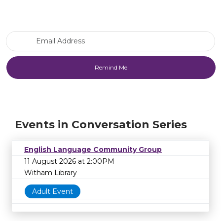
Email Address
Events in Conversation Series
English Language Community Group
11 August 2026 at 2:00PM
Witham Library
Adult Event