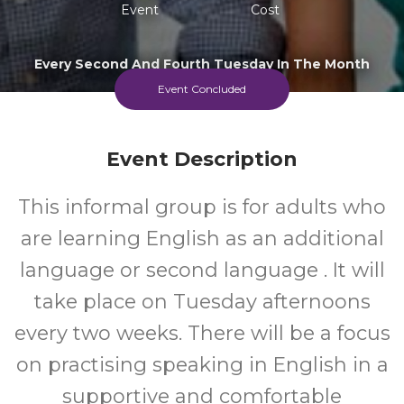
Event
Cost
Every Second And Fourth Tuesday In The Month
Beginning 26 May
Event Concluded
Event Description
This informal group is for adults who
are learning English as an additional
language or second language . It will
take place on Tuesday afternoons
every two weeks. There will be a focus
on practising speaking in English in a
supportive and comfortable