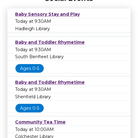
Baby Sensory Stay and Play
Today at 9:30AM
Hadleigh Library
Baby and Toddler Rhymetime
Today at 9:30AM
South Benfleet Library
Ages 0-5
Baby and Toddler Rhymetime
Today at 9:30AM
Shenfield Library
Ages 0-5
Community Tea Time
Today at 10:00AM
Colchester Library