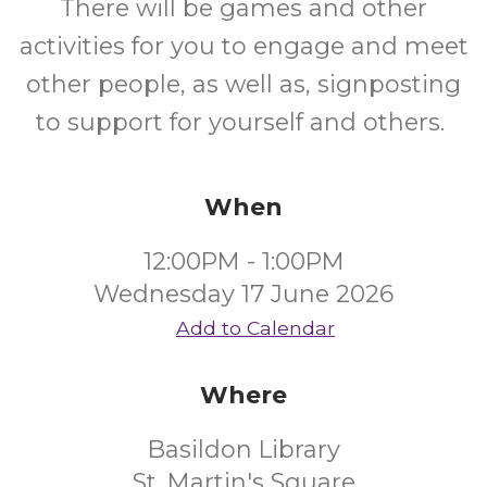
There will be games and other
activities for you to engage and meet
other people, as well as, signposting
to support for yourself and others.
When
12:00PM - 1:00PM
Wednesday 17 June 2026
Add to Calendar
Where
Basildon Library
St. Martin's Square