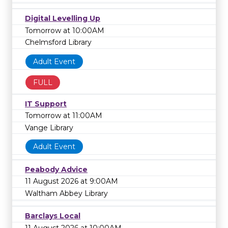
Digital Levelling Up
Tomorrow at 10:00AM
Chelmsford Library
Adult Event
FULL
IT Support
Tomorrow at 11:00AM
Vange Library
Adult Event
Peabody Advice
11 August 2026 at 9:00AM
Waltham Abbey Library
Barclays Local
11 August 2026 at 10:00AM