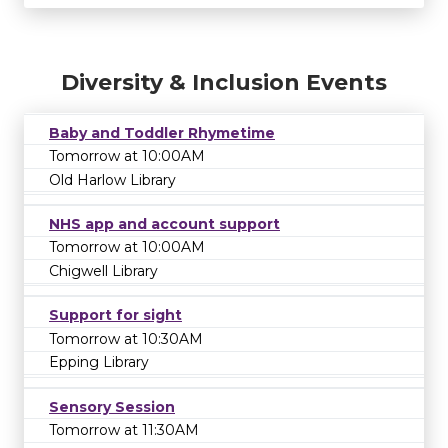
Diversity & Inclusion Events
Baby and Toddler Rhymetime
Tomorrow at 10:00AM
Old Harlow Library
NHS app and account support
Tomorrow at 10:00AM
Chigwell Library
Support for sight
Tomorrow at 10:30AM
Epping Library
Sensory Session
Tomorrow at 11:30AM