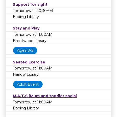
Support for sight
Tomorrow at 10:30AM
Epping Library
Stay and Play
Tomorrow at 11:00AM
Brentwood Library
Ages 0-5
Seated Exercise
Tomorrow at 11:00AM
Harlow Library
Adult Event
M.A.T.S (Mum and toddler social
Tomorrow at 11:00AM
Epping Library