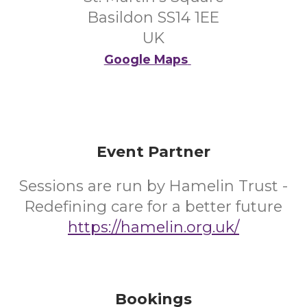
Basildon SS14 1EE
UK
Google Maps
Event Partner
Sessions are run by Hamelin Trust -
Redefining care for a better future
https://hamelin.org.uk/
Bookings