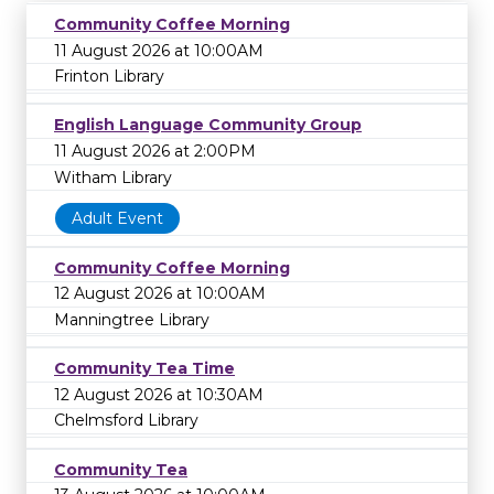
Community Coffee Morning
11 August 2026 at 10:00AM
Frinton Library
English Language Community Group
11 August 2026 at 2:00PM
Witham Library
Adult Event
Community Coffee Morning
12 August 2026 at 10:00AM
Manningtree Library
Community Tea Time
12 August 2026 at 10:30AM
Chelmsford Library
Community Tea