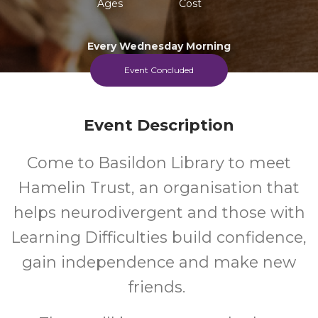
Ages
Cost
Every Wednesday Morning
Event Concluded
Event Description
Come to Basildon Library to meet
Hamelin Trust, an organisation that
helps neurodivergent and those with
Learning Difficulties build confidence,
gain independence and make new
friends.