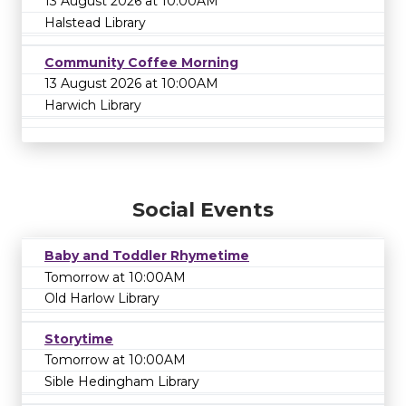
13 August 2026 at 10:00AM
Halstead Library
Community Coffee Morning
13 August 2026 at 10:00AM
Harwich Library
Social Events
Baby and Toddler Rhymetime
Tomorrow at 10:00AM
Old Harlow Library
Storytime
Tomorrow at 10:00AM
Sible Hedingham Library