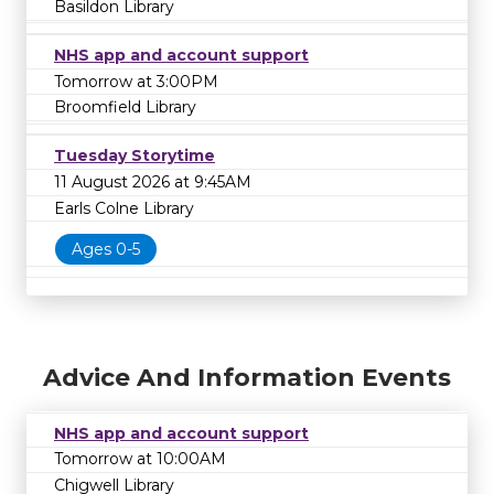
Basildon Library
NHS app and account support
Tomorrow at 3:00PM
Broomfield Library
Tuesday Storytime
11 August 2026 at 9:45AM
Earls Colne Library
Ages 0-5
Advice And Information Events
NHS app and account support
Tomorrow at 10:00AM
Chigwell Library