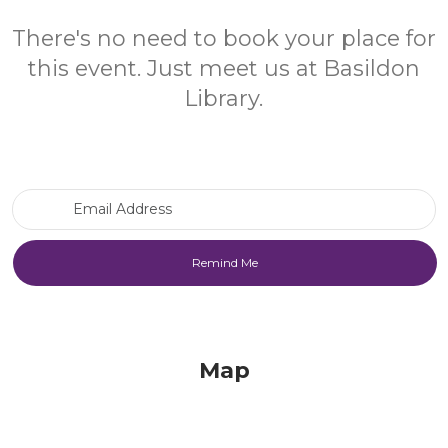
There's no need to book your place for
this event. Just meet us at Basildon
Library.
Email Address
Map