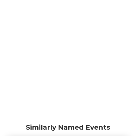
Similarly Named Events