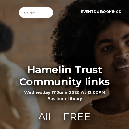
EVENTS & BOOKINGS
Hamelin Trust
Community links
Wednesday 17 June 2026 At 12:00PM
Basildon Library
All
FREE