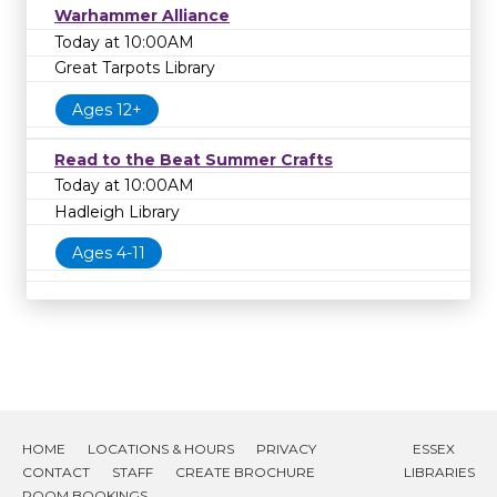
Warhammer Alliance
Today at 10:00AM
Great Tarpots Library
Ages 12+
Read to the Beat Summer Crafts
Today at 10:00AM
Hadleigh Library
Ages 4-11
HOME
LOCATIONS & HOURS
PRIVACY
ESSEX
CONTACT
STAFF
CREATE BROCHURE
LIBRARIES
ROOM BOOKINGS