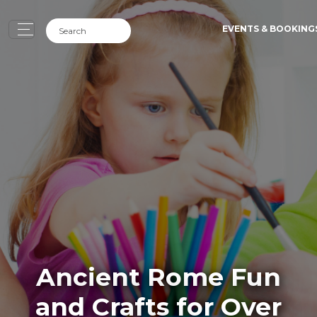
EVENTS & BOOKING
Ancient Rome Fun
and Crafts for Over