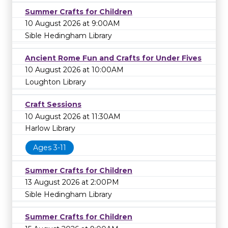
Summer Crafts for Children
10 August 2026 at 9:00AM
Sible Hedingham Library
Ancient Rome Fun and Crafts for Under Fives
10 August 2026 at 10:00AM
Loughton Library
Craft Sessions
10 August 2026 at 11:30AM
Harlow Library
Ages 3-11
Summer Crafts for Children
13 August 2026 at 2:00PM
Sible Hedingham Library
Summer Crafts for Children