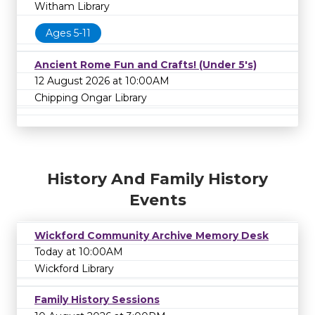
Witham Library
Ages 5-11
Ancient Rome Fun and Crafts! (Under 5's)
12 August 2026 at 10:00AM
Chipping Ongar Library
History And Family History
Events
Wickford Community Archive Memory Desk
Today at 10:00AM
Wickford Library
Family History Sessions