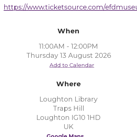
https://www.ticketsource.com/efdmus
When
11:00AM - 12:00PM
Thursday 13 August 2026
Add to Calendar
Where
Loughton Library
Traps Hill
Loughton IG10 1HD
UK
Google Maps