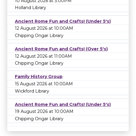
10 August 2026 at 3:00PM
Holland Library
Ancient Rome Fun and Crafts! (Under 5's)
12 August 2026 at 10:00AM
Chipping Ongar Library
Ancient Rome Fun and Crafts! (Over 5's)
12 August 2026 at 11:00AM
Chipping Ongar Library
Family History Group
15 August 2026 at 10:00AM
Wickford Library
Ancient Rome Fun and Crafts! (Under 5's)
19 August 2026 at 10:00AM
Chipping Ongar Library