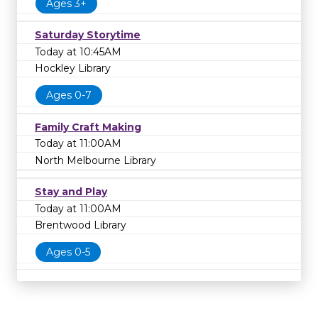
Ages 3+
Saturday Storytime
Today at 10:45AM
Hockley Library
Ages 0-7
Family Craft Making
Today at 11:00AM
North Melbourne Library
Stay and Play
Today at 11:00AM
Brentwood Library
Ages 0-5