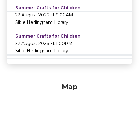
Summer Crafts for Children
22 August 2026 at 9:00AM
Sible Hedingham Library
Summer Crafts for Children
22 August 2026 at 1:00PM
Sible Hedingham Library
Map