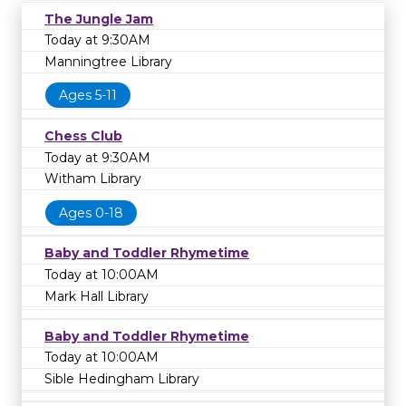
The Jungle Jam
Today at 9:30AM
Manningtree Library
Ages 5-11
Chess Club
Today at 9:30AM
Witham Library
Ages 0-18
Baby and Toddler Rhymetime
Today at 10:00AM
Mark Hall Library
Baby and Toddler Rhymetime
Today at 10:00AM
Sible Hedingham Library