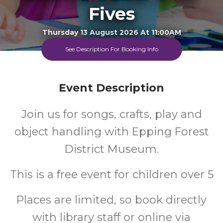
Fives
Thursday 13 August 2026 At 11:00AM
Loughton Library
See Description For Booking Info
All
FREE
Event Description
Ages
Cost
Join us for songs, crafts, play and
object handling with Epping Forest
District Museum.
This is a free event for children over 5
Places are limited, so book directly
with library staff or online via