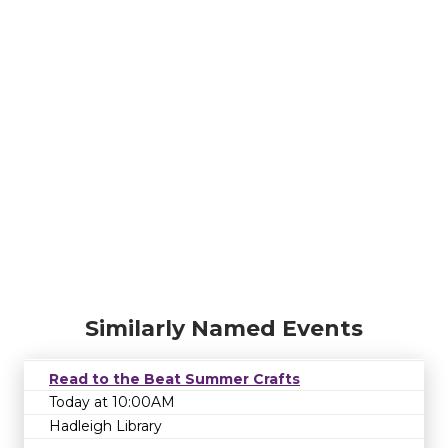
Similarly Named Events
Read to the Beat Summer Crafts
Today at 10:00AM
Hadleigh Library