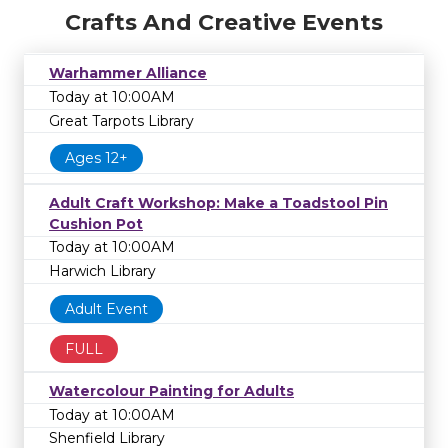
Crafts And Creative Events
Warhammer Alliance
Today at 10:00AM
Great Tarpots Library
Ages 12+
Adult Craft Workshop: Make a Toadstool Pin
Cushion Pot
Today at 10:00AM
Harwich Library
Adult Event
FULL
Watercolour Painting for Adults
Today at 10:00AM
Shenfield Library