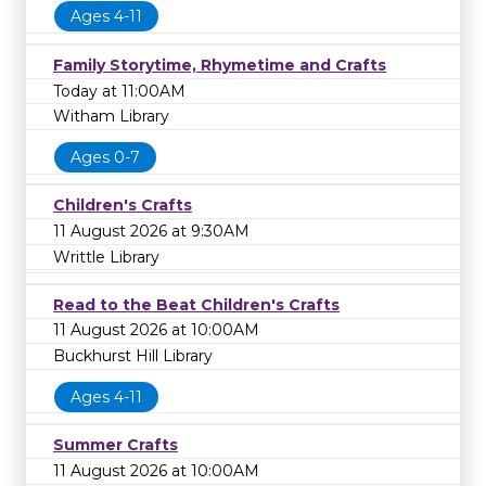
Ages 4-11
Family Storytime, Rhymetime and Crafts
Today at 11:00AM
Witham Library
Ages 0-7
Children's Crafts
11 August 2026 at 9:30AM
Writtle Library
Read to the Beat Children's Crafts
11 August 2026 at 10:00AM
Buckhurst Hill Library
Ages 4-11
Summer Crafts
11 August 2026 at 10:00AM