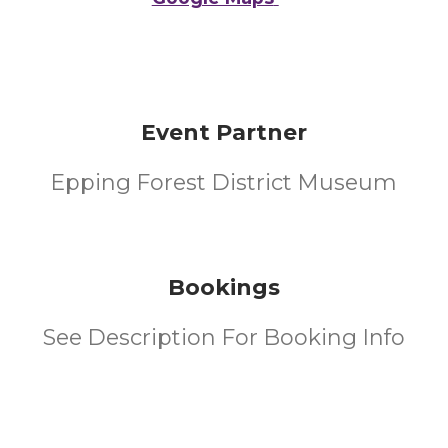
Event Partner
Epping Forest District Museum
Bookings
See Description For Booking Info