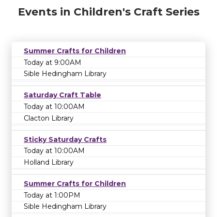
Events in Children's Craft Series
Summer Crafts for Children
Today at 9:00AM
Sible Hedingham Library
Saturday Craft Table
Today at 10:00AM
Clacton Library
Sticky Saturday Crafts
Today at 10:00AM
Holland Library
Summer Crafts for Children
Today at 1:00PM
Sible Hedingham Library