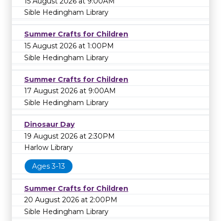
15 August 2026 at 9:00AM
Sible Hedingham Library
Summer Crafts for Children
15 August 2026 at 1:00PM
Sible Hedingham Library
Summer Crafts for Children
17 August 2026 at 9:00AM
Sible Hedingham Library
Dinosaur Day
19 August 2026 at 2:30PM
Harlow Library
Ages 3-13
Summer Crafts for Children
20 August 2026 at 2:00PM
Sible Hedingham Library