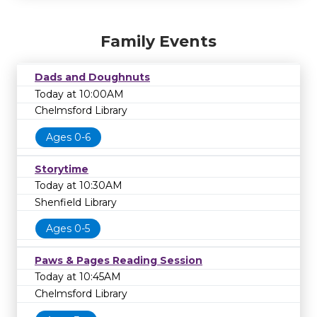
Family Events
Dads and Doughnuts
Today at 10:00AM
Chelmsford Library
Ages 0-6
Storytime
Today at 10:30AM
Shenfield Library
Ages 0-5
Paws & Pages Reading Session
Today at 10:45AM
Chelmsford Library