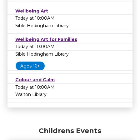
Wellbeing Art
Today at 10:00AM
Sible Hedingham Library
Wellbeing Art for Families
Today at 10:00AM
Sible Hedingham Library
Ages 16+
Colour and Calm
Today at 10:00AM
Walton Library
Childrens Events