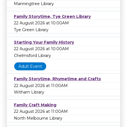
Manningtree Library
Family Storytime, Tye Green Library
22 August 2026 at 10:00AM
Tye Green Library
Starting Your Family History
22 August 2026 at 10:00AM
Chelmsford Library
Adult Event
Family Storytime, Rhymetime and Crafts
22 August 2026 at 11:00AM
Witham Library
Family Craft Making
22 August 2026 at 11:00AM
North Melbourne Library