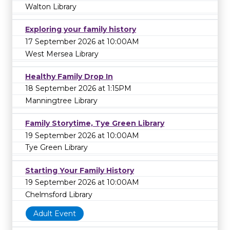
Walton Library
Exploring your family history
17 September 2026 at 10:00AM
West Mersea Library
Healthy Family Drop In
18 September 2026 at 1:15PM
Manningtree Library
Family Storytime, Tye Green Library
19 September 2026 at 10:00AM
Tye Green Library
Starting Your Family History
19 September 2026 at 10:00AM
Chelmsford Library
Adult Event