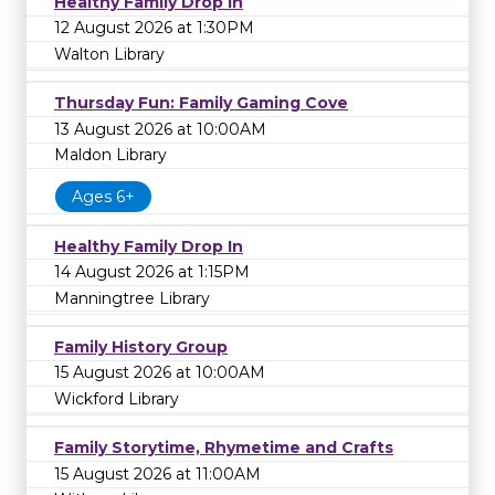
Healthy Family Drop In
12 August 2026 at 1:30PM
Walton Library
Thursday Fun: Family Gaming Cove
13 August 2026 at 10:00AM
Maldon Library
Ages 6+
Healthy Family Drop In
14 August 2026 at 1:15PM
Manningtree Library
Family History Group
15 August 2026 at 10:00AM
Wickford Library
Family Storytime, Rhymetime and Crafts
15 August 2026 at 11:00AM