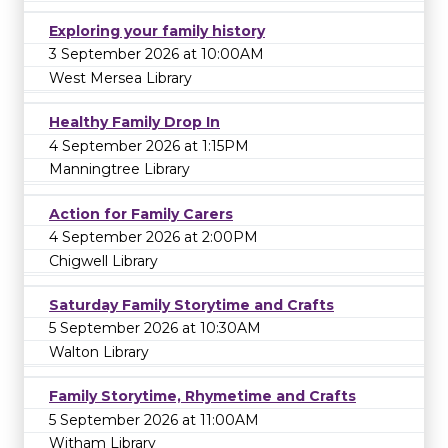
Exploring your family history
3 September 2026 at 10:00AM
West Mersea Library
Healthy Family Drop In
4 September 2026 at 1:15PM
Manningtree Library
Action for Family Carers
4 September 2026 at 2:00PM
Chigwell Library
Saturday Family Storytime and Crafts
5 September 2026 at 10:30AM
Walton Library
Family Storytime, Rhymetime and Crafts
5 September 2026 at 11:00AM
Witham Library