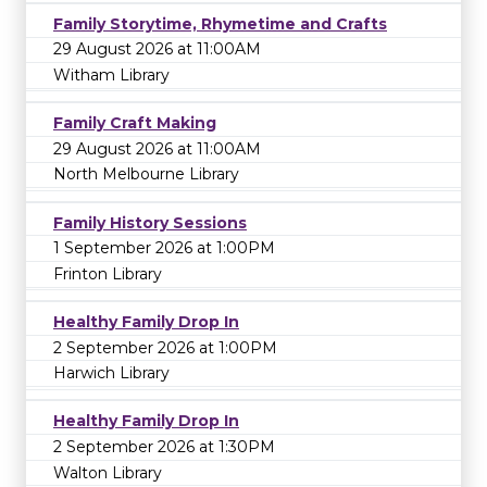
Family Storytime, Rhymetime and Crafts
29 August 2026 at 11:00AM
Witham Library
Family Craft Making
29 August 2026 at 11:00AM
North Melbourne Library
Family History Sessions
1 September 2026 at 1:00PM
Frinton Library
Healthy Family Drop In
2 September 2026 at 1:00PM
Harwich Library
Healthy Family Drop In
2 September 2026 at 1:30PM
Walton Library