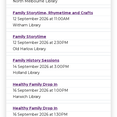
North Melbourne Library
Family Storytime, Rhymetime and Crafts
12 September 2026 at 11:00AM
Witham Library
Family Storytime
12 September 2026 at 2:30PM
Old Harlow Library
Family History Sessions
14 September 2026 at 3:00PM
Holland Library
Healthy Family Drop In
16 September 2026 at 1:00PM
Harwich Library
Healthy Family Drop In
16 September 2026 at 1:30PM