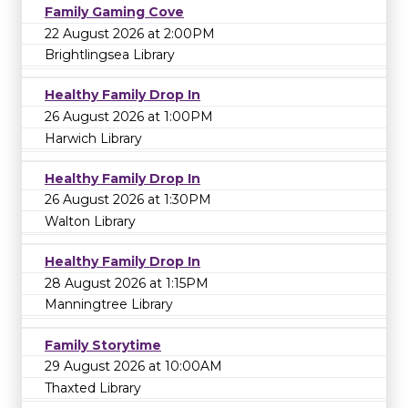
Family Gaming Cove
22 August 2026 at 2:00PM
Brightlingsea Library
Healthy Family Drop In
26 August 2026 at 1:00PM
Harwich Library
Healthy Family Drop In
26 August 2026 at 1:30PM
Walton Library
Healthy Family Drop In
28 August 2026 at 1:15PM
Manningtree Library
Family Storytime
29 August 2026 at 10:00AM
Thaxted Library