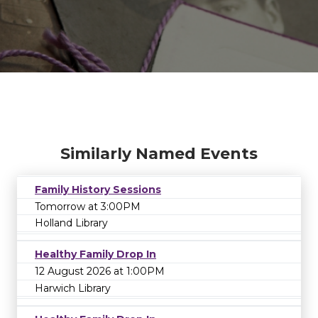
Similarly Named Events
Family History Sessions
Tomorrow at 3:00PM
Holland Library
Healthy Family Drop In
12 August 2026 at 1:00PM
Harwich Library