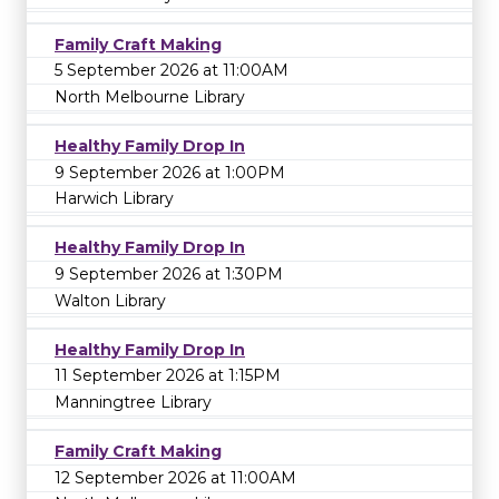
Family Craft Making
5 September 2026 at 11:00AM
North Melbourne Library
Healthy Family Drop In
9 September 2026 at 1:00PM
Harwich Library
Healthy Family Drop In
9 September 2026 at 1:30PM
Walton Library
Healthy Family Drop In
11 September 2026 at 1:15PM
Manningtree Library
Family Craft Making
12 September 2026 at 11:00AM