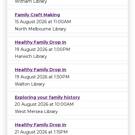
Witham Library
Family Craft Making
15 August 2026 at 11:00AM
North Melbourne Library
Healthy Family Drop In
19 August 2026 at 1:00PM
Harwich Library
Healthy Family Drop In
19 August 2026 at 1:30PM
Walton Library
Exploring your family history
20 August 2026 at 10:00AM
West Mersea Library
Healthy Family Drop In
21 August 2026 at 1:15PM