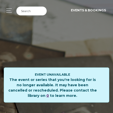
EVENTS & BOOKINGS
EVENT UNAVAILABLE
The event or series that you're looking for is
no longer available. It may have been
cancelled or rescheduled. Please contact the
library on
0
to learn more.