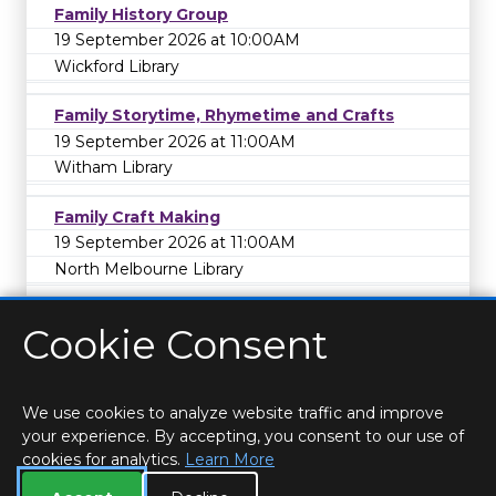
Family History Group
19 September 2026 at 10:00AM
Wickford Library
Family Storytime, Rhymetime and Crafts
19 September 2026 at 11:00AM
Witham Library
Family Craft Making
19 September 2026 at 11:00AM
North Melbourne Library
Cookie Consent
We use cookies to analyze website traffic and improve
your experience. By accepting, you consent to our use of
cookies for analytics.
Learn More
HOME
LOCATIONS & HOURS
PRIVACY
ESSEX
CONTACT
STAFF
CREATE BROCHURE
LIBRARIES