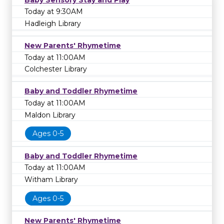
Today at 9:30AM
Hadleigh Library
New Parents' Rhymetime
Today at 11:00AM
Colchester Library
Baby and Toddler Rhymetime
Today at 11:00AM
Maldon Library
Ages 0-5
Baby and Toddler Rhymetime
Today at 11:00AM
Witham Library
Ages 0-5
New Parents' Rhymetime