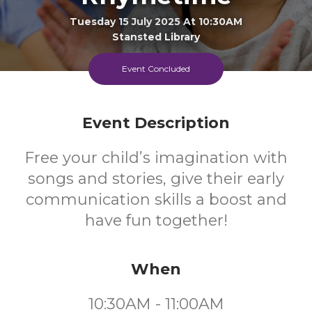
Tuesday 15 July 2025 At 10:30AM
Stansted Library
Event Concluded
0-4
FREE
Ages
Cost
Event Description
Free your child’s imagination with
songs and stories, give their early
communication skills a boost and
have fun together!
When
10:30AM - 11:00AM