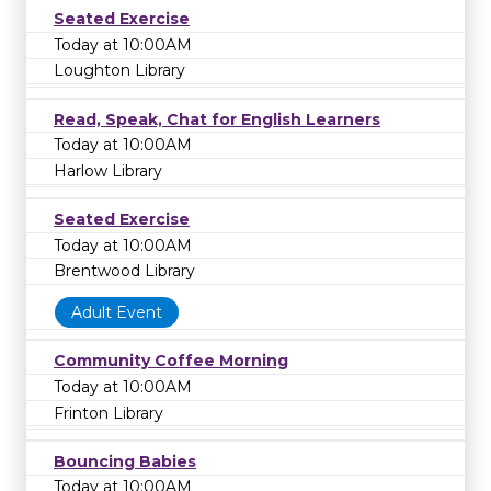
Seated Exercise
Today at 10:00AM
Loughton Library
Read, Speak, Chat for English Learners
Today at 10:00AM
Harlow Library
Seated Exercise
Today at 10:00AM
Brentwood Library
Adult Event
Community Coffee Morning
Today at 10:00AM
Frinton Library
Bouncing Babies
Today at 10:00AM