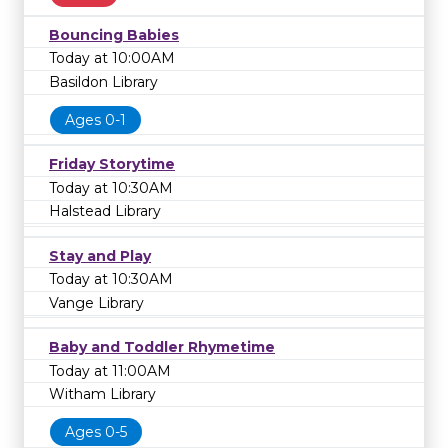
Bouncing Babies
Today at 10:00AM
Basildon Library
Ages 0-1
Friday Storytime
Today at 10:30AM
Halstead Library
Stay and Play
Today at 10:30AM
Vange Library
Baby and Toddler Rhymetime
Today at 11:00AM
Witham Library
Ages 0-5