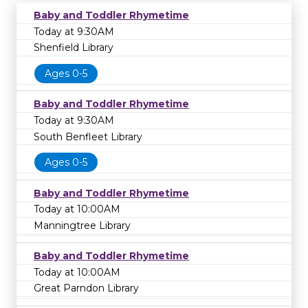
Baby and Toddler Rhymetime
Today at 9:30AM
Shenfield Library
Ages 0-5
Baby and Toddler Rhymetime
Today at 9:30AM
South Benfleet Library
Ages 0-5
Baby and Toddler Rhymetime
Today at 10:00AM
Manningtree Library
Baby and Toddler Rhymetime
Today at 10:00AM
Great Parndon Library