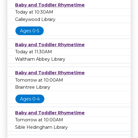
Baby and Toddler Rhymetime
Today at 10:30AM
Galleywood Library
Ages 0-5
Baby and Toddler Rhymetime
Today at 11:30AM
Waltham Abbey Library
Baby and Toddler Rhymetime
Tomorrow at 10:00AM
Braintree Library
Ages 0-4
Baby and Toddler Rhymetime
Tomorrow at 10:00AM
Sible Hedingham Library