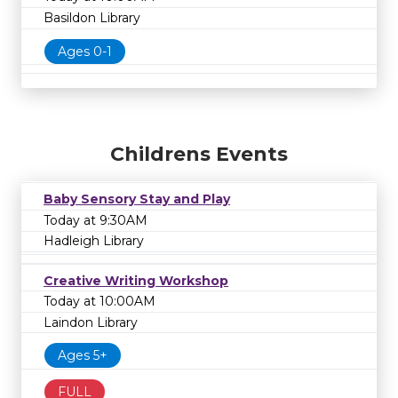
Basildon Library
Ages 0-1
Childrens Events
Baby Sensory Stay and Play
Today at 9:30AM
Hadleigh Library
Creative Writing Workshop
Today at 10:00AM
Laindon Library
Ages 5+
FULL