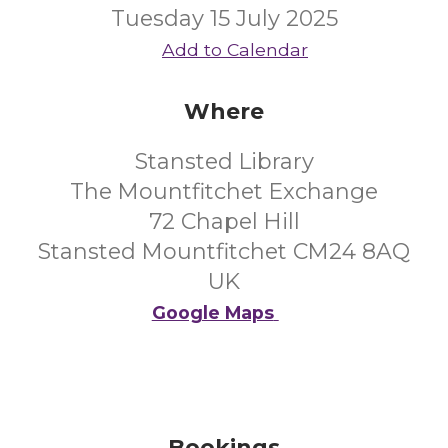
Tuesday 15 July 2025
Add to Calendar
Where
Stansted Library
The Mountfitchet Exchange
72 Chapel Hill
Stansted Mountfitchet CM24 8AQ
UK
Google Maps
Bookings