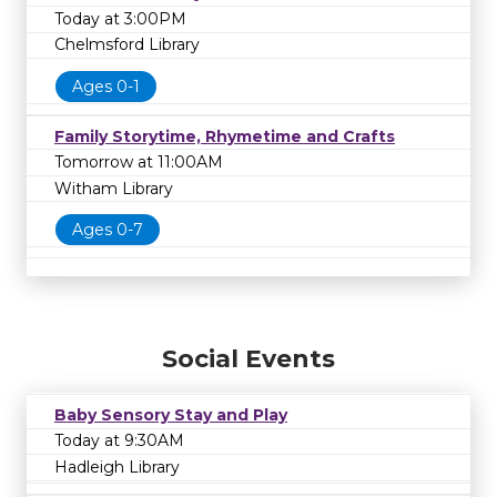
Today at 3:00PM
Chelmsford Library
Ages 0-1
Family Storytime, Rhymetime and Crafts
Tomorrow at 11:00AM
Witham Library
Ages 0-7
Social Events
Baby Sensory Stay and Play
Today at 9:30AM
Hadleigh Library