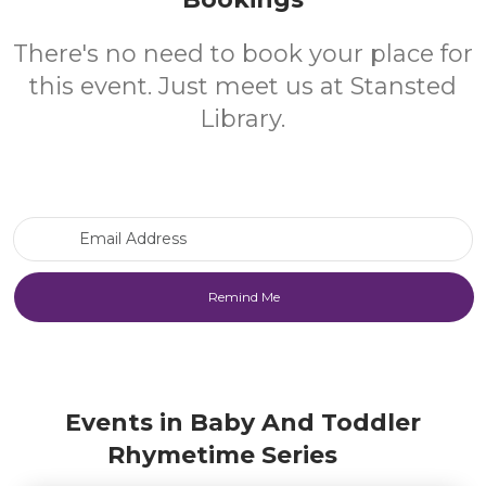
There's no need to book your place for
this event. Just meet us at Stansted
Library.
Email Address
Events in Baby And Toddler
Rhymetime Series