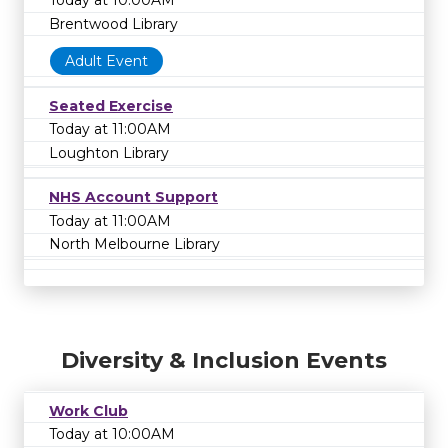
Today at 10:00AM
Brentwood Library
Adult Event
Seated Exercise
Today at 11:00AM
Loughton Library
NHS Account Support
Today at 11:00AM
North Melbourne Library
Diversity & Inclusion Events
Work Club
Today at 10:00AM