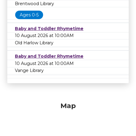
Brentwood Library
Ages 0-5
Baby and Toddler Rhymetime
10 August 2026 at 10:00AM
Old Harlow Library
Baby and Toddler Rhymetime
10 August 2026 at 10:00AM
Vange Library
Map