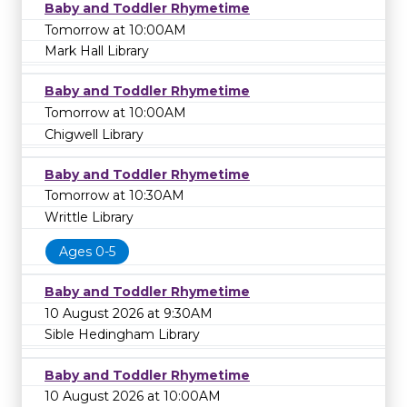
Baby and Toddler Rhymetime
Tomorrow at 10:00AM
Mark Hall Library
Baby and Toddler Rhymetime
Tomorrow at 10:00AM
Chigwell Library
Baby and Toddler Rhymetime
Tomorrow at 10:30AM
Writtle Library
Ages 0-5
Baby and Toddler Rhymetime
10 August 2026 at 9:30AM
Sible Hedingham Library
Baby and Toddler Rhymetime
10 August 2026 at 10:00AM