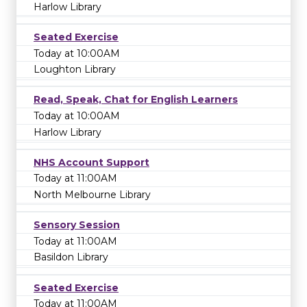
Harlow Library
Seated Exercise
Today at 10:00AM
Loughton Library
Read, Speak, Chat for English Learners
Today at 10:00AM
Harlow Library
NHS Account Support
Today at 11:00AM
North Melbourne Library
Sensory Session
Today at 11:00AM
Basildon Library
Seated Exercise
Today at 11:00AM