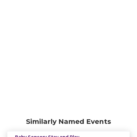
Similarly Named Events
Baby Sensory Stay and Play