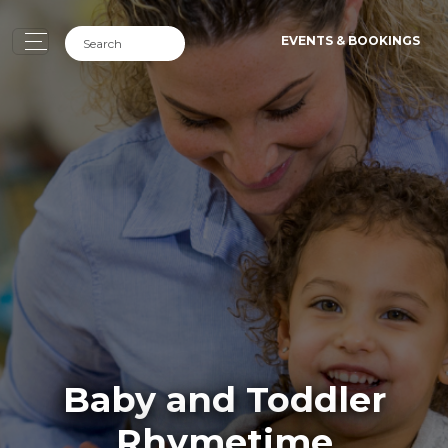
EVENTS & BOOKINGS
Baby and Toddler
Rhymetime