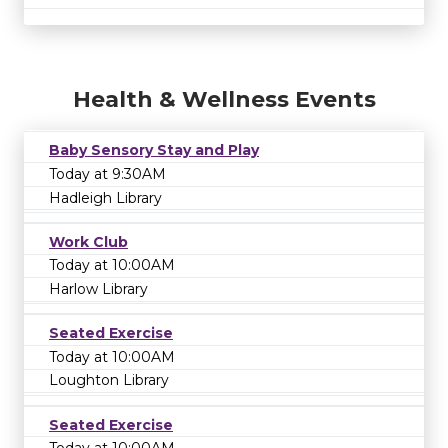
Health & Wellness Events
Baby Sensory Stay and Play
Today at 9:30AM
Hadleigh Library
Work Club
Today at 10:00AM
Harlow Library
Seated Exercise
Today at 10:00AM
Loughton Library
Seated Exercise