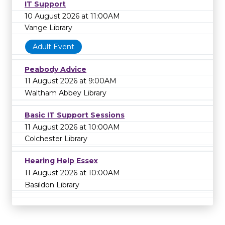
IT Support
10 August 2026 at 11:00AM
Vange Library
Adult Event
Peabody Advice
11 August 2026 at 9:00AM
Waltham Abbey Library
Basic IT Support Sessions
11 August 2026 at 10:00AM
Colchester Library
Hearing Help Essex
11 August 2026 at 10:00AM
Basildon Library