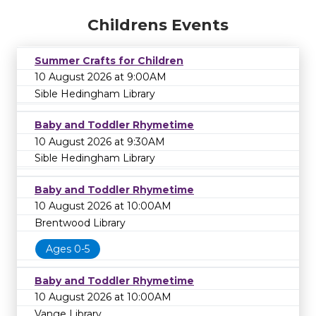
Childrens Events
Summer Crafts for Children
10 August 2026 at 9:00AM
Sible Hedingham Library
Baby and Toddler Rhymetime
10 August 2026 at 9:30AM
Sible Hedingham Library
Baby and Toddler Rhymetime
10 August 2026 at 10:00AM
Brentwood Library
Ages 0-5
Baby and Toddler Rhymetime
10 August 2026 at 10:00AM
Vange Library