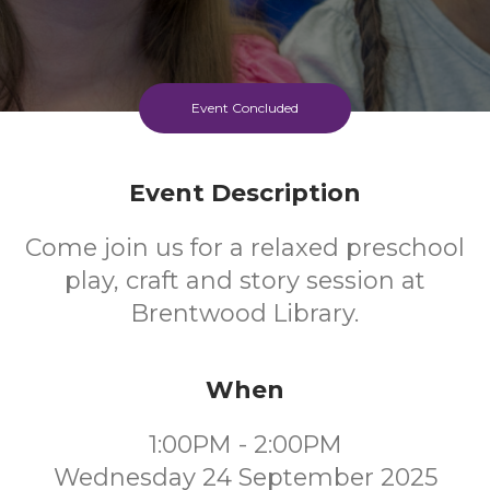
Event Concluded
Event Description
Come join us for a relaxed preschool
play, craft and story session at
Brentwood Library.
When
1:00PM - 2:00PM
Wednesday 24 September 2025