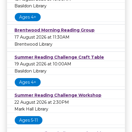
Basildon Library
Ages 4+
Brentwood Morning Reading Group
17 August 2026 at 11:30AM
Brentwood Library
Summer Reading Challenge Craft Table
19 August 2026 at 10:00AM
Basildon Library
Ages 4+
Summer Reading Challenge Workshop
22 August 2026 at 2:30PM
Mark Hall Library
Ages 5-11