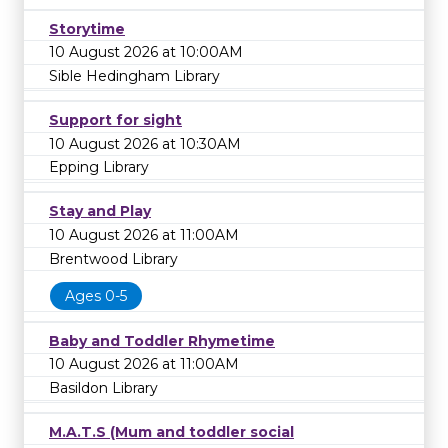
Storytime
10 August 2026 at 10:00AM
Sible Hedingham Library
Support for sight
10 August 2026 at 10:30AM
Epping Library
Stay and Play
10 August 2026 at 11:00AM
Brentwood Library
Ages 0-5
Baby and Toddler Rhymetime
10 August 2026 at 11:00AM
Basildon Library
M.A.T.S (Mum and toddler social