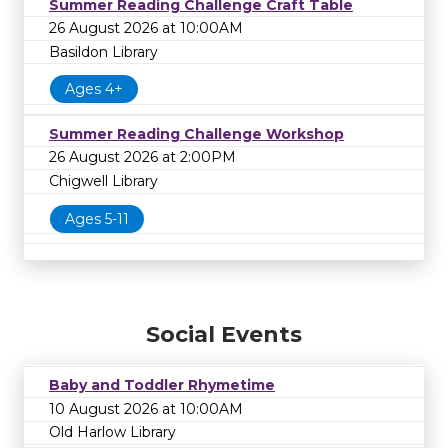
Summer Reading Challenge Craft Table
26 August 2026 at 10:00AM
Basildon Library
Ages 4+
Summer Reading Challenge Workshop
26 August 2026 at 2:00PM
Chigwell Library
Ages 5-11
Social Events
Baby and Toddler Rhymetime
10 August 2026 at 10:00AM
Old Harlow Library