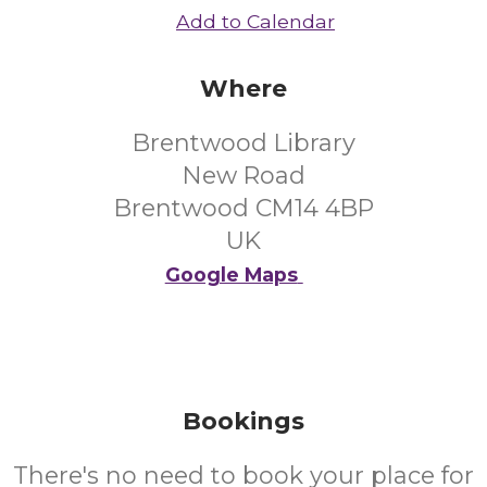
Add to Calendar
Where
Brentwood Library
New Road
Brentwood CM14 4BP
UK
Google Maps
Bookings
There's no need to book your place for