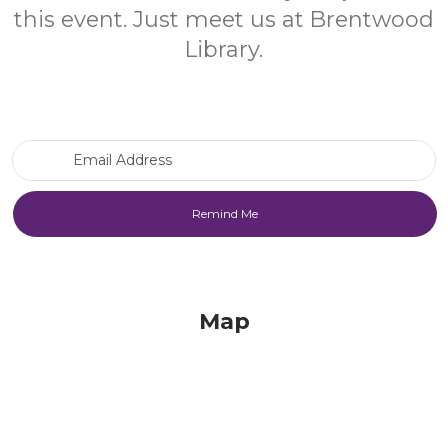
this event. Just meet us at Brentwood
Library.
Email Address
Map