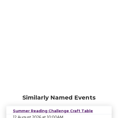
Similarly Named Events
Summer Reading Challenge Craft Table
12 August 2026 at 10:00AM