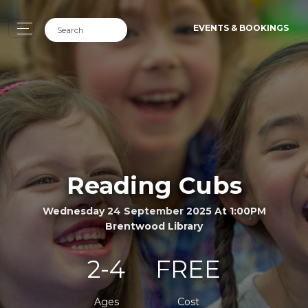
EVENTS & BOOKINGS
Reading Cubs
Wednesday 24 September 2025 At 1:00PM
Brentwood Library
2-4
FREE
Ages
Cost