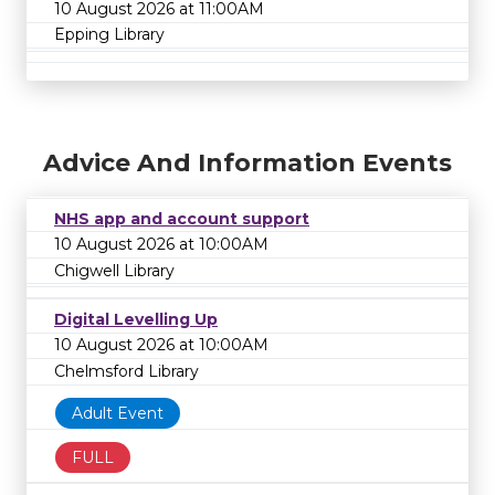
10 August 2026 at 11:00AM
Epping Library
Advice And Information Events
NHS app and account support
10 August 2026 at 10:00AM
Chigwell Library
Digital Levelling Up
10 August 2026 at 10:00AM
Chelmsford Library
Adult Event
FULL