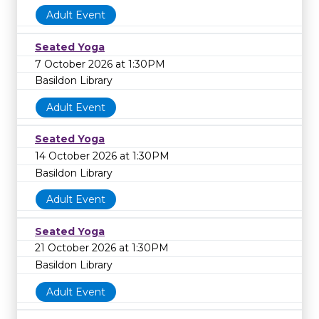
Adult Event
Seated Yoga
7 October 2026 at 1:30PM
Basildon Library
Adult Event
Seated Yoga
14 October 2026 at 1:30PM
Basildon Library
Adult Event
Seated Yoga
21 October 2026 at 1:30PM
Basildon Library
Adult Event