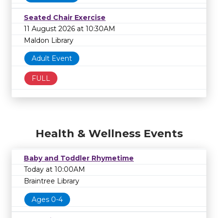
Seated Chair Exercise
11 August 2026 at 10:30AM
Maldon Library
Adult Event
FULL
Health & Wellness Events
Baby and Toddler Rhymetime
Today at 10:00AM
Braintree Library
Ages 0-4