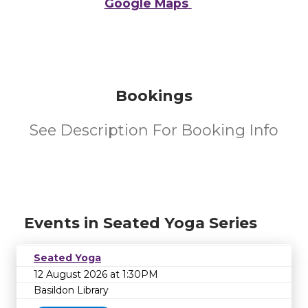
Google Maps
Bookings
See Description For Booking Info
Events in Seated Yoga Series
Seated Yoga
12 August 2026 at 1:30PM
Basildon Library