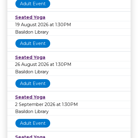
Adult Event
Seated Yoga
19 August 2026 at 1:30PM
Basildon Library
Adult Event
Seated Yoga
26 August 2026 at 1:30PM
Basildon Library
Adult Event
Seated Yoga
2 September 2026 at 1:30PM
Basildon Library
Adult Event
Seated Yoga