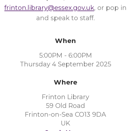
frinton.library@essex.gov.uk
, or pop in
and speak to staff.
When
5:00PM - 6:00PM
Thursday 4 September 2025
Where
Frinton Library
59 Old Road
Frinton-on-Sea CO13 9DA
UK