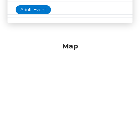
Adult Event
Map