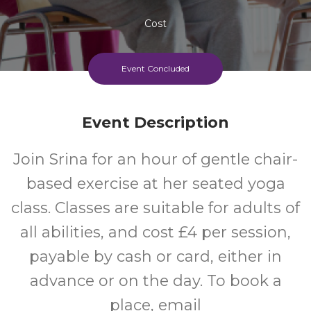
Cost
Event Concluded
Event Description
Join Srina for an hour of gentle chair-
based exercise at her seated yoga
class. Classes are suitable for adults of
all abilities, and cost £4 per session,
payable by cash or card, either in
advance or on the day. To book a
place, email