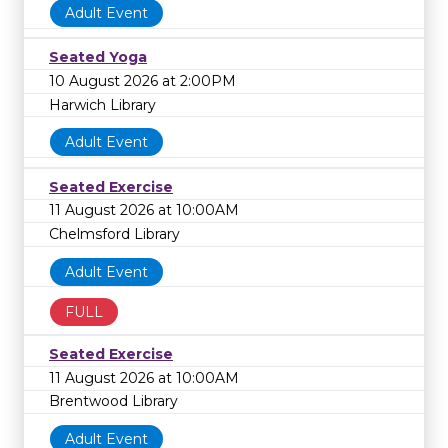
Adult Event
Seated Yoga
10 August 2026 at 2:00PM
Harwich Library
Adult Event
Seated Exercise
11 August 2026 at 10:00AM
Chelmsford Library
Adult Event
FULL
Seated Exercise
11 August 2026 at 10:00AM
Brentwood Library
Adult Event