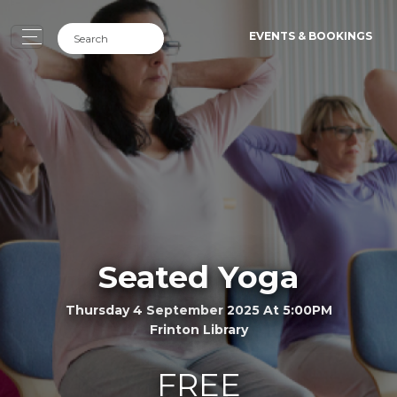
EVENTS & BOOKINGS
Seated Yoga
Thursday 4 September 2025 At 5:00PM
Frinton Library
FREE