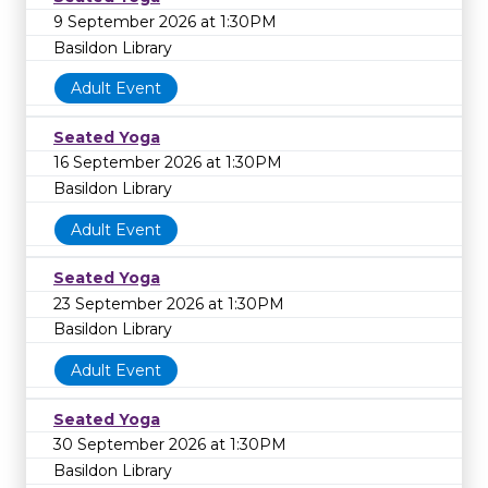
9 September 2026 at 1:30PM
Basildon Library
Adult Event
Seated Yoga
16 September 2026 at 1:30PM
Basildon Library
Adult Event
Seated Yoga
23 September 2026 at 1:30PM
Basildon Library
Adult Event
Seated Yoga
30 September 2026 at 1:30PM
Basildon Library