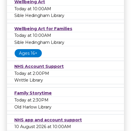
Wellbeing Art
Today at 10:00AM
Sible Hedingham Library
Wellbeing Art for Families
Today at 10:00AM
Sible Hedingham Library
Ages 16+
NHS Account Support
Today at 2:00PM
Writtle Library
Family Storytime
Today at 2:30PM
Old Harlow Library
NHS app and account support
10 August 2026 at 10:00AM