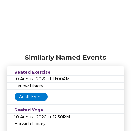
Similarly Named Events
Seated Exercise
10 August 2026 at 11:00AM
Harlow Library
Adult Event
Seated Yoga
10 August 2026 at 12:30PM
Harwich Library