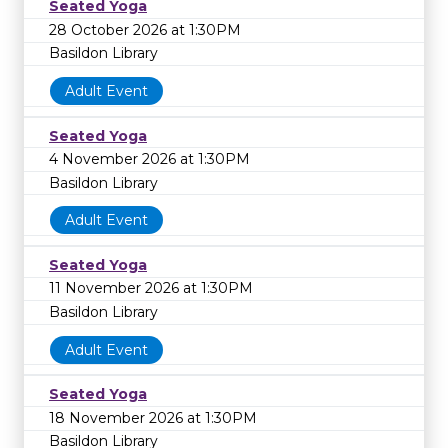
Seated Yoga
28 October 2026 at 1:30PM
Basildon Library
Adult Event
Seated Yoga
4 November 2026 at 1:30PM
Basildon Library
Adult Event
Seated Yoga
11 November 2026 at 1:30PM
Basildon Library
Adult Event
Seated Yoga
18 November 2026 at 1:30PM
Basildon Library