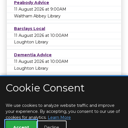
Peabody Advice
11 August 2026 at 9:00AM
Waltham Abbey Library
Barclays Local
11 August 2026 at 10:00AM
Loughton Library
Dementia Advice
11 August 2026 at 10:00AM
Loughton Library
Cookie Consent
We use cookies to analyze website traffic and improve
your experience. By accepting, you consent to our use of
cookies for analytics.
Learn More
HOME
LOCATIONS & HOURS
PRIVACY
ESSEX
CONTACT
STAFF
CREATE BROCHURE
LIBRARIES
Accept
Decline