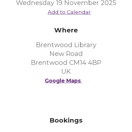
Wednesday 19 November 2025
Add to Calendar
Where
Brentwood Library
New Road
Brentwood CM14 4BP
UK
Google Maps
Bookings