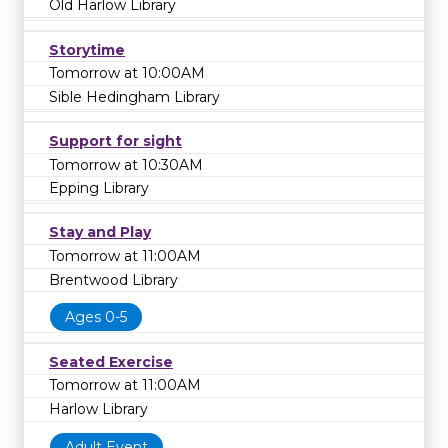
Old Harlow Library
Storytime
Tomorrow at 10:00AM
Sible Hedingham Library
Support for sight
Tomorrow at 10:30AM
Epping Library
Stay and Play
Tomorrow at 11:00AM
Brentwood Library
Ages 0-5
Seated Exercise
Tomorrow at 11:00AM
Harlow Library
Adult Event