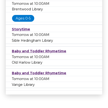
Tomorrow at 10:00AM
Brentwood Library
Ages 0-5
Storytime
Tomorrow at 10:00AM
Sible Hedingham Library
Baby and Toddler Rhymetime
Tomorrow at 10:00AM
Old Harlow Library
Baby and Toddler Rhymetime
Tomorrow at 10:00AM
Vange Library