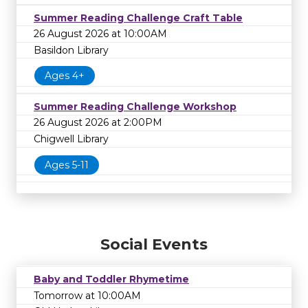
Summer Reading Challenge Craft Table
26 August 2026 at 10:00AM
Basildon Library
Ages 4+
Summer Reading Challenge Workshop
26 August 2026 at 2:00PM
Chigwell Library
Ages 5-11
Social Events
Baby and Toddler Rhymetime
Tomorrow at 10:00AM