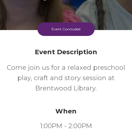
Event Concluded
Event Description
Come join us for a relaxed preschool
play, craft and story session at
Brentwood Library.
When
1:00PM - 2:00PM