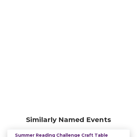
Similarly Named Events
Summer Reading Challenge Craft Table