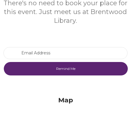
There's no need to book your place for
this event. Just meet us at Brentwood
Library.
Email Address
Map