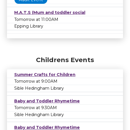
M.A.T.S (Mum and toddler social
Tomorrow at 11:00AM
Epping Library
Childrens Events
Summer Crafts for Children
Tomorrow at 9:00AM
Sible Hedingham Library
Baby and Toddler Rhymetime
Tomorrow at 9:30AM
Sible Hedingham Library
Baby and Toddler Rhymetime