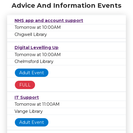
Advice And Information Events
NHS app and account support
Tomorrow at 10:00AM
Chigwell Library
Digital Levelling Up
Tomorrow at 10:00AM
Chelmsford Library
Adult Event
FULL
IT Support
Tomorrow at 11:00AM
Vange Library
Adult Event