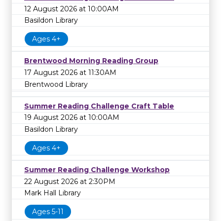
12 August 2026 at 10:00AM
Basildon Library
Ages 4+
Brentwood Morning Reading Group
17 August 2026 at 11:30AM
Brentwood Library
Summer Reading Challenge Craft Table
19 August 2026 at 10:00AM
Basildon Library
Ages 4+
Summer Reading Challenge Workshop
22 August 2026 at 2:30PM
Mark Hall Library
Ages 5-11