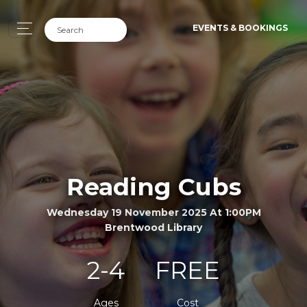
EVENTS & BOOKINGS
Reading Cubs
Wednesday 19 November 2025 At 1:00PM
Brentwood Library
2-4
FREE
Ages
Cost