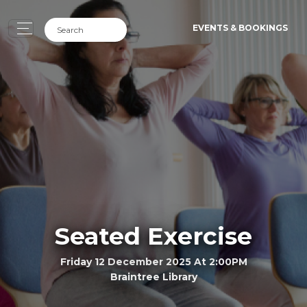
EVENTS & BOOKINGS
Seated Exercise
Friday 12 December 2025 At 2:00PM
Braintree Library