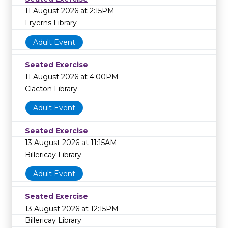
11 August 2026 at 2:15PM
Fryerns Library
Adult Event
Seated Exercise
11 August 2026 at 4:00PM
Clacton Library
Adult Event
Seated Exercise
13 August 2026 at 11:15AM
Billericay Library
Adult Event
Seated Exercise
13 August 2026 at 12:15PM
Billericay Library