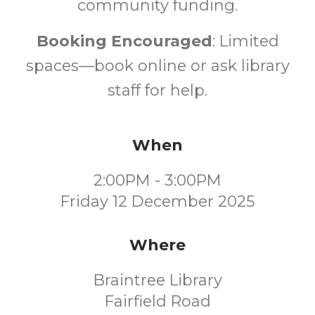
community funding.
Booking Encouraged
: Limited
spaces—book online or ask library
staff for help.
When
2:00PM - 3:00PM
Friday 12 December 2025
Where
Braintree Library
Fairfield Road