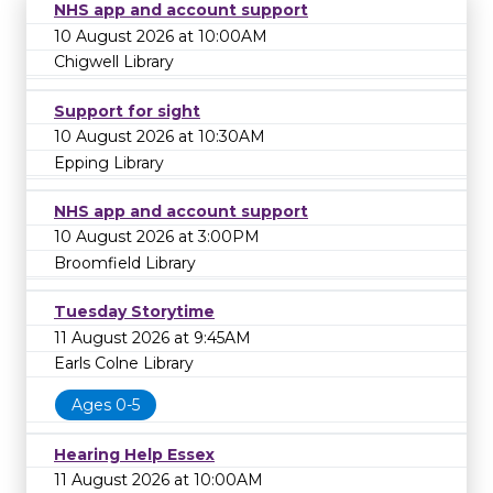
NHS app and account support
10 August 2026 at 10:00AM
Chigwell Library
Support for sight
10 August 2026 at 10:30AM
Epping Library
NHS app and account support
10 August 2026 at 3:00PM
Broomfield Library
Tuesday Storytime
11 August 2026 at 9:45AM
Earls Colne Library
Ages 0-5
Hearing Help Essex
11 August 2026 at 10:00AM