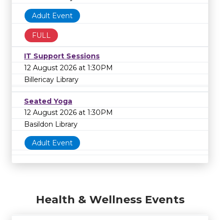
Adult Event
FULL
IT Support Sessions
12 August 2026 at 1:30PM
Billericay Library
Seated Yoga
12 August 2026 at 1:30PM
Basildon Library
Adult Event
Health & Wellness Events