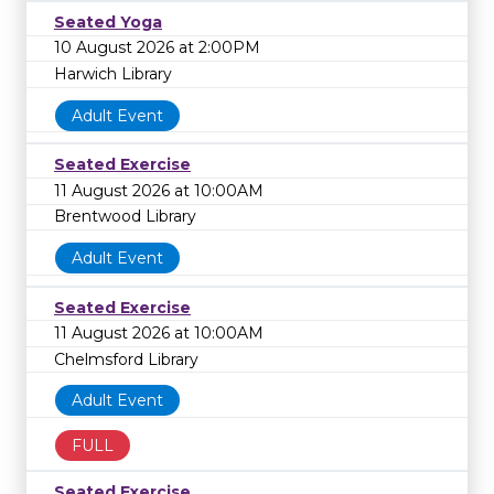
Seated Yoga
10 August 2026 at 2:00PM
Harwich Library
Adult Event
Seated Exercise
11 August 2026 at 10:00AM
Brentwood Library
Adult Event
Seated Exercise
11 August 2026 at 10:00AM
Chelmsford Library
Adult Event
FULL
Seated Exercise