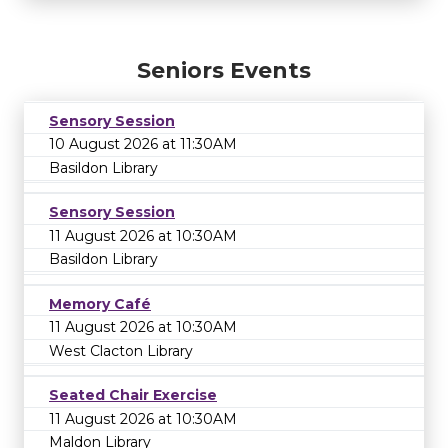
Seniors Events
Sensory Session
10 August 2026 at 11:30AM
Basildon Library
Sensory Session
11 August 2026 at 10:30AM
Basildon Library
Memory Café
11 August 2026 at 10:30AM
West Clacton Library
Seated Chair Exercise
11 August 2026 at 10:30AM
Maldon Library