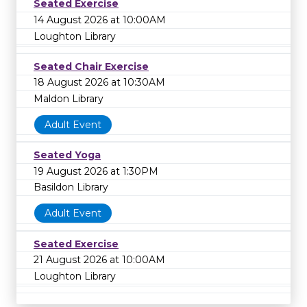
Seated Exercise
14 August 2026 at 10:00AM
Loughton Library
Seated Chair Exercise
18 August 2026 at 10:30AM
Maldon Library
Adult Event
Seated Yoga
19 August 2026 at 1:30PM
Basildon Library
Adult Event
Seated Exercise
21 August 2026 at 10:00AM
Loughton Library