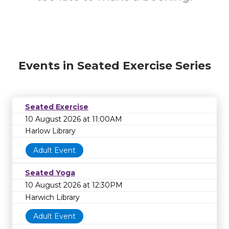
Events in Seated Exercise Series
Seated Exercise
10 August 2026 at 11:00AM
Harlow Library
Adult Event
Seated Yoga
10 August 2026 at 12:30PM
Harwich Library
Adult Event