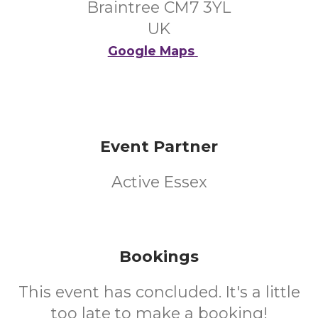
Braintree CM7 3YL
UK
Google Maps
Event Partner
Active Essex
Bookings
This event has concluded. It's a little
too late to make a booking!