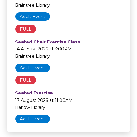
Braintree Library
Adult Event
FULL
Seated Chair Exercise Class
14 August 2026 at 3:00PM
Braintree Library
Adult Event
FULL
Seated Exercise
17 August 2026 at 11:00AM
Harlow Library
Adult Event