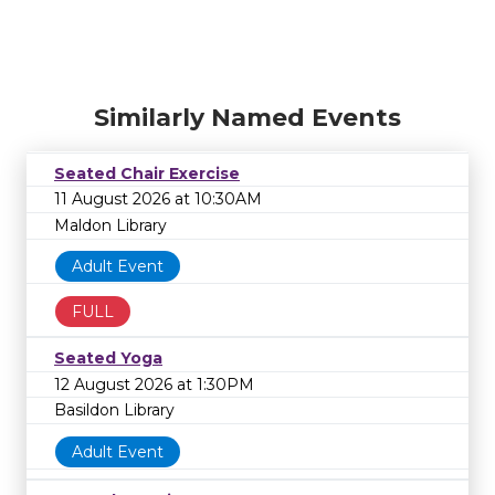
Similarly Named Events
Seated Chair Exercise
11 August 2026 at 10:30AM
Maldon Library
Adult Event
FULL
Seated Yoga
12 August 2026 at 1:30PM
Basildon Library
Adult Event