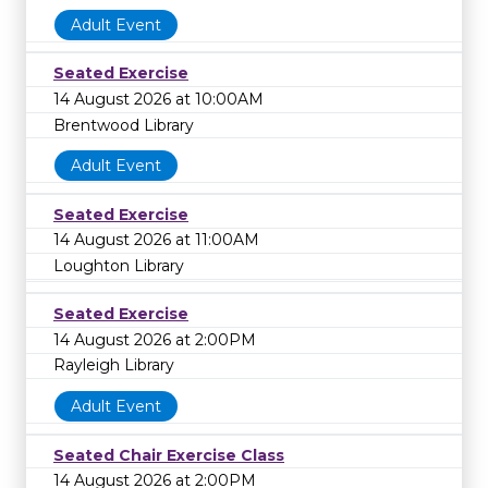
Adult Event
Seated Exercise
14 August 2026 at 10:00AM
Brentwood Library
Adult Event
Seated Exercise
14 August 2026 at 11:00AM
Loughton Library
Seated Exercise
14 August 2026 at 2:00PM
Rayleigh Library
Adult Event
Seated Chair Exercise Class
14 August 2026 at 2:00PM