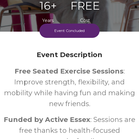
16+
FREE
Years
Cost
Event Concluded
Every Friday
Event Description
Free Seated Exercise Sessions
:
Improve strength, flexibility, and
mobility while having fun and making
new friends.
Funded by Active Essex
: Sessions are
free thanks to health-focused