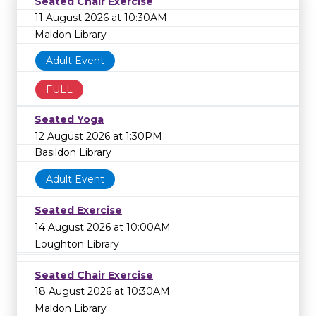
Seated Chair Exercise
11 August 2026 at 10:30AM
Maldon Library
Adult Event
FULL
Seated Yoga
12 August 2026 at 1:30PM
Basildon Library
Adult Event
Seated Exercise
14 August 2026 at 10:00AM
Loughton Library
Seated Chair Exercise
18 August 2026 at 10:30AM
Maldon Library