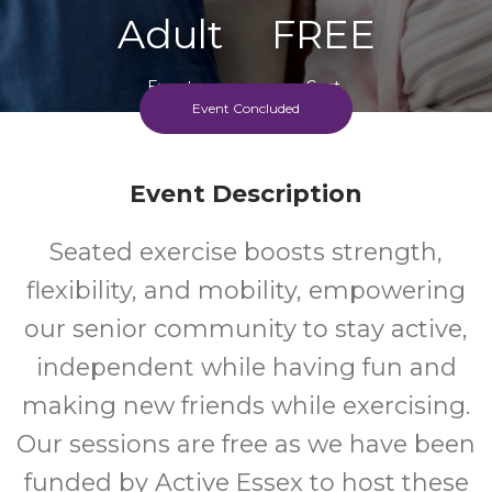
Adult
FREE
Event
Cost
Event Concluded
Every Thursday
Event Description
Seated exercise boosts strength,
flexibility, and mobility, empowering
our senior community to stay active,
independent while having fun and
making new friends while exercising.
Our sessions are free as we have been
funded by Active Essex to host these