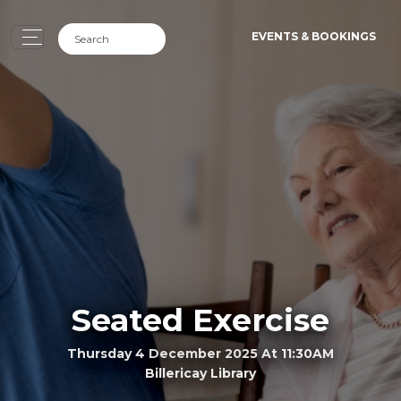
EVENTS & BOOKINGS
Seated Exercise
Thursday 4 December 2025 At 11:30AM
Billericay Library