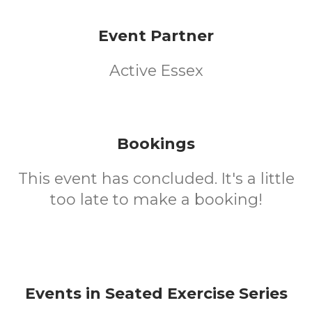
Event Partner
Active Essex
Bookings
This event has concluded. It's a little
too late to make a booking!
Events in Seated Exercise Series