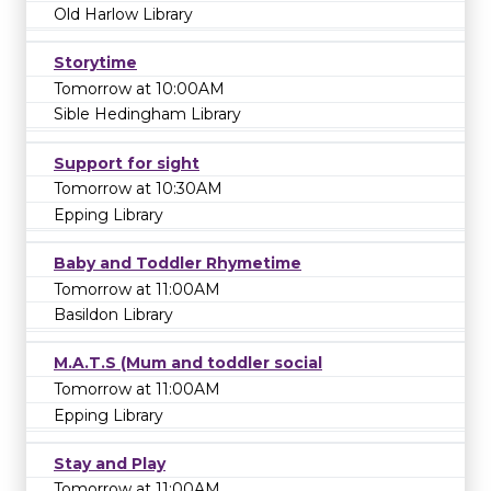
Old Harlow Library
Storytime
Tomorrow at 10:00AM
Sible Hedingham Library
Support for sight
Tomorrow at 10:30AM
Epping Library
Baby and Toddler Rhymetime
Tomorrow at 11:00AM
Basildon Library
M.A.T.S (Mum and toddler social
Tomorrow at 11:00AM
Epping Library
Stay and Play
Tomorrow at 11:00AM