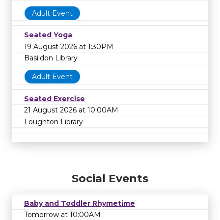
Adult Event
Seated Yoga
19 August 2026 at 1:30PM
Basildon Library
Adult Event
Seated Exercise
21 August 2026 at 10:00AM
Loughton Library
Social Events
Baby and Toddler Rhymetime
Tomorrow at 10:00AM