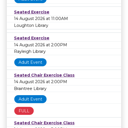
Seated Exercise
14 August 2026 at 11:00AM
Loughton Library
Seated Exercise
14 August 2026 at 2:00PM
Rayleigh Library
Adult Event
Seated Chair Exercise Class
14 August 2026 at 2:00PM
Braintree Library
Adult Event
FULL
Seated Chair Exercise Class