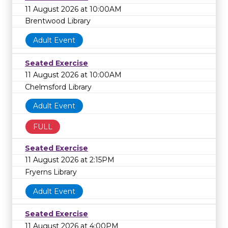
11 August 2026 at 10:00AM
Brentwood Library
Adult Event
Seated Exercise
11 August 2026 at 10:00AM
Chelmsford Library
Adult Event
FULL
Seated Exercise
11 August 2026 at 2:15PM
Fryerns Library
Adult Event
Seated Exercise
11 August 2026 at 4:00PM