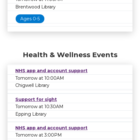
Brentwood Library
Ages 0-5
Health & Wellness Events
NHS app and account support
Tomorrow at 10:00AM
Chigwell Library
Support for sight
Tomorrow at 10:30AM
Epping Library
NHS app and account support
Tomorrow at 3:00PM