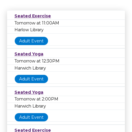
Seated Exercise
Tomorrow at 11:00AM
Harlow Library
Adult Event
Seated Yoga
Tomorrow at 12:30PM
Harwich Library
Adult Event
Seated Yoga
Tomorrow at 2:00PM
Harwich Library
Adult Event
Seated Exercise