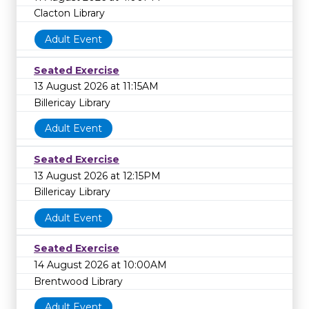
Clacton Library
Adult Event
Seated Exercise
13 August 2026 at 11:15AM
Billericay Library
Adult Event
Seated Exercise
13 August 2026 at 12:15PM
Billericay Library
Adult Event
Seated Exercise
14 August 2026 at 10:00AM
Brentwood Library
Adult Event