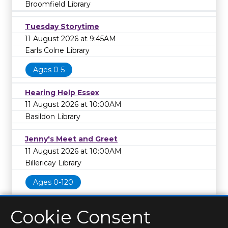
Broomfield Library
Tuesday Storytime
11 August 2026 at 9:45AM
Earls Colne Library
Ages 0-5
Hearing Help Essex
11 August 2026 at 10:00AM
Basildon Library
Jenny's Meet and Greet
11 August 2026 at 10:00AM
Billericay Library
Ages 0-120
Cookie Consent