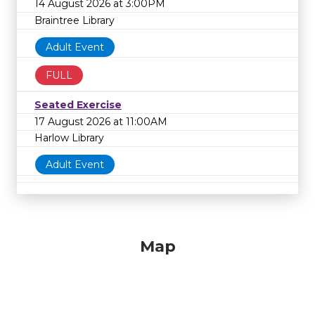
14 August 2026 at 3:00PM
Braintree Library
Adult Event
FULL
Seated Exercise
17 August 2026 at 11:00AM
Harlow Library
Adult Event
Map