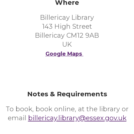
Where
Billericay Library
143 High Street
Billericay CM12 9AB
UK
Google Maps
Notes & Requirements
To book, book online, at the library or
email
billericay.library@essex.gov.uk