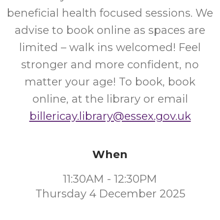
beneficial health focused sessions. We
advise to book online as spaces are
limited – walk ins welcomed! Feel
stronger and more confident, no
matter your age! To book, book
online, at the library or email
billericay.library@essex.gov.uk
When
11:30AM - 12:30PM
Thursday 4 December 2025