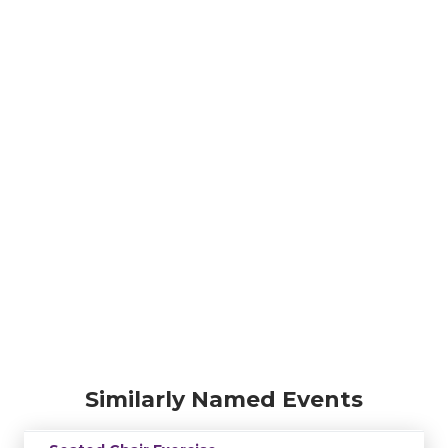
Similarly Named Events