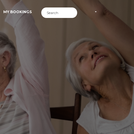
MY BOOKINGS