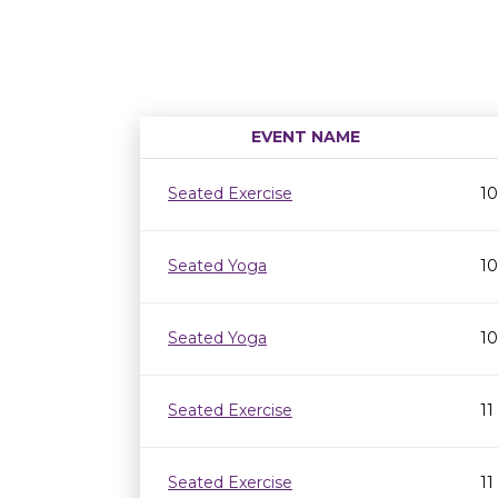
EVENT NAME
Seated Exercise
10
Seated Yoga
10
Seated Yoga
10
Seated Exercise
11
Seated Exercise
11