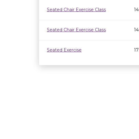
Seated Chair Exercise Class
14
Seated Chair Exercise Class
14
Seated Exercise
17