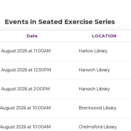
Events in Seated Exercise Series
Date
LOCATION
 August 2026 at 11:00AM
Harlow Library
 August 2026 at 12:30PM
Harwich Library
 August 2026 at 2:00PM
Harwich Library
 August 2026 at 10:00AM
Brentwood Library
 August 2026 at 10:00AM
Chelmsford Library