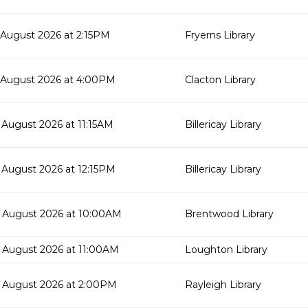
 August 2026 at 2:15PM
Fryerns Library
 August 2026 at 4:00PM
Clacton Library
 August 2026 at 11:15AM
Billericay Library
 August 2026 at 12:15PM
Billericay Library
 August 2026 at 10:00AM
Brentwood Library
 August 2026 at 11:00AM
Loughton Library
 August 2026 at 2:00PM
Rayleigh Library