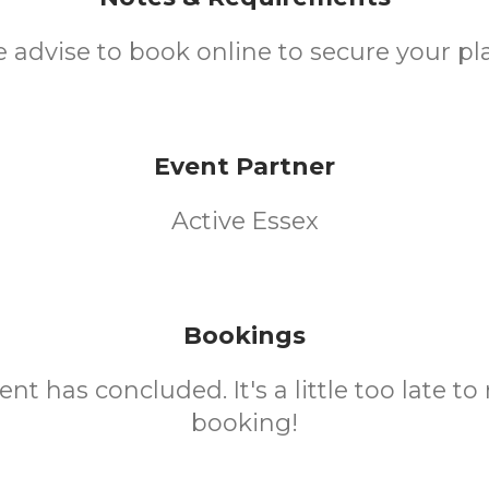
 advise to book online to secure your pl
Event Partner
Active Essex
Bookings
ent has concluded. It's a little too late t
booking!