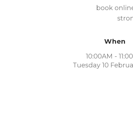
book online
stro
When
10:00AM - 11:
Tuesday 10 Februa