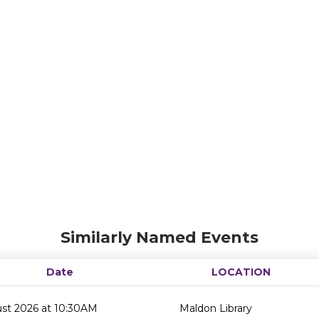
Similarly Named Events
Date
LOCATION
ust 2026 at 10:30AM
Maldon Library