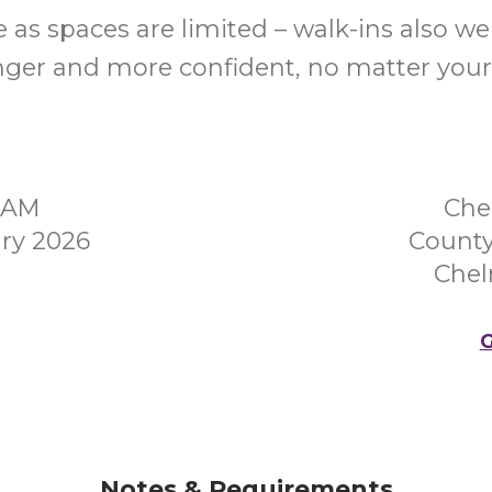
 as spaces are limited – walk-ins also w
nger and more confident, no matter your
00AM
Che
ry 2026
County
Chel
G
Notes & Requirements