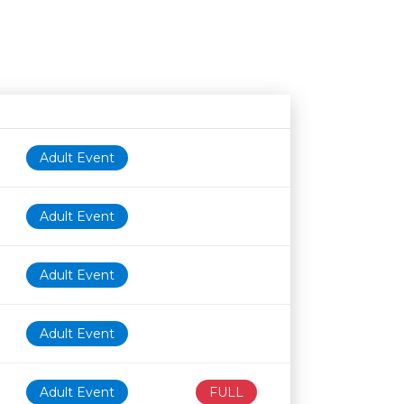
Age restriction
Availability
Adult Event
Adult Event
Adult Event
Adult Event
Adult Event
FULL