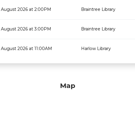
 August 2026 at 2:00PM
Braintree Library
 August 2026 at 3:00PM
Braintree Library
 August 2026 at 11:00AM
Harlow Library
Map