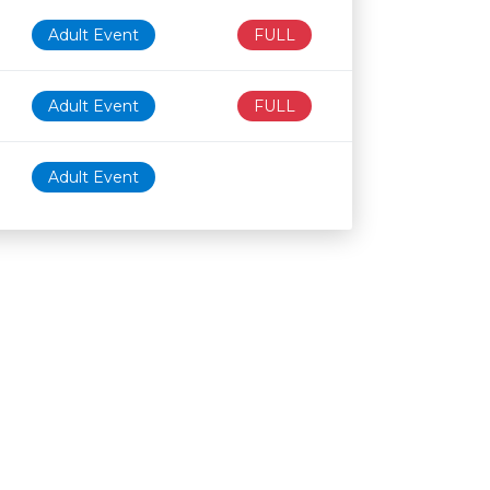
Adult Event
FULL
Adult Event
FULL
Adult Event