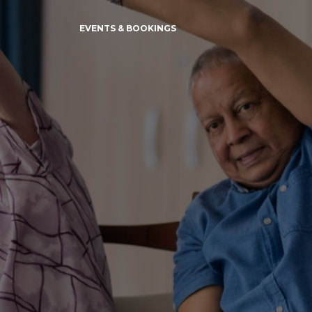
EVENTS & BOOKINGS