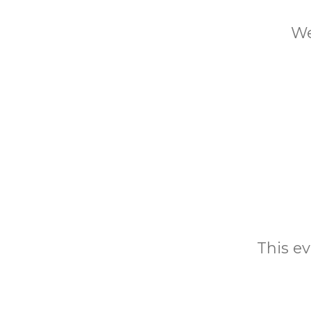
We
This ev