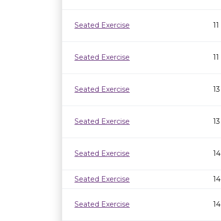
Seated Exercise
11
Seated Exercise
11
Seated Exercise
13
Seated Exercise
13
Seated Exercise
14
Seated Exercise
14
Seated Exercise
14