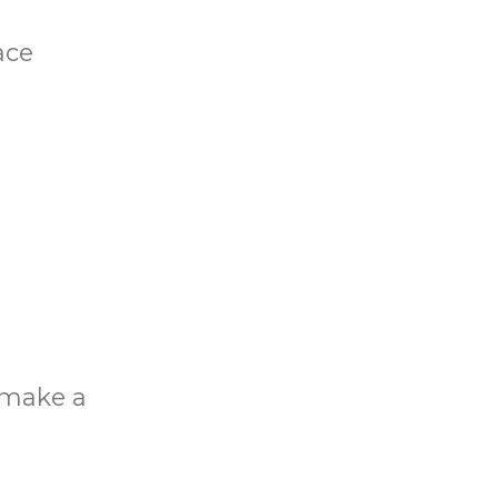
ace
o make a