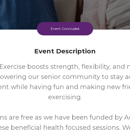
Event Concluded
Event Description
xercise boosts strength, flexibility, and 
wering our senior community to stay ac
nt while having fun and making new fri
exercising.
ns are free as we have been funded by A
ese beneficial health focused sessions. W