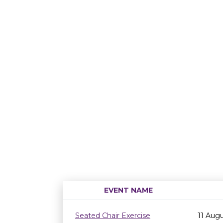
EVENT NAME
Seated Chair Exercise
11 Aug