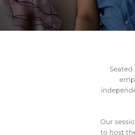
Seated E
empo
independe
Our sessio
to host th