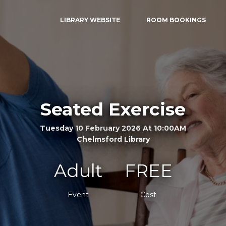
LIBRARY WEBSITE
ROOM BOOKINGS
Seated Exercise
Tuesday 10 February 2026 At 10:00AM
Chelmsford Library
Adult
FREE
Event
Cost