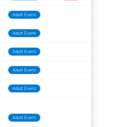
Adult Event
Adult Event
Adult Event
Adult Event
Adult Event
Adult Event