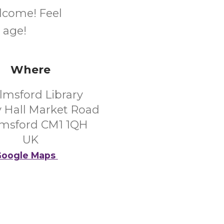
elcome! Feel
 age!
Where
lmsford Library
 Hall Market Road
msford CM1 1QH
UK
oogle Maps