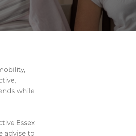
mobility,
tive,
ends while
ctive Essex
e advise to