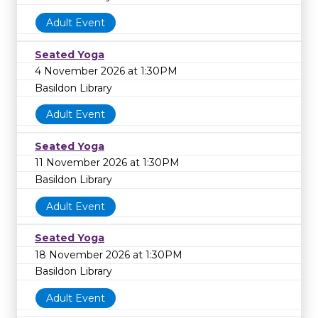
Adult Event
Seated Yoga
4 November 2026 at 1:30PM
Basildon Library
Adult Event
Seated Yoga
11 November 2026 at 1:30PM
Basildon Library
Adult Event
Seated Yoga
18 November 2026 at 1:30PM
Basildon Library
Adult Event