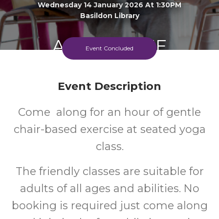
Wednesday 14 January 2026 At 1:30PM
Basildon Library
Adult
FREE
Event Concluded
Event
Cost
Event Description
Come along for an hour of gentle
chair-based exercise at seated yoga
class.
The friendly classes are suitable for
adults of all ages and abilities. No
booking is required just come along