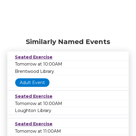
Similarly Named Events
Seated Exercise
Tomorrow at 10:00AM
Brentwood Library
Adult Event
Seated Exercise
Tomorrow at 10:00AM
Loughton Library
Seated Exercise
Tomorrow at 11:00AM