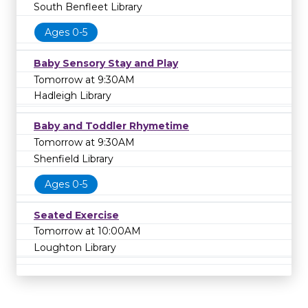
South Benfleet Library
Ages 0-5
Baby Sensory Stay and Play
Tomorrow at 9:30AM
Hadleigh Library
Baby and Toddler Rhymetime
Tomorrow at 9:30AM
Shenfield Library
Ages 0-5
Seated Exercise
Tomorrow at 10:00AM
Loughton Library