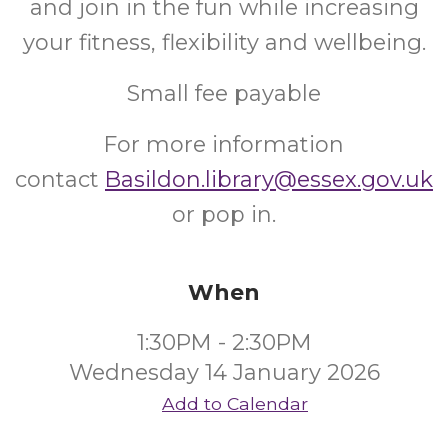
and join in the fun while increasing
your fitness, flexibility and wellbeing.
Small fee payable
For more information
contact
Basildon.library@essex.gov.uk
or pop in.
When
1:30PM - 2:30PM
Wednesday 14 January 2026
Add to Calendar