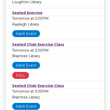
Loughton Library
Seated Exercise
Tomorrow at 2:00PM
Rayleigh Library
Adult Event
Seated Chair Exercise Class
Tomorrow at 2:00PM
Braintree Library
Adult Event
FULL
Seated Chair Exercise Class
Tomorrow at 3:00PM
Braintree Library
Adult Event