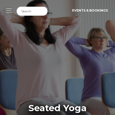
EVENTS & BOOKINGS
Seated Yoga