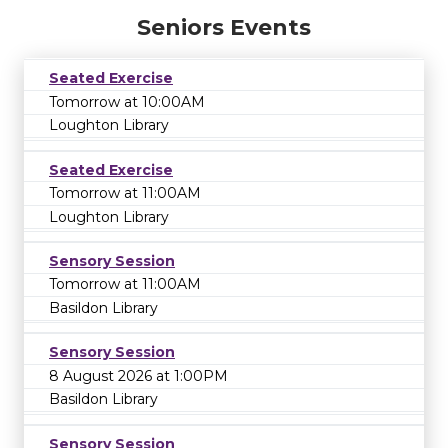
Seniors Events
Seated Exercise
Tomorrow at 10:00AM
Loughton Library
Seated Exercise
Tomorrow at 11:00AM
Loughton Library
Sensory Session
Tomorrow at 11:00AM
Basildon Library
Sensory Session
8 August 2026 at 1:00PM
Basildon Library
Sensory Session