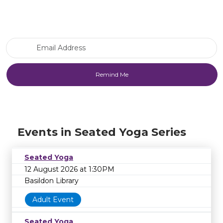
Email Address
Events in Seated Yoga Series
Seated Yoga
12 August 2026 at 1:30PM
Basildon Library
Adult Event
Seated Yoga