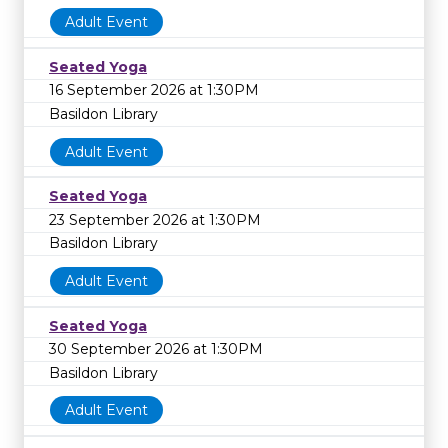
Adult Event
Seated Yoga
16 September 2026 at 1:30PM
Basildon Library
Adult Event
Seated Yoga
23 September 2026 at 1:30PM
Basildon Library
Adult Event
Seated Yoga
30 September 2026 at 1:30PM
Basildon Library
Adult Event