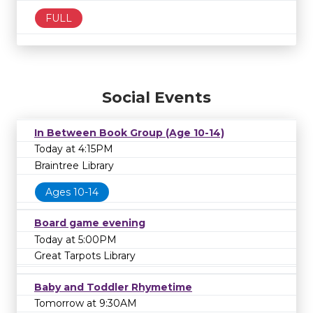
FULL
Social Events
In Between Book Group (Age 10-14)
Today at 4:15PM
Braintree Library
Ages 10-14
Board game evening
Today at 5:00PM
Great Tarpots Library
Baby and Toddler Rhymetime
Tomorrow at 9:30AM