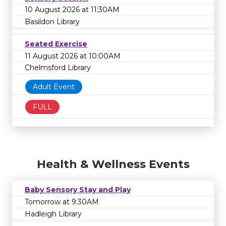
10 August 2026 at 11:30AM
Basildon Library
Seated Exercise
11 August 2026 at 10:00AM
Chelmsford Library
Adult Event
FULL
Health & Wellness Events
Baby Sensory Stay and Play
Tomorrow at 9:30AM
Hadleigh Library