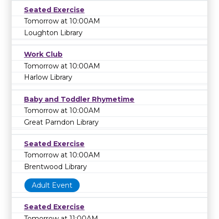
Seated Exercise
Tomorrow at 10:00AM
Loughton Library
Work Club
Tomorrow at 10:00AM
Harlow Library
Baby and Toddler Rhymetime
Tomorrow at 10:00AM
Great Parndon Library
Seated Exercise
Tomorrow at 10:00AM
Brentwood Library
Adult Event
Seated Exercise
Tomorrow at 11:00AM