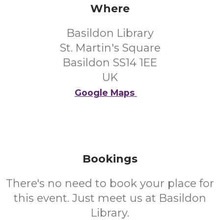
Where
Basildon Library
St. Martin's Square
Basildon SS14 1EE
UK
Google Maps
Bookings
There's no need to book your place for
this event. Just meet us at Basildon
Library.