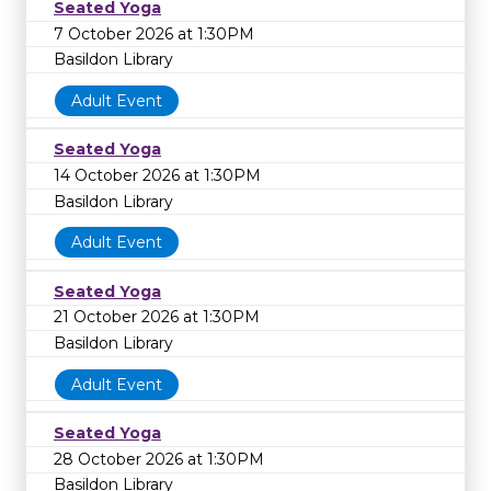
Seated Yoga
7 October 2026 at 1:30PM
Basildon Library
Adult Event
Seated Yoga
14 October 2026 at 1:30PM
Basildon Library
Adult Event
Seated Yoga
21 October 2026 at 1:30PM
Basildon Library
Adult Event
Seated Yoga
28 October 2026 at 1:30PM
Basildon Library