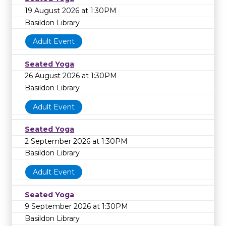
19 August 2026 at 1:30PM
Basildon Library
Adult Event
Seated Yoga
26 August 2026 at 1:30PM
Basildon Library
Adult Event
Seated Yoga
2 September 2026 at 1:30PM
Basildon Library
Adult Event
Seated Yoga
9 September 2026 at 1:30PM
Basildon Library