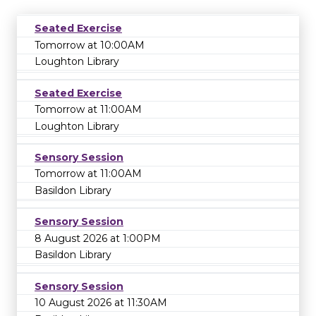
Seated Exercise
Tomorrow at 10:00AM
Loughton Library
Seated Exercise
Tomorrow at 11:00AM
Loughton Library
Sensory Session
Tomorrow at 11:00AM
Basildon Library
Sensory Session
8 August 2026 at 1:00PM
Basildon Library
Sensory Session
10 August 2026 at 11:30AM