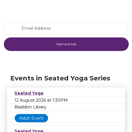
Email Address
Events in Seated Yoga Series
Seated Yoga
12 August 2026 at 1:30PM
Basildon Library
Adult Event
Seated Yoga