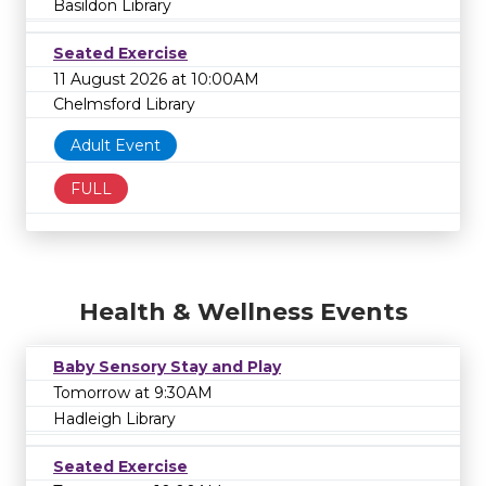
Basildon Library
Seated Exercise
11 August 2026 at 10:00AM
Chelmsford Library
Adult Event
FULL
Health & Wellness Events
Baby Sensory Stay and Play
Tomorrow at 9:30AM
Hadleigh Library
Seated Exercise