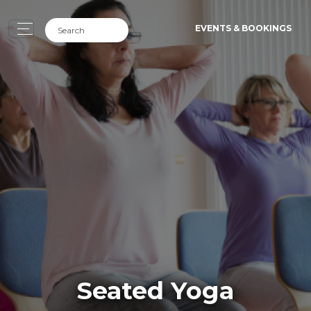
EVENTS & BOOKINGS
Seated Yoga