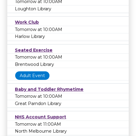
Tomorrow at 10:00AM
Loughton Library
Work Club
Tomorrow at 10:00AM
Harlow Library
Seated Exercise
Tomorrow at 10:00AM
Brentwood Library
Adult Event
Baby and Toddler Rhymetime
Tomorrow at 10:00AM
Great Parndon Library
NHS Account Support
Tomorrow at 11:00AM
North Melbourne Library