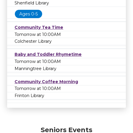
Shenfield Library
Ages 0-5
Community Tea Time
Tomorrow at 10:00AM
Colchester Library
Baby and Toddler Rhymetime
Tomorrow at 10:00AM
Manningtree Library
Community Coffee Morning
Tomorrow at 10:00AM
Frinton Library
Seniors Events