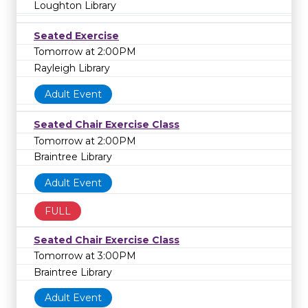
Loughton Library
Seated Exercise
Tomorrow at 2:00PM
Rayleigh Library
Adult Event
Seated Chair Exercise Class
Tomorrow at 2:00PM
Braintree Library
Adult Event
FULL
Seated Chair Exercise Class
Tomorrow at 3:00PM
Braintree Library
Adult Event