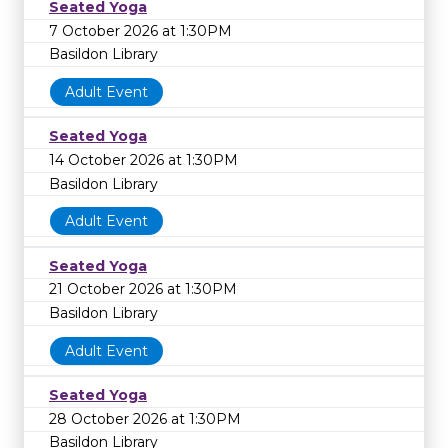
Seated Yoga
7 October 2026 at 1:30PM
Basildon Library
Adult Event
Seated Yoga
14 October 2026 at 1:30PM
Basildon Library
Adult Event
Seated Yoga
21 October 2026 at 1:30PM
Basildon Library
Adult Event
Seated Yoga
28 October 2026 at 1:30PM
Basildon Library