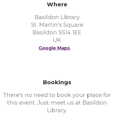
Where
Basildon Library
St. Martin's Square
Basildon SS14 1EE
UK
Google Maps
Bookings
There's no need to book your place for
this event. Just meet us at Basildon
Library.