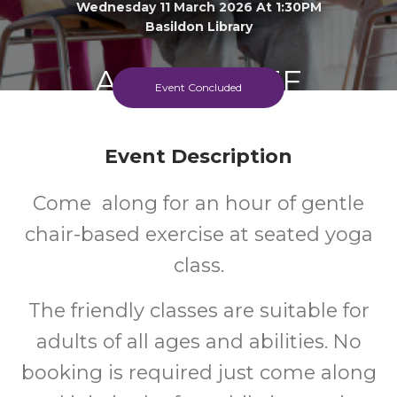
Wednesday 11 March 2026 At 1:30PM
Basildon Library
Adult
FREE
Event Concluded
Event
Cost
Event Description
Come along for an hour of gentle
chair-based exercise at seated yoga
class.
The friendly classes are suitable for
adults of all ages and abilities. No
booking is required just come along