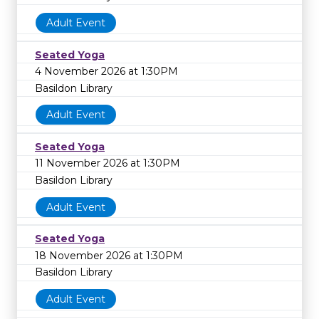
Adult Event
Seated Yoga
4 November 2026 at 1:30PM
Basildon Library
Adult Event
Seated Yoga
11 November 2026 at 1:30PM
Basildon Library
Adult Event
Seated Yoga
18 November 2026 at 1:30PM
Basildon Library
Adult Event