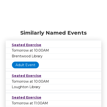
Similarly Named Events
Seated Exercise
Tomorrow at 10:00AM
Brentwood Library
Adult Event
Seated Exercise
Tomorrow at 10:00AM
Loughton Library
Seated Exercise
Tomorrow at 11:00AM