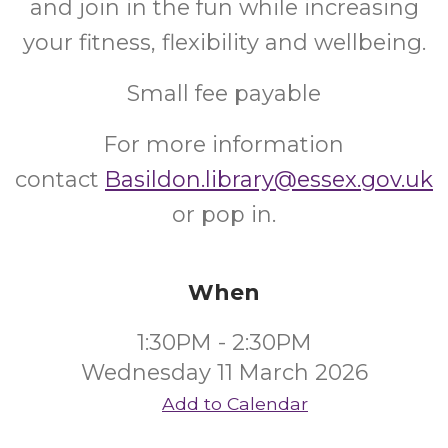
and join in the fun while increasing
your fitness, flexibility and wellbeing.
Small fee payable
For more information
contact
Basildon.library@essex.gov.uk
or pop in.
When
1:30PM - 2:30PM
Wednesday 11 March 2026
Add to Calendar