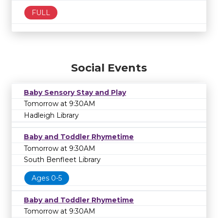
FULL
Social Events
Baby Sensory Stay and Play
Tomorrow at 9:30AM
Hadleigh Library
Baby and Toddler Rhymetime
Tomorrow at 9:30AM
South Benfleet Library
Ages 0-5
Baby and Toddler Rhymetime
Tomorrow at 9:30AM