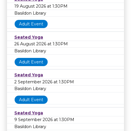
19 August 2026 at 1:30PM
Basildon Library
Adult Event
Seated Yoga
26 August 2026 at 1:30PM
Basildon Library
Adult Event
Seated Yoga
2 September 2026 at 1:30PM
Basildon Library
Adult Event
Seated Yoga
9 September 2026 at 1:30PM
Basildon Library