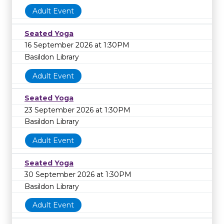
Adult Event
Seated Yoga
16 September 2026 at 1:30PM
Basildon Library
Adult Event
Seated Yoga
23 September 2026 at 1:30PM
Basildon Library
Adult Event
Seated Yoga
30 September 2026 at 1:30PM
Basildon Library
Adult Event