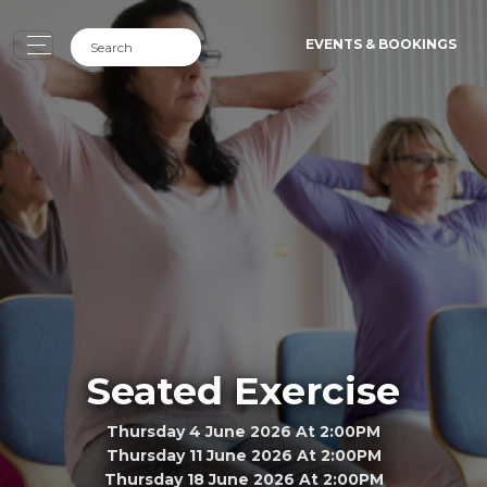
EVENTS & BOOKINGS
Seated Exercise
Thursday 4 June 2026 At 2:00PM
Thursday 11 June 2026 At 2:00PM
Thursday 18 June 2026 At 2:00PM