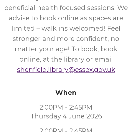
beneficial health focused sessions. We
advise to book online as spaces are
limited – walk ins welcomed! Feel
stronger and more confident, no
matter your age! To book, book
online, at the library or email
shenfield.library@essex.gov.uk
When
2:00PM - 2:45PM
Thursday 4 June 2026
2:00PM - 2:45PM