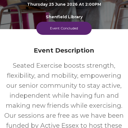
Thursday 25 June 2026 At 2:00PM
Shenfield Library
Event Concluded
Adult
FREE
Event
Cost
Event Description
Seated Exercise boosts strength,
flexibility, and mobility, empowering
our senior community to stay active,
independent while having fun and
making new friends while exercising.
Our sessions are free as we have been
funded by Active Essex to host these