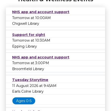
NHS app and account support
Tomorrow at 10:00AM
Chigwell Library
Support for sight
Tomorrow at 10:30AM
Epping Library
NHS app and account support
Tomorrow at 3:00PM
Broomfield Library
Tuesday Storytime
11 August 2026 at 9:45AM
Earls Colne Library
Ages 0-5