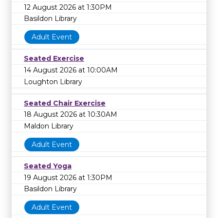
12 August 2026 at 1:30PM
Basildon Library
Adult Event
Seated Exercise
14 August 2026 at 10:00AM
Loughton Library
Seated Chair Exercise
18 August 2026 at 10:30AM
Maldon Library
Adult Event
Seated Yoga
19 August 2026 at 1:30PM
Basildon Library
Adult Event