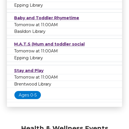
Epping Library
Baby and Toddler Rhymetime
Tomorrow at 11:00AM
Basildon Library
M.A.T.S (Mum and toddler social
Tomorrow at 11:00AM
Epping Library
Stay and Play
Tomorrow at 11:00AM
Brentwood Library
Ages 0-5
Health & Wellness Events