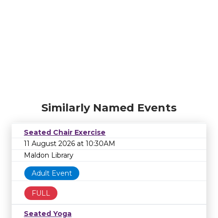
Similarly Named Events
Seated Chair Exercise
11 August 2026 at 10:30AM
Maldon Library
Adult Event
FULL
Seated Yoga