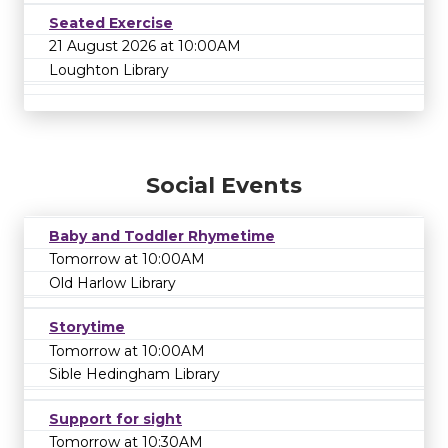
Seated Exercise
21 August 2026 at 10:00AM
Loughton Library
Social Events
Baby and Toddler Rhymetime
Tomorrow at 10:00AM
Old Harlow Library
Storytime
Tomorrow at 10:00AM
Sible Hedingham Library
Support for sight
Tomorrow at 10:30AM