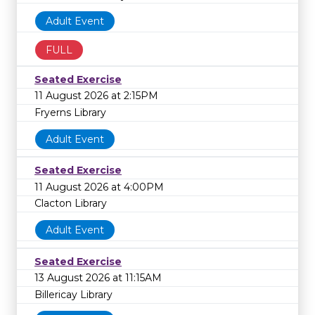
Adult Event
FULL
Seated Exercise
11 August 2026 at 2:15PM
Fryerns Library
Adult Event
Seated Exercise
11 August 2026 at 4:00PM
Clacton Library
Adult Event
Seated Exercise
13 August 2026 at 11:15AM
Billericay Library