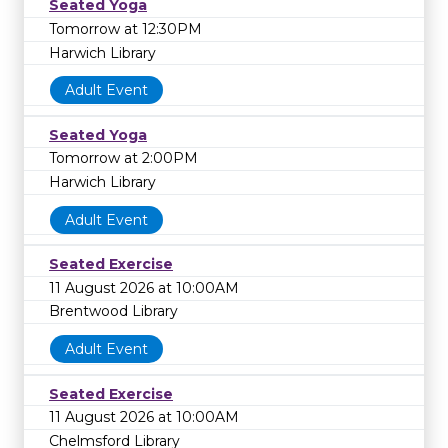
Seated Yoga
Tomorrow at 12:30PM
Harwich Library
Adult Event
Seated Yoga
Tomorrow at 2:00PM
Harwich Library
Adult Event
Seated Exercise
11 August 2026 at 10:00AM
Brentwood Library
Adult Event
Seated Exercise
11 August 2026 at 10:00AM
Chelmsford Library