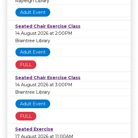
Rayleigh Library
Adult Event
Seated Chair Exercise Class
14 August 2026 at 2:00PM
Braintree Library
Adult Event
FULL
Seated Chair Exercise Class
14 August 2026 at 3:00PM
Braintree Library
Adult Event
FULL
Seated Exercise
17 August 2026 at 11:00AM