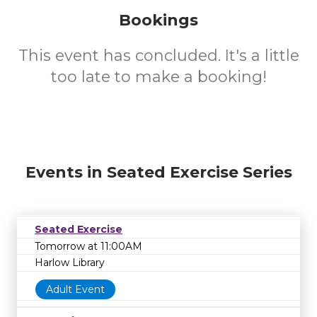
Bookings
This event has concluded. It's a little
too late to make a booking!
Events in Seated Exercise Series
Seated Exercise
Tomorrow at 11:00AM
Harlow Library
Adult Event