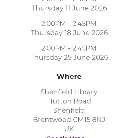
Thursday 11 June 2026
2:00PM - 2:45PM
Thursday 18 June 2026
2:00PM - 2:45PM
Thursday 25 June 2026
Where
Shenfield Library
Hutton Road
Shenfield
Brentwood CM15 8NJ
UK