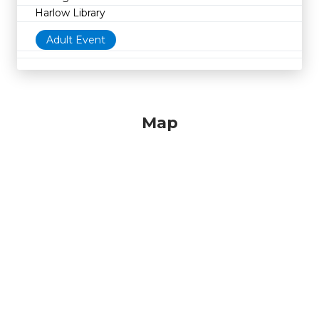
Harlow Library
Adult Event
Map