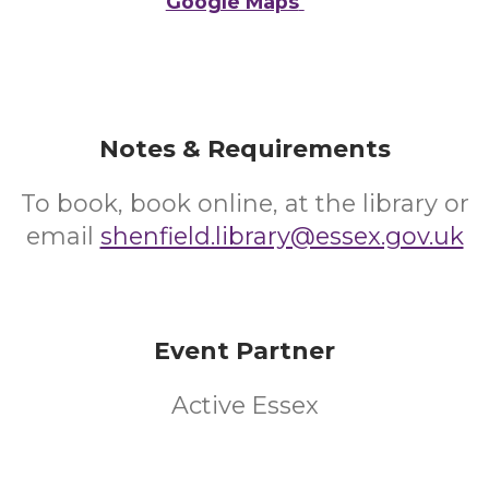
Google Maps
Notes & Requirements
To book, book online, at the library or
email
shenfield.library@essex.gov.uk
Event Partner
Active Essex