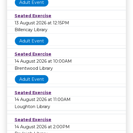
Adult Event
Seated Exercise
13 August 2026 at 12:15PM
Billericay Library
Adult Event
Seated Exercise
14 August 2026 at 10:00AM
Brentwood Library
Adult Event
Seated Exercise
14 August 2026 at 11:00AM
Loughton Library
Seated Exercise
14 August 2026 at 2:00PM