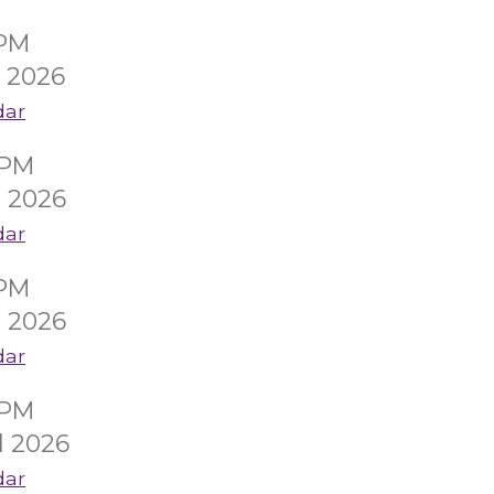
0PM
l 2026
dar
0PM
l 2026
dar
0PM
l 2026
dar
0PM
l 2026
dar