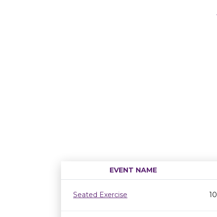
EVENT NAME
Seated Exercise
10