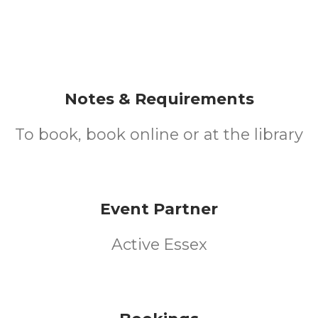
Notes & Requirements
To book, book online or at the library
Event Partner
Active Essex