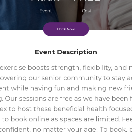
Event
Cost
Book Now
Event Description
xercise boosts strength, flexibility, and 
wering our senior community to stay ac
nt while having fun and making new fri
g. Our sessions are free as we have been
ex to host these beneficial health focuse
to book online as spaces are limited. Fe
onfident, no matter your age! To book, 