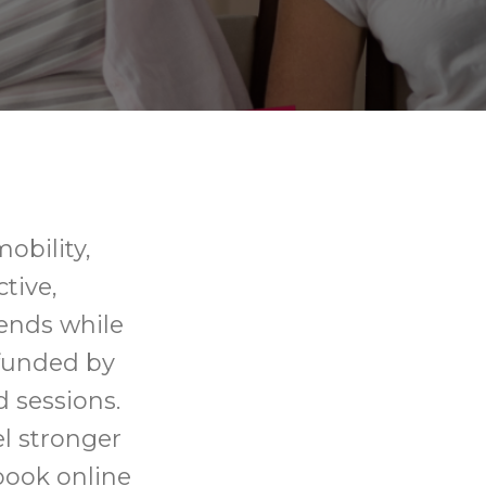
mobility,
tive,
ends while
 funded by
d sessions.
el stronger
book online