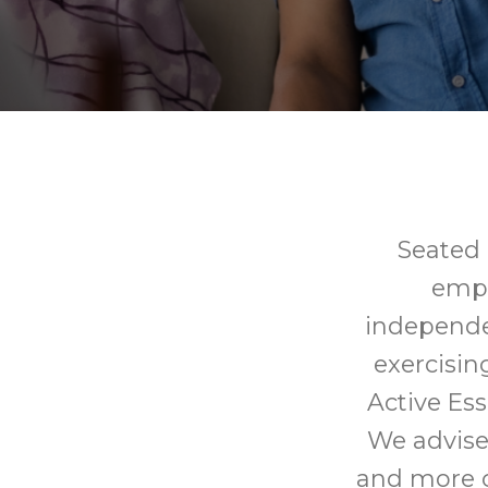
Seated e
empo
independe
exercisin
Active Ess
We advise 
and more c