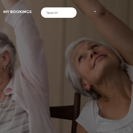
MY BOOKINGS