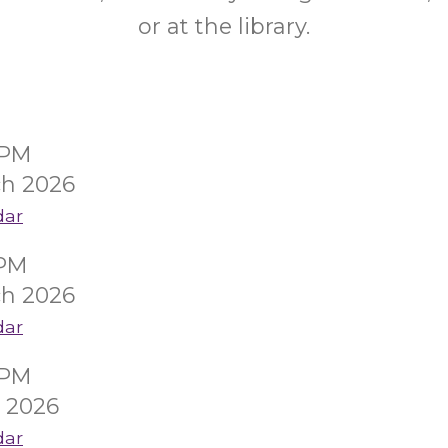
or at the library.
0PM
ch 2026
dar
0PM
ch 2026
dar
0PM
l 2026
dar