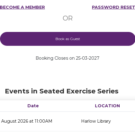
BECOME A MEMBER
PASSWORD RESE
OR
Book as Guest
Booking Closes on 25-03-2027
Events in Seated Exercise Series
Date
LOCATION
 August 2026 at 11:00AM
Harlow Library