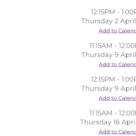
12:15PM - 1:0
Thursday 2 Apri
Add to Calen
11:15AM - 12:0
Thursday 9 Apri
Add to Calen
12:15PM - 1:0
Thursday 9 Apri
Add to Calen
11:15AM - 12:0
Thursday 16 Apri
Add to Calen