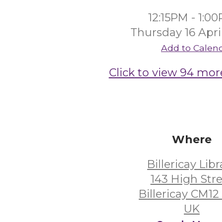
12:15PM - 1:0
Thursday 16 Apri
Add to Calen
Click to view 94 mor
Where
Billericay Libr
143 High Str
Billericay CM1
UK