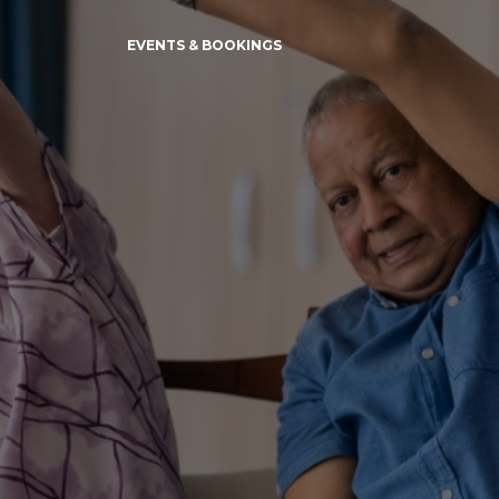
EVENTS & BOOKINGS