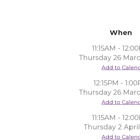
When
11:15AM - 12:0
Thursday 26 Mar
Add to Calen
12:15PM - 1:0
Thursday 26 Mar
Add to Calen
11:15AM - 12:0
Thursday 2 Apri
Add to Calen