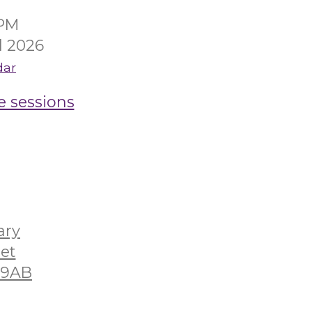
0PM
l 2026
dar
e sessions
ary
eet
2 9AB