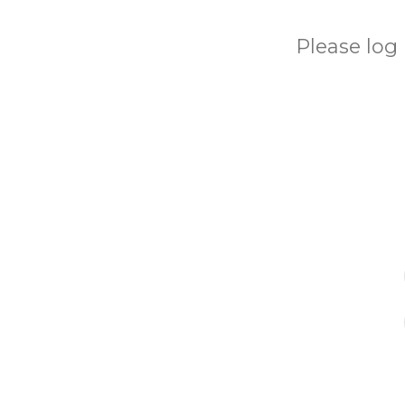
Please log 