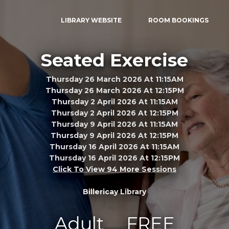
LIBRARY WEBSITE
ROOM BOOKINGS
Seated Exercise
Thursday 26 March 2026 At 11:15AM
Thursday 26 March 2026 At 12:15PM
Thursday 2 April 2026 At 11:15AM
Thursday 2 April 2026 At 12:15PM
Thursday 9 April 2026 At 11:15AM
Thursday 9 April 2026 At 12:15PM
Thursday 16 April 2026 At 11:15AM
Thursday 16 April 2026 At 12:15PM
Click To View 94 More Sessions
Billericay Library
Adult
FREE