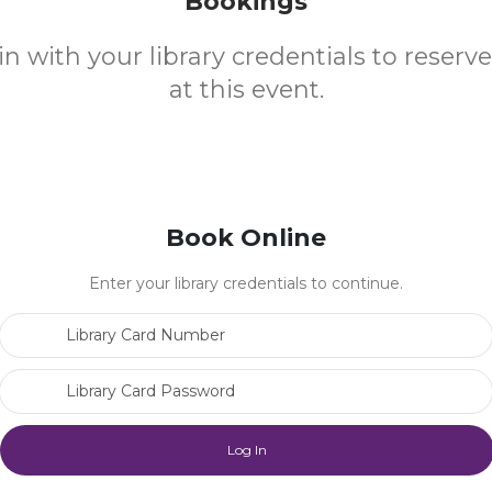
Bookings
in with your library credentials to reserv
at this event.
Book Online
Enter your library credentials to continue.
Library Card Number
Library Card Password