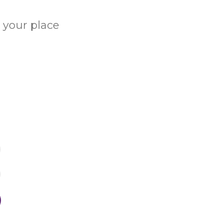
e your place