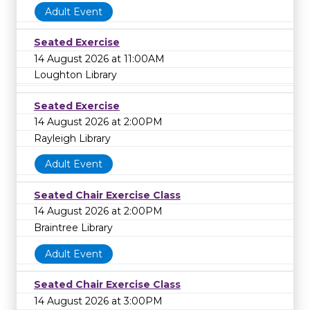
Adult Event
Seated Exercise
14 August 2026 at 11:00AM
Loughton Library
Seated Exercise
14 August 2026 at 2:00PM
Rayleigh Library
Adult Event
Seated Chair Exercise Class
14 August 2026 at 2:00PM
Braintree Library
Adult Event
Seated Chair Exercise Class
14 August 2026 at 3:00PM