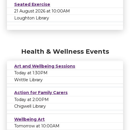
Seated Exercise
21 August 2026 at 10:00AM
Loughton Library
Health & Wellness Events
Art and Wellbeing Sessions
Today at 1:30PM
Writtle Library
Action for Family Carers
Today at 2:00PM
Chigwell Library
Wellbeing Art
Tomorrow at 10:00AM