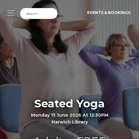
EVENTS & BOOKINGS
Seated Yoga
Monday 15 June 2026 At 12:30PM
Harwich Library