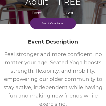
Adult
FREE
Event
Cost
Event Concluded
Event Description
Feel stronger and more confident, no
matter your age! Seated Yoga boosts
strength, flexibility, and mobility,
empowering our older community to
stay active, independent while having
fun and making new friends while
exercising.