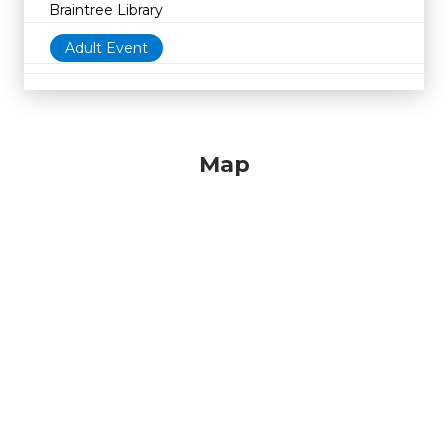
Braintree Library
Adult Event
Map