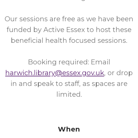
Our sessions are free as we have been
funded by Active Essex to host these
beneficial health focused sessions.
Booking required: Email
harwich.library@essex.gov.uk
, or drop
in and speak to staff, as spaces are
limited.
When