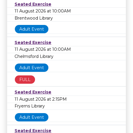
Seated Exercise
11 August 2026 at 10:00AM
Brentwood Library
Adult Event
Seated Exercise
11 August 2026 at 10:00AM
Chelmsford Library
Adult Event
FULL
Seated Exercise
11 August 2026 at 2:15PM
Fryerns Library
Adult Event
Seated Exercise