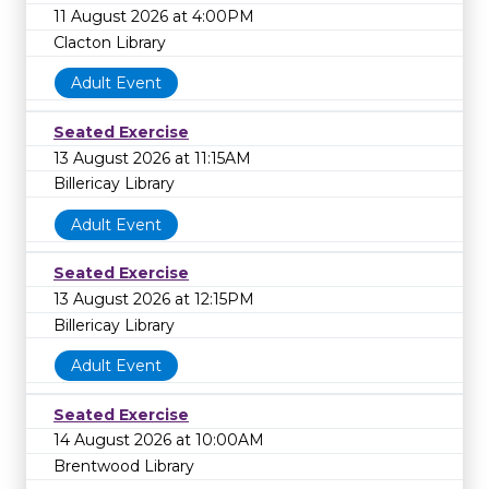
11 August 2026 at 4:00PM
Clacton Library
Adult Event
Seated Exercise
13 August 2026 at 11:15AM
Billericay Library
Adult Event
Seated Exercise
13 August 2026 at 12:15PM
Billericay Library
Adult Event
Seated Exercise
14 August 2026 at 10:00AM
Brentwood Library