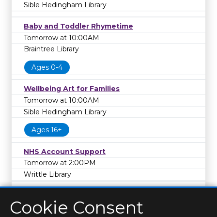
Sible Hedingham Library
Baby and Toddler Rhymetime
Tomorrow at 10:00AM
Braintree Library
Ages 0-4
Wellbeing Art for Families
Tomorrow at 10:00AM
Sible Hedingham Library
Ages 16+
NHS Account Support
Tomorrow at 2:00PM
Writtle Library
Cookie Consent