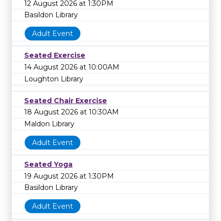
12 August 2026 at 1:30PM
Basildon Library
Adult Event
Seated Exercise
14 August 2026 at 10:00AM
Loughton Library
Seated Chair Exercise
18 August 2026 at 10:30AM
Maldon Library
Adult Event
Seated Yoga
19 August 2026 at 1:30PM
Basildon Library
Adult Event