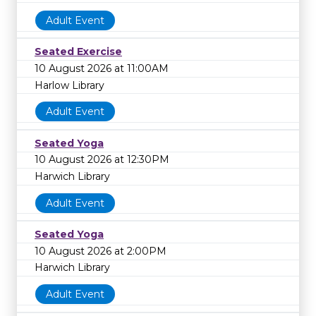
Adult Event
Seated Exercise
10 August 2026 at 11:00AM
Harlow Library
Adult Event
Seated Yoga
10 August 2026 at 12:30PM
Harwich Library
Adult Event
Seated Yoga
10 August 2026 at 2:00PM
Harwich Library
Adult Event