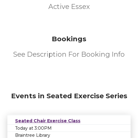
Active Essex
Bookings
See Description For Booking Info
Events in Seated Exercise Series
Seated Chair Exercise Class
Today at 3:00PM
Braintree Library