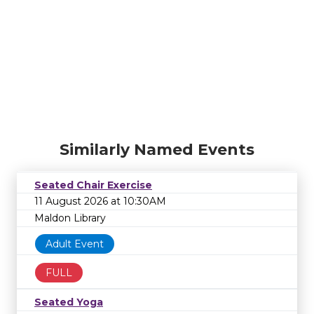
Similarly Named Events
Seated Chair Exercise
11 August 2026 at 10:30AM
Maldon Library
Adult Event
FULL
Seated Yoga