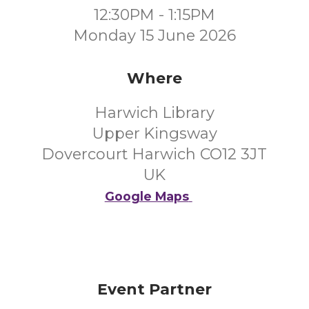
12:30PM - 1:15PM
Monday 15 June 2026
Where
Harwich Library
Upper Kingsway
Dovercourt Harwich CO12 3JT
UK
Google Maps
Event Partner