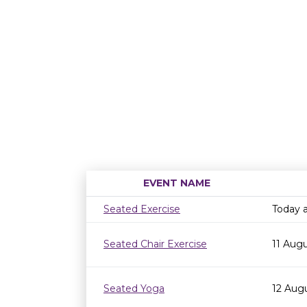
EVENT NAME
Seated Exercise
Today 
Seated Chair Exercise
11 Aug
Seated Yoga
12 Aug