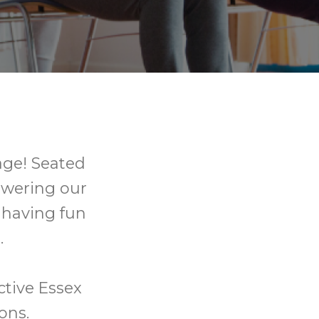
age! Seated
powering our
 having fun
.
ctive Essex
ons.