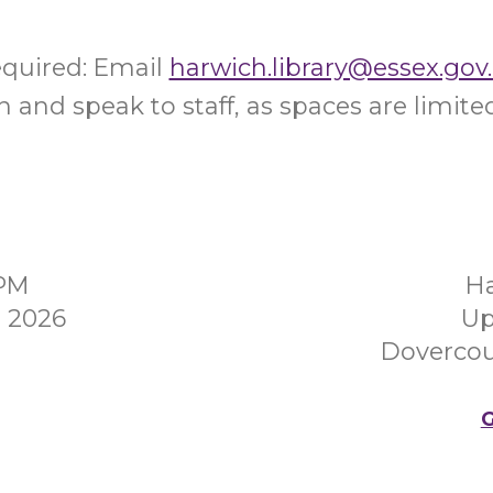
quired: Email
harwich.library@essex.gov
n and speak to staff, as spaces are limite
5PM
Ha
 2026
Up
Dovercou
G