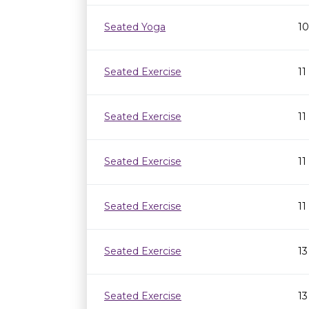
Seated Yoga
10
Seated Exercise
11
Seated Exercise
11
Seated Exercise
11
Seated Exercise
11
Seated Exercise
13
Seated Exercise
13