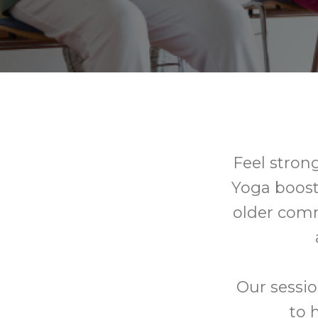
Feel stron
Yoga boosts
older comm
Our sessio
to 