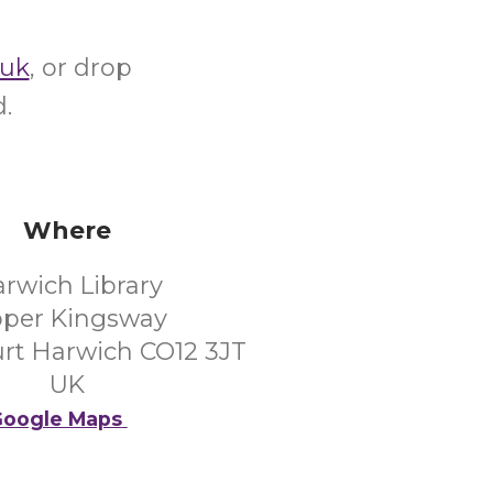
.uk
, or drop
d.
Where
rwich Library
per Kingsway
rt Harwich CO12 3JT
UK
oogle Maps