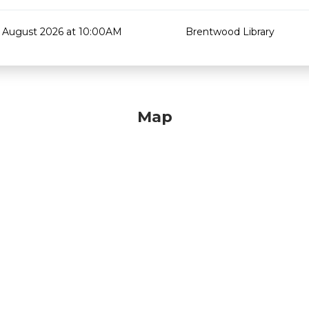
 August 2026 at 10:00AM
Brentwood Library
Map