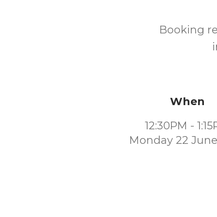
Booking re
i
When
12:30PM - 1:1
Monday 22 June