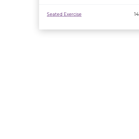
Seated Exercise
14