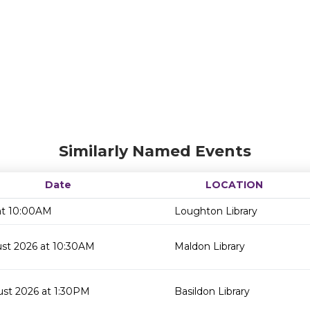
Similarly Named Events
Date
LOCATION
at 10:00AM
Loughton Library
ust 2026 at 10:30AM
Maldon Library
ust 2026 at 1:30PM
Basildon Library