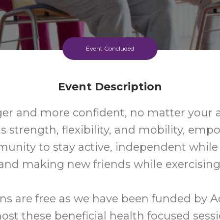
Event Concluded
Event Description
ger and more confident, no matter your 
 strength, flexibility, and mobility, em
unity to stay active, independent while
and making new friends while exercising
ns are free as we have been funded by A
host these beneficial health focused sessi