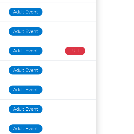
Adult Event
Adult Event
Adult Event
FULL
Adult Event
Adult Event
Adult Event
Adult Event