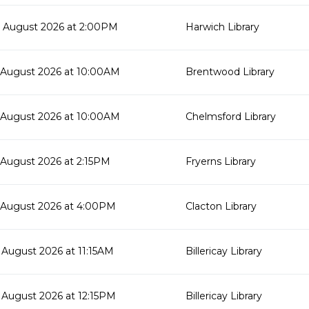
 August 2026 at 2:00PM
Harwich Library
 August 2026 at 10:00AM
Brentwood Library
 August 2026 at 10:00AM
Chelmsford Library
 August 2026 at 2:15PM
Fryerns Library
 August 2026 at 4:00PM
Clacton Library
 August 2026 at 11:15AM
Billericay Library
 August 2026 at 12:15PM
Billericay Library