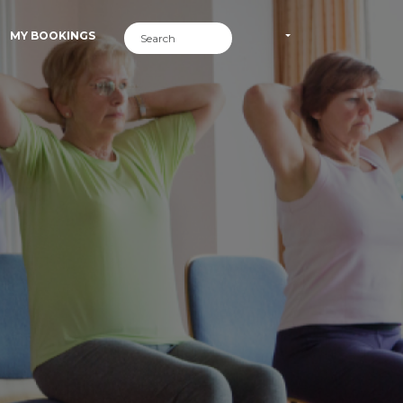
MY BOOKINGS