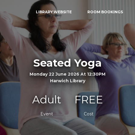
LIBRARY WEBSITE
ROOM BOOKINGS
Seated Yoga
Monday 22 June 2026 At 12:30PM
Harwich Library
Adult
FREE
Event
Cost