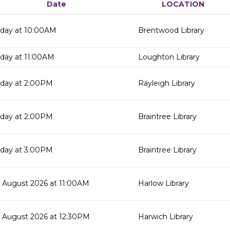
Date
LOCATION
day at 10:00AM
Brentwood Library
day at 11:00AM
Loughton Library
day at 2:00PM
Rayleigh Library
day at 2:00PM
Braintree Library
day at 3:00PM
Braintree Library
 August 2026 at 11:00AM
Harlow Library
 August 2026 at 12:30PM
Harwich Library