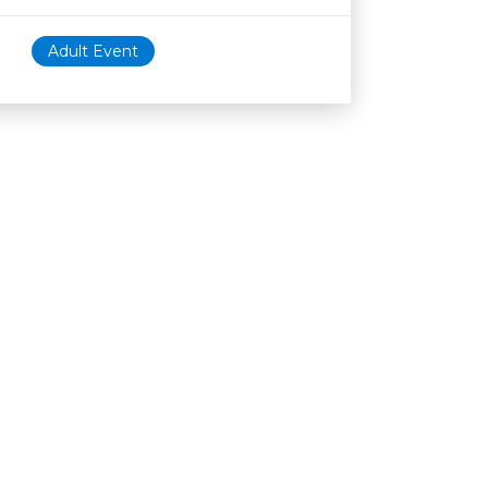
Adult Event