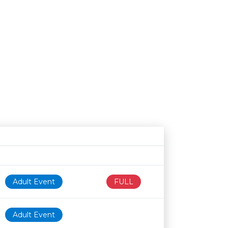
Age restriction
Availability
Adult Event
FULL
Adult Event