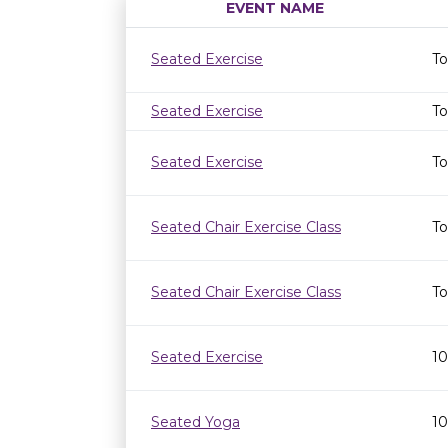
EVENT NAME
Seated Exercise
To
Seated Exercise
To
Seated Exercise
To
Seated Chair Exercise Class
To
Seated Chair Exercise Class
To
Seated Exercise
10
Seated Yoga
10