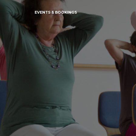
EVENTS & BOOKINGS