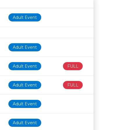
Age restriction
Availability
Adult Event
Adult Event
Adult Event
FULL
Adult Event
FULL
Adult Event
Adult Event