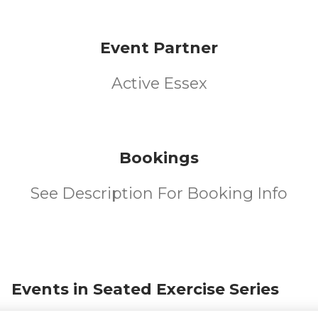
Event Partner
Active Essex
Bookings
See Description For Booking Info
Events in Seated Exercise Series