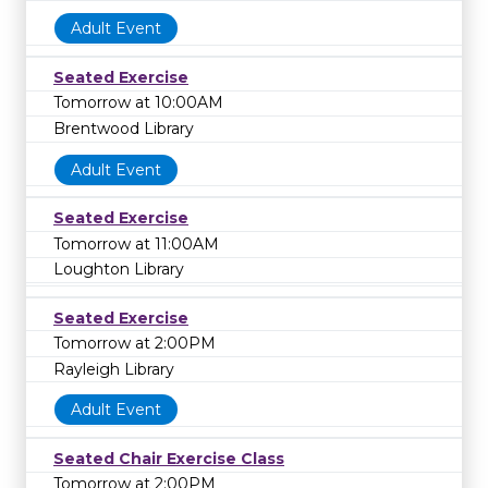
Adult Event
Seated Exercise
Tomorrow at 10:00AM
Brentwood Library
Adult Event
Seated Exercise
Tomorrow at 11:00AM
Loughton Library
Seated Exercise
Tomorrow at 2:00PM
Rayleigh Library
Adult Event
Seated Chair Exercise Class
Tomorrow at 2:00PM