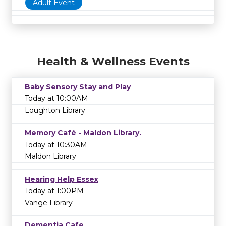
Adult Event
Health & Wellness Events
Baby Sensory Stay and Play
Today at 10:00AM
Loughton Library
Memory Café - Maldon Library.
Today at 10:30AM
Maldon Library
Hearing Help Essex
Today at 1:00PM
Vange Library
Dementia Cafe