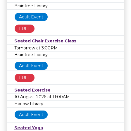
Braintree Library
Adult Event
FULL
Seated Chair Exercise Class
Tomorrow at 3:00PM
Braintree Library
Adult Event
FULL
Seated Exercise
10 August 2026 at 11:00AM
Harlow Library
Adult Event
Seated Yoga