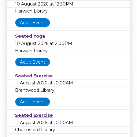
10 August 2026 at 12:30PM
Harwich Library
Adult Event
Seated Yoga
10 August 2026 at 2:00PM
Harwich Library
Adult Event
Seated Exercise
11 August 2026 at 10:00AM
Brentwood Library
Adult Event
Seated Exercise
11 August 2026 at 10:00AM
Chelmsford Library