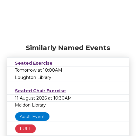
Similarly Named Events
Seated Exercise
Tomorrow at 10:00AM
Loughton Library
Seated Chair Exercise
11 August 2026 at 10:30AM
Maldon Library
Adult Event
FULL