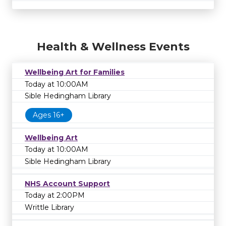
Health & Wellness Events
Wellbeing Art for Families
Today at 10:00AM
Sible Hedingham Library
Ages 16+
Wellbeing Art
Today at 10:00AM
Sible Hedingham Library
NHS Account Support
Today at 2:00PM
Writtle Library