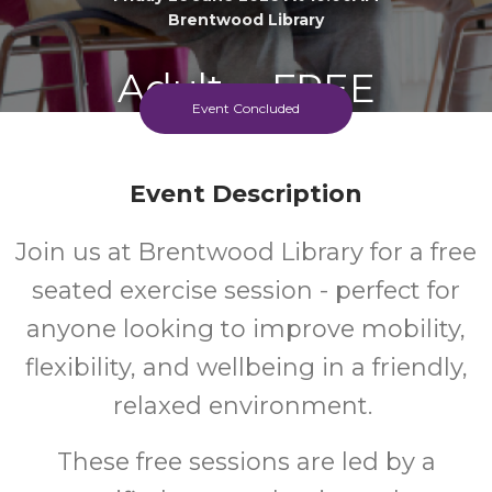
Brentwood Library
Adult
FREE
Event Concluded
Event
Cost
Event Description
Join us at Brentwood Library for a free
seated exercise session - perfect for
anyone looking to improve mobility,
flexibility, and wellbeing in a friendly,
relaxed environment.
These free sessions are led by a