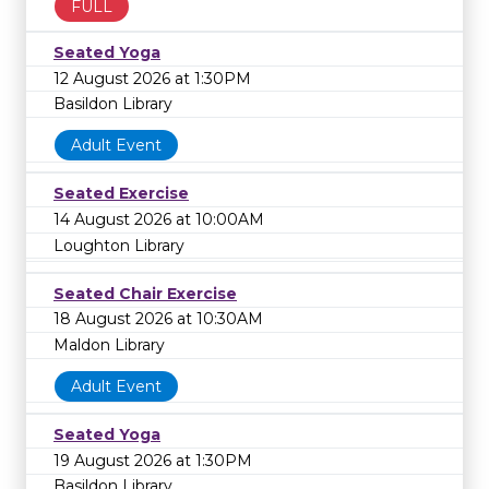
FULL
Seated Yoga
12 August 2026 at 1:30PM
Basildon Library
Adult Event
Seated Exercise
14 August 2026 at 10:00AM
Loughton Library
Seated Chair Exercise
18 August 2026 at 10:30AM
Maldon Library
Adult Event
Seated Yoga
19 August 2026 at 1:30PM
Basildon Library