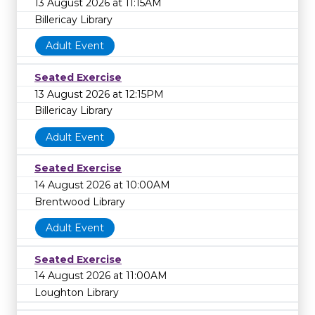
13 August 2026 at 11:15AM
Billericay Library
Adult Event
Seated Exercise
13 August 2026 at 12:15PM
Billericay Library
Adult Event
Seated Exercise
14 August 2026 at 10:00AM
Brentwood Library
Adult Event
Seated Exercise
14 August 2026 at 11:00AM
Loughton Library