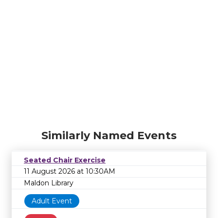
Similarly Named Events
Seated Chair Exercise
11 August 2026 at 10:30AM
Maldon Library
Adult Event