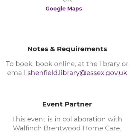
Google Maps
Notes & Requirements
To book, book online, at the library or
email
shenfield.library@essex.gov.uk
Event Partner
This event is in collaboration with
Walfinch Brentwood Home Care.