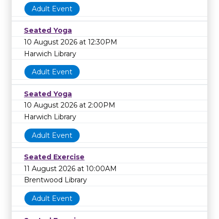
Adult Event
Seated Yoga
10 August 2026 at 12:30PM
Harwich Library
Adult Event
Seated Yoga
10 August 2026 at 2:00PM
Harwich Library
Adult Event
Seated Exercise
11 August 2026 at 10:00AM
Brentwood Library
Adult Event