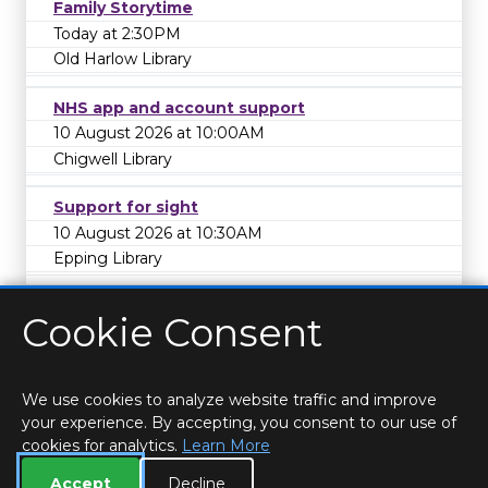
Family Storytime
Today at 2:30PM
Old Harlow Library
NHS app and account support
10 August 2026 at 10:00AM
Chigwell Library
Support for sight
10 August 2026 at 10:30AM
Epping Library
Cookie Consent
We use cookies to analyze website traffic and improve
your experience. By accepting, you consent to our use of
cookies for analytics.
Learn More
HOME
LOCATIONS & HOURS
PRIVACY
ESSEX
CONTACT
STAFF
CREATE BROCHURE
LIBRARIES
Accept
Decline