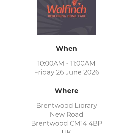
When
10:00AM - 11:00AM
Friday 26 June 2026
Where
Brentwood Library
New Road
Brentwood CM14 4BP
UK