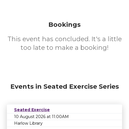
Bookings
This event has concluded. It's a little
too late to make a booking!
Events in Seated Exercise Series
Seated Exercise
10 August 2026 at 11:00AM
Harlow Library