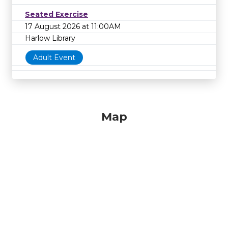
Seated Exercise
17 August 2026 at 11:00AM
Harlow Library
Adult Event
Map