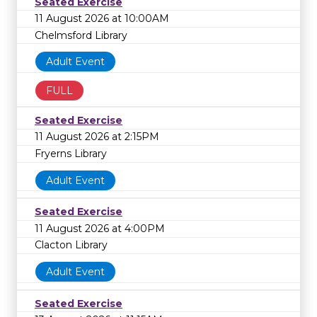
Seated Exercise
11 August 2026 at 10:00AM
Chelmsford Library
Adult Event
FULL
Seated Exercise
11 August 2026 at 2:15PM
Fryerns Library
Adult Event
Seated Exercise
11 August 2026 at 4:00PM
Clacton Library
Adult Event
Seated Exercise