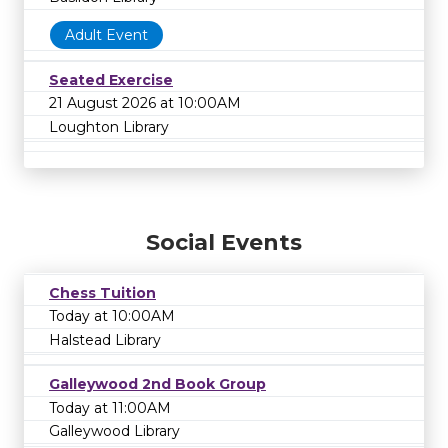
Adult Event
Seated Exercise
21 August 2026 at 10:00AM
Loughton Library
Social Events
Chess Tuition
Today at 10:00AM
Halstead Library
Galleywood 2nd Book Group
Today at 11:00AM
Galleywood Library