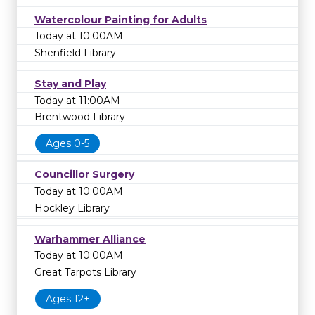
Watercolour Painting for Adults
Today at 10:00AM
Shenfield Library
Stay and Play
Today at 11:00AM
Brentwood Library
Ages 0-5
Councillor Surgery
Today at 10:00AM
Hockley Library
Warhammer Alliance
Today at 10:00AM
Great Tarpots Library
Ages 12+