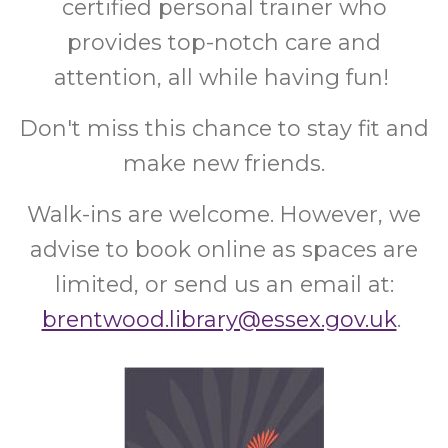
certified personal trainer who
provides top-notch care and
attention, all while having fun!
Don't miss this chance to stay fit and
make new friends.
Walk-ins are welcome. However, we
advise to book online as spaces are
limited, or send us an email at:
brentwood.library@essex.gov.uk
.