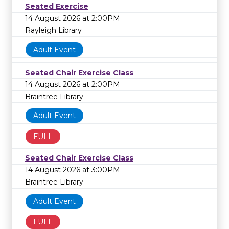
Seated Exercise
14 August 2026 at 2:00PM
Rayleigh Library
Adult Event
Seated Chair Exercise Class
14 August 2026 at 2:00PM
Braintree Library
Adult Event
FULL
Seated Chair Exercise Class
14 August 2026 at 3:00PM
Braintree Library
Adult Event
FULL