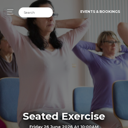
EVENTS & BOOKINGS
Seated Exercise
Friday 26 June 2026 At 10:00AM