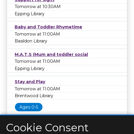
Tomorrow at 10:30AM
Epping Library
Baby and Toddler Rhymetime
Tomorrow at 11:00AM
Basildon Library
M.A.T.S (Mum and toddler social
Tomorrow at 11:00AM
Epping Library
Stay and Play
Tomorrow at 11:00AM
Brentwood Library
Ages 0-5
Cookie Consent