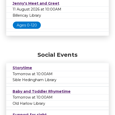
Jenny's Meet and Greet
11 August 2026 at 10:00AM
Billericay Library
Ages 0-120
Social Events
Storytime
Tomorrow at 10:00AM
Sible Hedingham Library
Baby and Toddler Rhymetime
Tomorrow at 10:00AM
Old Harlow Library
Support for sight