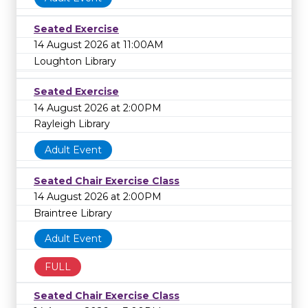
Seated Exercise
14 August 2026 at 11:00AM
Loughton Library
Seated Exercise
14 August 2026 at 2:00PM
Rayleigh Library
Adult Event
Seated Chair Exercise Class
14 August 2026 at 2:00PM
Braintree Library
Adult Event
FULL
Seated Chair Exercise Class