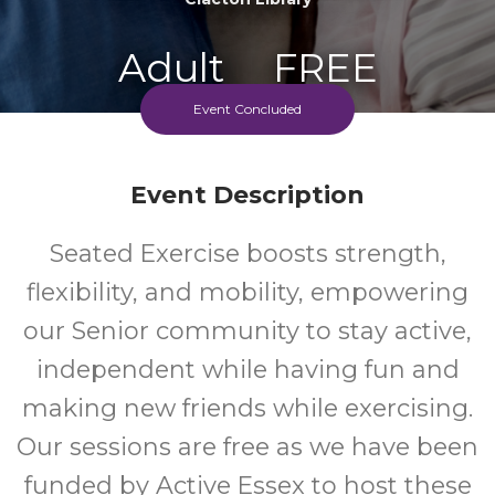
Adult
FREE
Event Concluded
Event
Cost
Event Description
Seated Exercise boosts strength,
flexibility, and mobility, empowering
our Senior community to stay active,
independent while having fun and
making new friends while exercising.
Our sessions are free as we have been
funded by Active Essex to host these