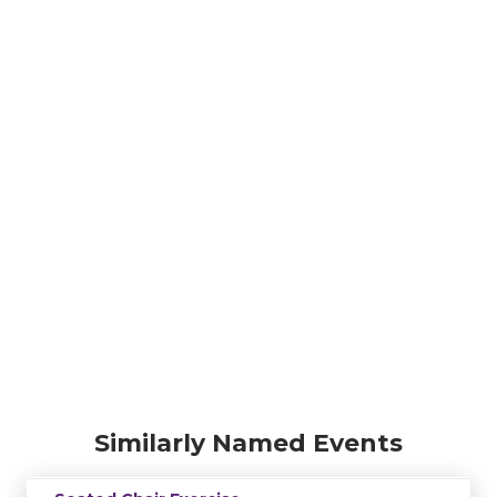
Similarly Named Events