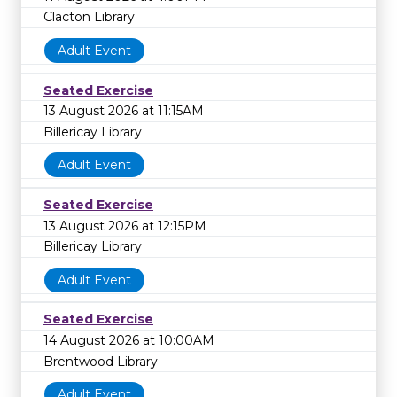
Clacton Library
Adult Event
Seated Exercise
13 August 2026 at 11:15AM
Billericay Library
Adult Event
Seated Exercise
13 August 2026 at 12:15PM
Billericay Library
Adult Event
Seated Exercise
14 August 2026 at 10:00AM
Brentwood Library
Adult Event