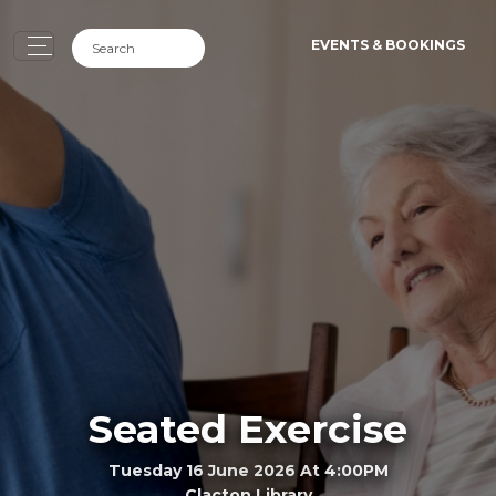
EVENTS & BOOKINGS
Seated Exercise
Tuesday 16 June 2026 At 4:00PM
Clacton Library