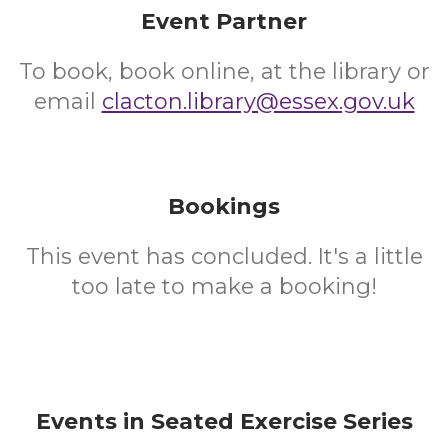
Event Partner
To book, book online, at the library or
email
clacton.library@essex.gov.uk
Bookings
This event has concluded. It's a little
too late to make a booking!
Events in Seated Exercise Series