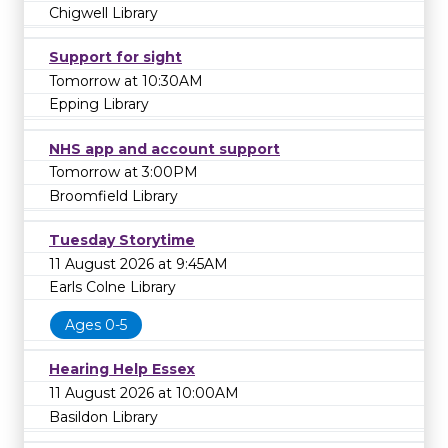
Chigwell Library
Support for sight
Tomorrow at 10:30AM
Epping Library
NHS app and account support
Tomorrow at 3:00PM
Broomfield Library
Tuesday Storytime
11 August 2026 at 9:45AM
Earls Colne Library
Ages 0-5
Hearing Help Essex
11 August 2026 at 10:00AM
Basildon Library