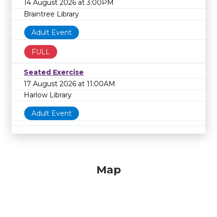
14 August 2026 at 3:00PM
Braintree Library
Adult Event
FULL
Seated Exercise
17 August 2026 at 11:00AM
Harlow Library
Adult Event
Map