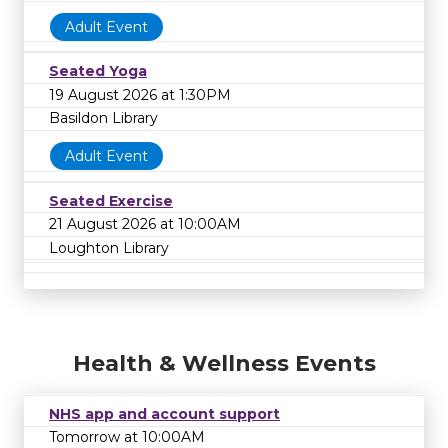
Adult Event
Seated Yoga
19 August 2026 at 1:30PM
Basildon Library
Adult Event
Seated Exercise
21 August 2026 at 10:00AM
Loughton Library
Health & Wellness Events
NHS app and account support
Tomorrow at 10:00AM