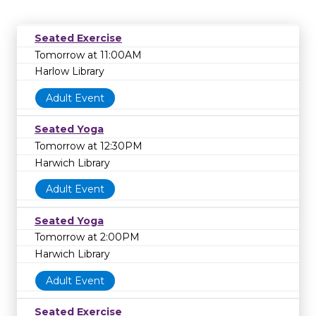
Seated Exercise
Tomorrow at 11:00AM
Harlow Library
Adult Event
Seated Yoga
Tomorrow at 12:30PM
Harwich Library
Adult Event
Seated Yoga
Tomorrow at 2:00PM
Harwich Library
Adult Event
Seated Exercise