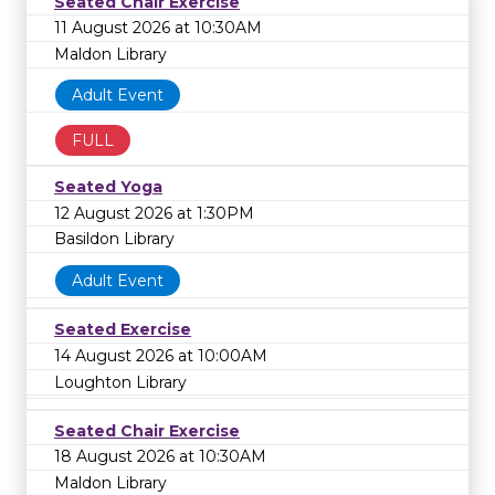
Seated Chair Exercise
11 August 2026 at 10:30AM
Maldon Library
Adult Event
FULL
Seated Yoga
12 August 2026 at 1:30PM
Basildon Library
Adult Event
Seated Exercise
14 August 2026 at 10:00AM
Loughton Library
Seated Chair Exercise
18 August 2026 at 10:30AM
Maldon Library