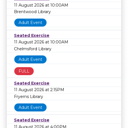
11 August 2026 at 10:00AM
Brentwood Library
Adult Event
Seated Exercise
11 August 2026 at 10:00AM
Chelmsford Library
Adult Event
FULL
Seated Exercise
11 August 2026 at 2:15PM
Fryerns Library
Adult Event
Seated Exercise
11 August 2026 at 4:00PM