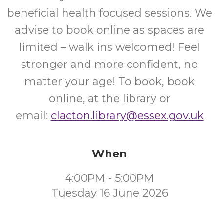
beneficial health focused sessions. We
advise to book online as spaces are
limited – walk ins welcomed! Feel
stronger and more confident, no
matter your age! To book, book
online, at the library or
email:
clacton.library@essex.gov.uk
When
4:00PM - 5:00PM
Tuesday 16 June 2026