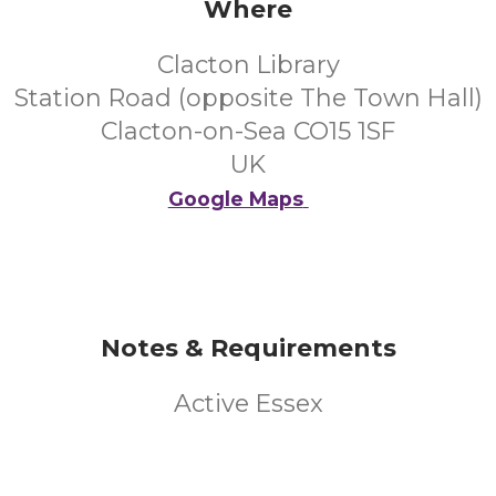
Where
Clacton Library
Station Road (opposite The Town Hall)
Clacton-on-Sea CO15 1SF
UK
Google Maps
Notes & Requirements
Active Essex