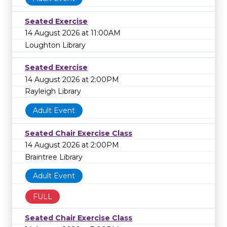
Seated Exercise
14 August 2026 at 11:00AM
Loughton Library
Seated Exercise
14 August 2026 at 2:00PM
Rayleigh Library
Adult Event
Seated Chair Exercise Class
14 August 2026 at 2:00PM
Braintree Library
Adult Event
FULL
Seated Chair Exercise Class