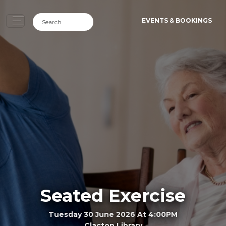
EVENTS & BOOKINGS
Seated Exercise
Tuesday 30 June 2026 At 4:00PM
Clacton Library