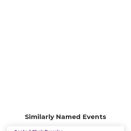
Similarly Named Events