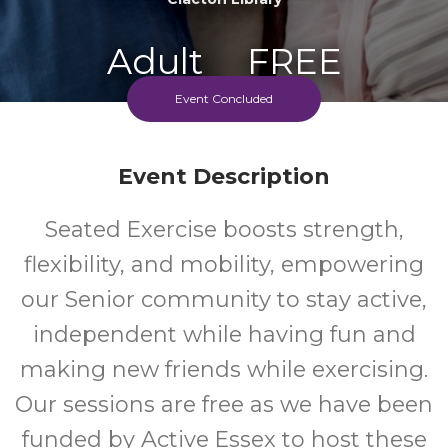
Adult
FREE
Event Concluded
Event
Cost
Event Description
Seated Exercise boosts strength,
flexibility, and mobility, empowering
our Senior community to stay active,
independent while having fun and
making new friends while exercising.
Our sessions are free as we have been
funded by Active Essex to host these