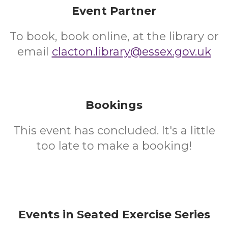
Event Partner
To book, book online, at the library or
email
clacton.library@essex.gov.uk
Bookings
This event has concluded. It's a little
too late to make a booking!
Events in Seated Exercise Series