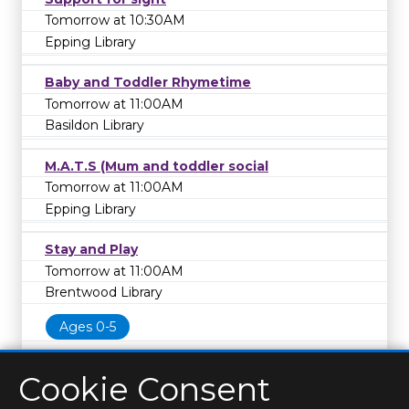
Tomorrow at 10:30AM
Epping Library
Baby and Toddler Rhymetime
Tomorrow at 11:00AM
Basildon Library
M.A.T.S (Mum and toddler social
Tomorrow at 11:00AM
Epping Library
Stay and Play
Tomorrow at 11:00AM
Brentwood Library
Ages 0-5
Cookie Consent