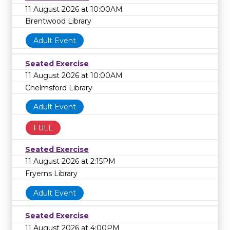
11 August 2026 at 10:00AM
Brentwood Library
Adult Event
Seated Exercise
11 August 2026 at 10:00AM
Chelmsford Library
Adult Event
FULL
Seated Exercise
11 August 2026 at 2:15PM
Fryerns Library
Adult Event
Seated Exercise
11 August 2026 at 4:00PM