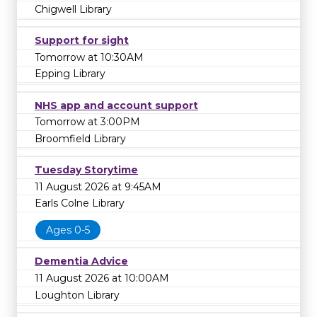
Chigwell Library
Support for sight
Tomorrow at 10:30AM
Epping Library
NHS app and account support
Tomorrow at 3:00PM
Broomfield Library
Tuesday Storytime
11 August 2026 at 9:45AM
Earls Colne Library
Ages 0-5
Dementia Advice
11 August 2026 at 10:00AM
Loughton Library