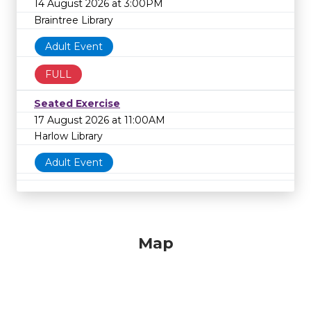
14 August 2026 at 3:00PM
Braintree Library
Adult Event
FULL
Seated Exercise
17 August 2026 at 11:00AM
Harlow Library
Adult Event
Map