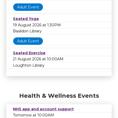
Adult Event
Seated Yoga
19 August 2026 at 1:30PM
Basildon Library
Adult Event
Seated Exercise
21 August 2026 at 10:00AM
Loughton Library
Health & Wellness Events
NHS app and account support
Tomorrow at 10:00AM