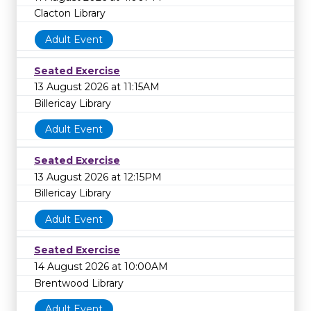
Clacton Library
Adult Event
Seated Exercise
13 August 2026 at 11:15AM
Billericay Library
Adult Event
Seated Exercise
13 August 2026 at 12:15PM
Billericay Library
Adult Event
Seated Exercise
14 August 2026 at 10:00AM
Brentwood Library
Adult Event