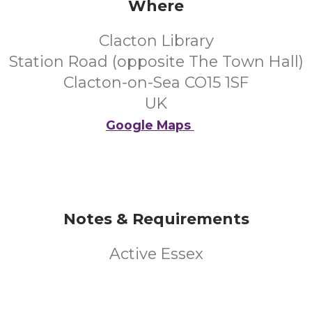
Where
Clacton Library
Station Road (opposite The Town Hall)
Clacton-on-Sea CO15 1SF
UK
Google Maps
Notes & Requirements
Active Essex