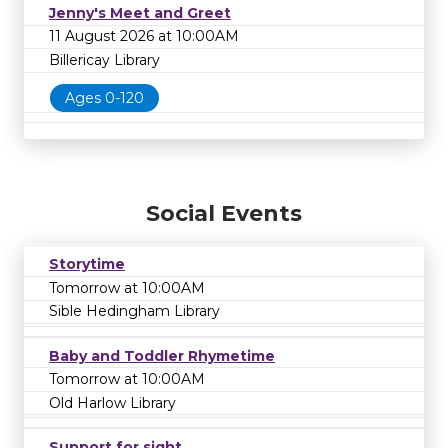
Jenny's Meet and Greet
11 August 2026 at 10:00AM
Billericay Library
Ages 0-120
Social Events
Storytime
Tomorrow at 10:00AM
Sible Hedingham Library
Baby and Toddler Rhymetime
Tomorrow at 10:00AM
Old Harlow Library
Support for sight