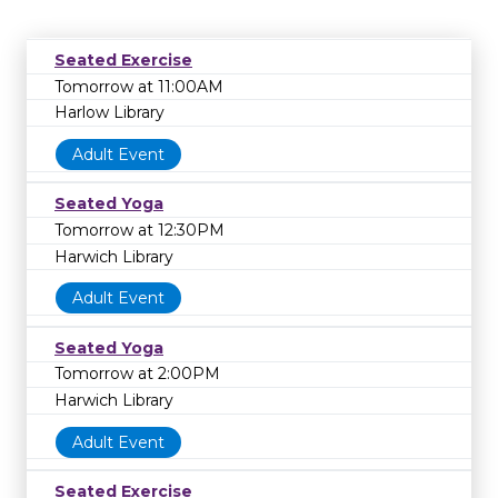
Seated Exercise
Tomorrow at 11:00AM
Harlow Library
Adult Event
Seated Yoga
Tomorrow at 12:30PM
Harwich Library
Adult Event
Seated Yoga
Tomorrow at 2:00PM
Harwich Library
Adult Event
Seated Exercise