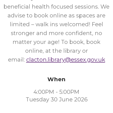
beneficial health focused sessions. We
advise to book online as spaces are
limited – walk ins welcomed! Feel
stronger and more confident, no
matter your age! To book, book
online, at the library or
email:
clacton.library@essex.gov.uk
When
4:00PM - 5:00PM
Tuesday 30 June 2026