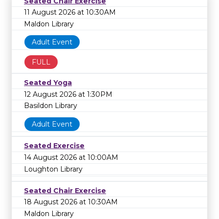
Seated Chair Exercise
11 August 2026 at 10:30AM
Maldon Library
Adult Event
FULL
Seated Yoga
12 August 2026 at 1:30PM
Basildon Library
Adult Event
Seated Exercise
14 August 2026 at 10:00AM
Loughton Library
Seated Chair Exercise
18 August 2026 at 10:30AM
Maldon Library