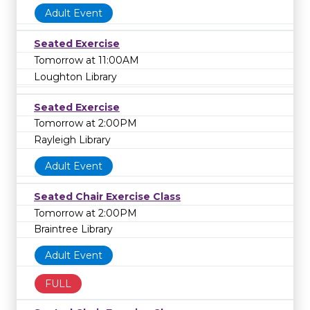
Adult Event
Seated Exercise
Tomorrow at 11:00AM
Loughton Library
Seated Exercise
Tomorrow at 2:00PM
Rayleigh Library
Adult Event
Seated Chair Exercise Class
Tomorrow at 2:00PM
Braintree Library
Adult Event
FULL