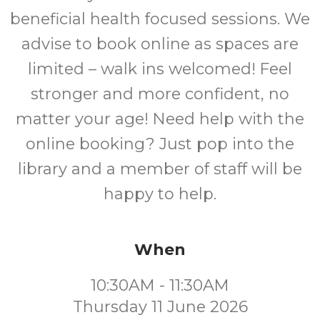
beneficial health focused sessions. We
advise to book online as spaces are
limited – walk ins welcomed! Feel
stronger and more confident, no
matter your age! Need help with the
online booking? Just pop into the
library and a member of staff will be
happy to help.
When
10:30AM - 11:30AM
Thursday 11 June 2026