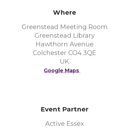
Where
Greenstead Meeting Room
Greenstead Library
Hawthorn Avenue
Colchester CO4 3QE
UK
Google Maps
Event Partner
Active Essex