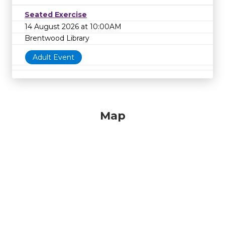
Seated Exercise
14 August 2026 at 10:00AM
Brentwood Library
Adult Event
Map