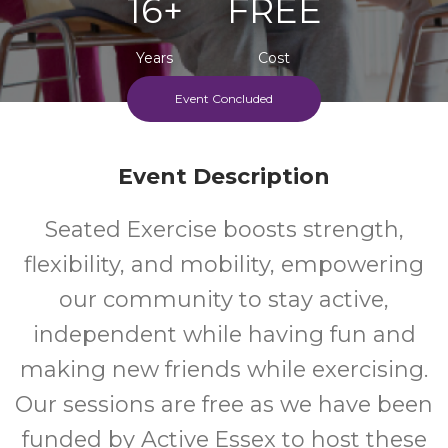
16+
FREE
Years
Cost
Event Concluded
Event Description
Seated Exercise boosts strength,
flexibility, and mobility, empowering
our community to stay active,
independent while having fun and
making new friends while exercising.
Our sessions are free as we have been
funded by Active Essex to host these