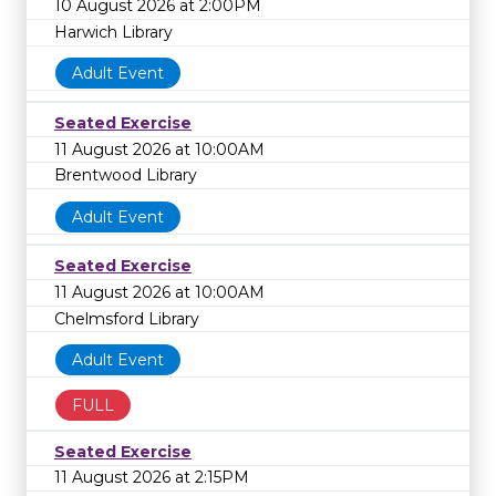
10 August 2026 at 2:00PM
Harwich Library
Adult Event
Seated Exercise
11 August 2026 at 10:00AM
Brentwood Library
Adult Event
Seated Exercise
11 August 2026 at 10:00AM
Chelmsford Library
Adult Event
FULL
Seated Exercise
11 August 2026 at 2:15PM