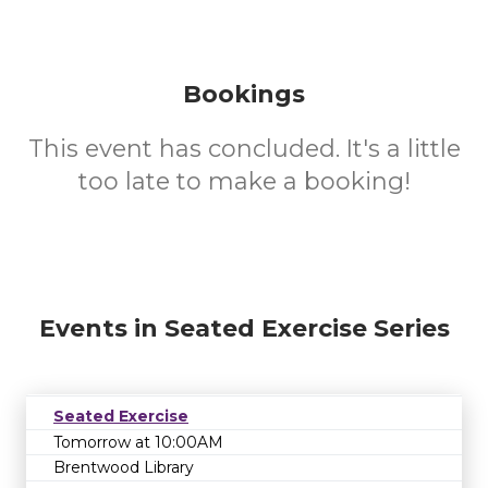
Bookings
This event has concluded. It's a little
too late to make a booking!
Events in Seated Exercise Series
Seated Exercise
Tomorrow at 10:00AM
Brentwood Library