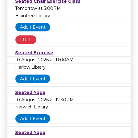
Seated Chair Exercise Class
Tomorrow at 3:00PM
Braintree Library
Adult Event
FULL
Seated Exercise
10 August 2026 at 11:00AM
Harlow Library
Adult Event
Seated Yoga
10 August 2026 at 12:30PM
Harwich Library
Adult Event
Seated Yoga