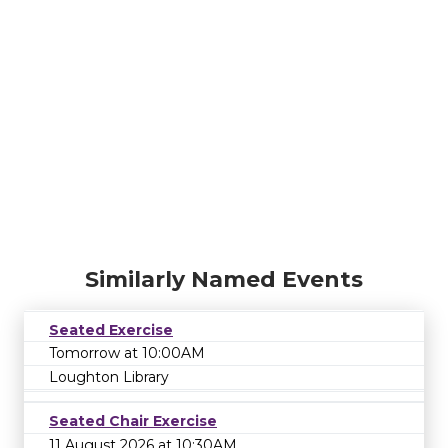
Similarly Named Events
Seated Exercise
Tomorrow at 10:00AM
Loughton Library
Seated Chair Exercise
11 August 2026 at 10:30AM