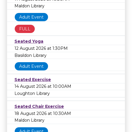
Maldon Library
Adult Event
FULL
Seated Yoga
12 August 2026 at 1:30PM
Basildon Library
Adult Event
Seated Exercise
14 August 2026 at 10:00AM
Loughton Library
Seated Chair Exercise
18 August 2026 at 10:30AM
Maldon Library
Adult Event