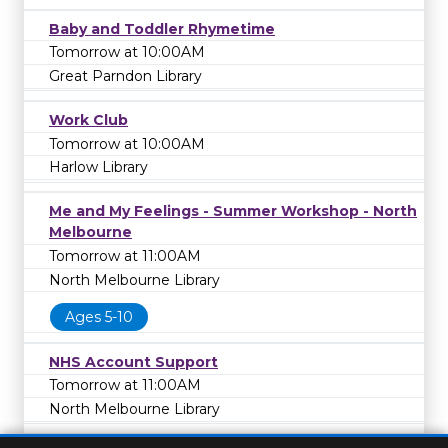
Baby and Toddler Rhymetime
Tomorrow at 10:00AM
Great Parndon Library
Work Club
Tomorrow at 10:00AM
Harlow Library
Me and My Feelings - Summer Workshop - North
Melbourne
Tomorrow at 11:00AM
North Melbourne Library
Ages 5-10
NHS Account Support
Tomorrow at 11:00AM
North Melbourne Library