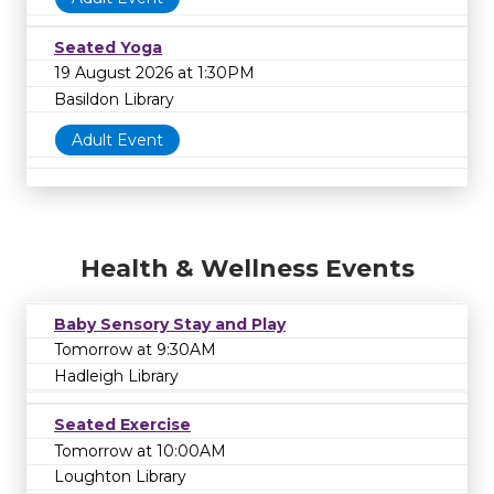
Seated Yoga
19 August 2026 at 1:30PM
Basildon Library
Adult Event
Health & Wellness Events
Baby Sensory Stay and Play
Tomorrow at 9:30AM
Hadleigh Library
Seated Exercise
Tomorrow at 10:00AM
Loughton Library