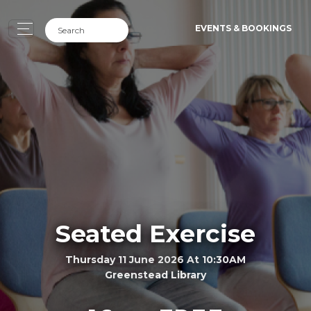
EVENTS & BOOKINGS
Seated Exercise
Thursday 11 June 2026 At 10:30AM
Greenstead Library