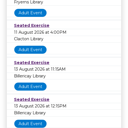
Fryerns Library
Adult Event
Seated Exercise
11 August 2026 at 4:00PM
Clacton Library
Adult Event
Seated Exercise
13 August 2026 at 11:15AM
Billericay Library
Adult Event
Seated Exercise
13 August 2026 at 12:15PM
Billericay Library
Adult Event