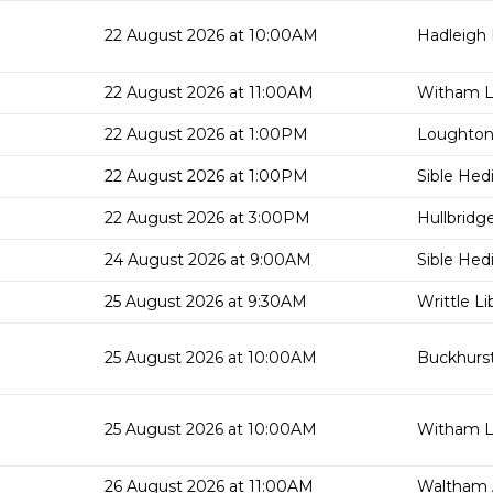
22 August 2026 at 10:00AM
Hadleigh 
22 August 2026 at 11:00AM
Witham Li
22 August 2026 at 1:00PM
Loughton 
22 August 2026 at 1:00PM
Sible Hed
22 August 2026 at 3:00PM
Hullbridge
24 August 2026 at 9:00AM
Sible Hed
25 August 2026 at 9:30AM
Writtle Li
25 August 2026 at 10:00AM
Buckhurst 
25 August 2026 at 10:00AM
Witham Li
26 August 2026 at 11:00AM
Waltham 