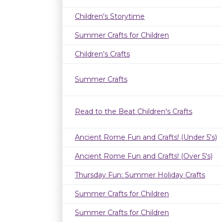
Children's Storytime
Summer Crafts for Children
Children's Crafts
Summer Crafts
Read to the Beat Children's Crafts
Ancient Rome Fun and Crafts! (Under 5's)
Ancient Rome Fun and Crafts! (Over 5's)
Thursday Fun: Summer Holiday Crafts
Summer Crafts for Children
Summer Crafts for Children