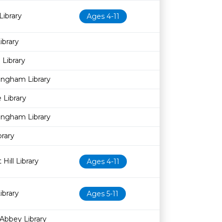
Library
Ages 4-11
brary
Library
ingham Library
 Library
ingham Library
brary
Hill Library
Ages 4-11
brary
Ages 5-11
Abbey Library