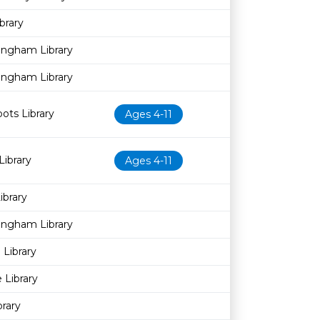
brary
ingham Library
ingham Library
pots Library
Ages 4-11
Library
Ages 4-11
brary
ingham Library
Library
 Library
brary