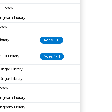
 Library
ingham Library
brary
brary
Ages 5-11
Hill Library
Ages 4-11
Ongar Library
Ongar Library
brary
ingham Library
ingham Library