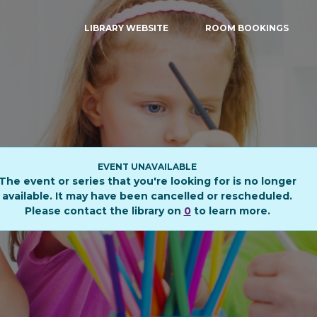
LIBRARY WEBSITE
ROOM BOOKINGS
EVENT UNAVAILABLE
The event or series that you're looking for is no longer
available. It may have been cancelled or rescheduled.
Please contact the library on
0
to learn more.