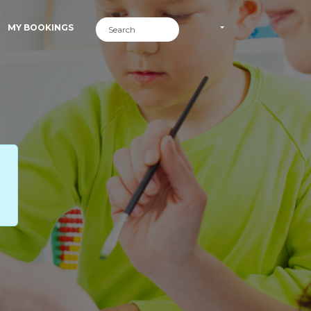
MY BOOKINGS