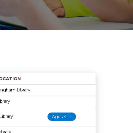
OCATION
Age restriction
Availability
ingham Library
brary
Library
Ages 4-11
brary