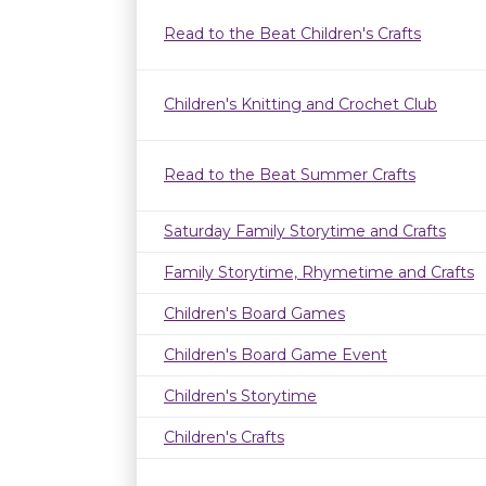
Read to the Beat Children's Crafts
Children's Knitting and Crochet Club
Read to the Beat Summer Crafts
Saturday Family Storytime and Crafts
Family Storytime, Rhymetime and Crafts
Children's Board Games
Children's Board Game Event
Children's Storytime
Children's Crafts