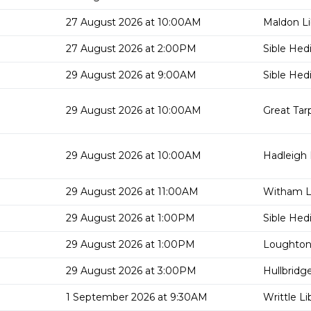
27 August 2026 at 10:00AM
Maldon Li
27 August 2026 at 2:00PM
Sible Hed
29 August 2026 at 9:00AM
Sible Hed
29 August 2026 at 10:00AM
Great Tar
29 August 2026 at 10:00AM
Hadleigh 
29 August 2026 at 11:00AM
Witham Li
29 August 2026 at 1:00PM
Sible Hed
29 August 2026 at 1:00PM
Loughton 
29 August 2026 at 3:00PM
Hullbridge
1 September 2026 at 9:30AM
Writtle Li