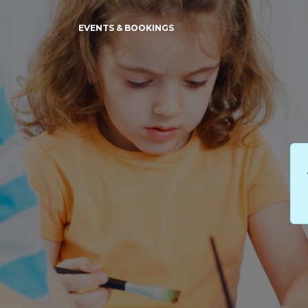
EVENTS & BOOKINGS