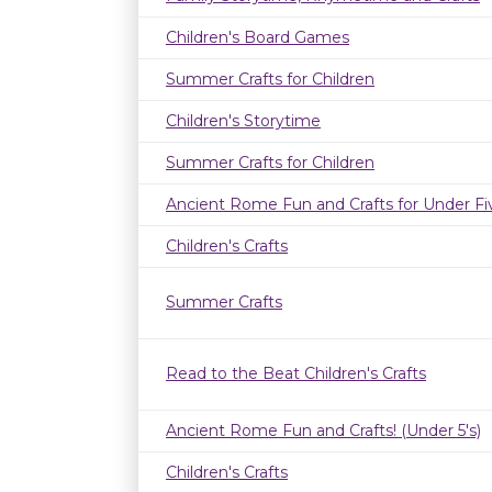
Children's Board Games
Summer Crafts for Children
Children's Storytime
Summer Crafts for Children
Ancient Rome Fun and Crafts for Under Fi
Children's Crafts
Summer Crafts
Read to the Beat Children's Crafts
Ancient Rome Fun and Crafts! (Under 5's)
Children's Crafts