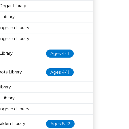
Ongar Library
Library
ingham Library
ingham Library
Library
Ages 4-11
pots Library
Ages 4-11
brary
Library
ingham Library
alden Library
Ages 8-12