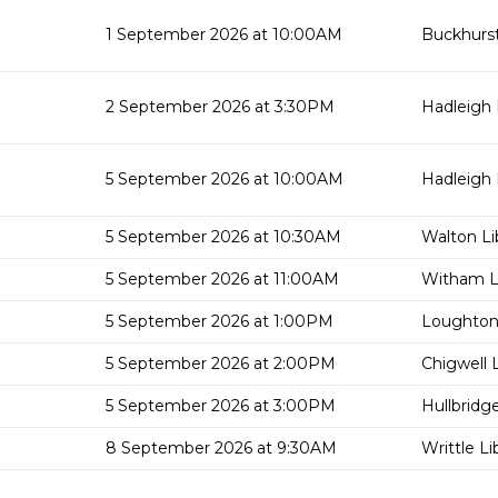
1 September 2026 at 10:00AM
Buckhurst 
2 September 2026 at 3:30PM
Hadleigh 
5 September 2026 at 10:00AM
Hadleigh 
5 September 2026 at 10:30AM
Walton Li
5 September 2026 at 11:00AM
Witham Li
5 September 2026 at 1:00PM
Loughton 
5 September 2026 at 2:00PM
Chigwell L
5 September 2026 at 3:00PM
Hullbridge
8 September 2026 at 9:30AM
Writtle Li