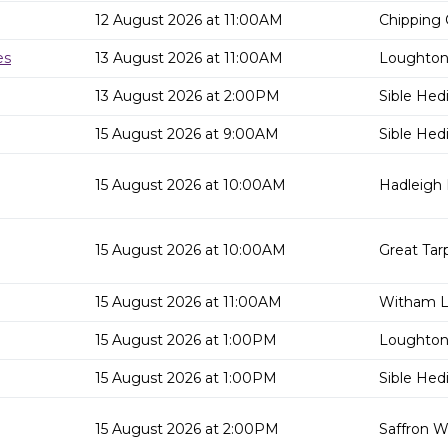
12 August 2026 at 11:00AM
Chipping 
es
13 August 2026 at 11:00AM
Loughton 
13 August 2026 at 2:00PM
Sible Hed
15 August 2026 at 9:00AM
Sible Hed
15 August 2026 at 10:00AM
Hadleigh 
15 August 2026 at 10:00AM
Great Tar
15 August 2026 at 11:00AM
Witham Li
15 August 2026 at 1:00PM
Loughton 
15 August 2026 at 1:00PM
Sible Hed
15 August 2026 at 2:00PM
Saffron W