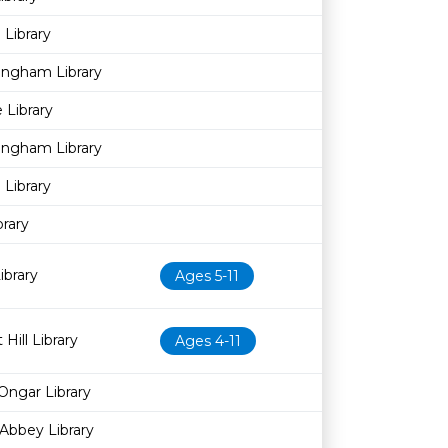
Library
ingham Library
 Library
ingham Library
Library
brary
brary
Ages 5-11
Hill Library
Ages 4-11
Ongar Library
Abbey Library