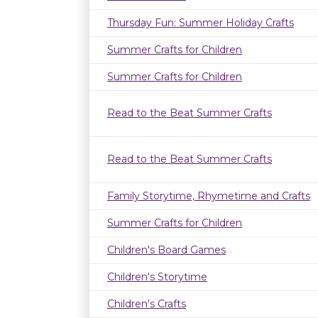
Thursday Fun: Summer Holiday Crafts
Summer Crafts for Children
Summer Crafts for Children
Read to the Beat Summer Crafts
Read to the Beat Summer Crafts
Family Storytime, Rhymetime and Crafts
Summer Crafts for Children
Children's Board Games
Children's Storytime
Children's Crafts