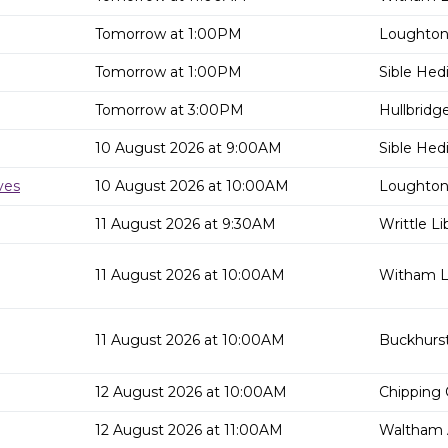
Tomorrow at 1:00PM
Loughton 
Tomorrow at 1:00PM
Sible Hed
Tomorrow at 3:00PM
Hullbridge
10 August 2026 at 9:00AM
Sible Hed
ves
10 August 2026 at 10:00AM
Loughton 
11 August 2026 at 9:30AM
Writtle Li
11 August 2026 at 10:00AM
Witham Li
11 August 2026 at 10:00AM
Buckhurst 
12 August 2026 at 10:00AM
Chipping 
12 August 2026 at 11:00AM
Waltham 