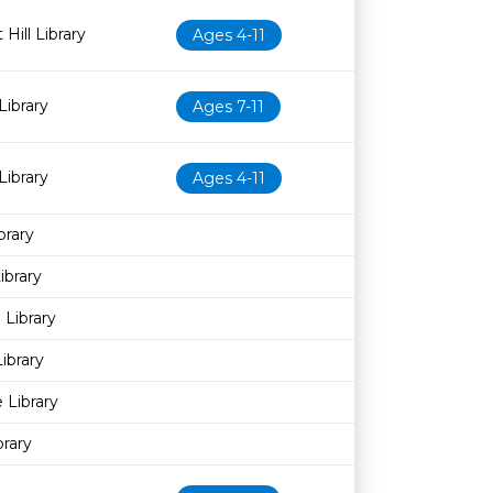
Hill Library
Ages 4-11
Library
Ages 7-11
Library
Ages 4-11
brary
brary
Library
ibrary
 Library
brary