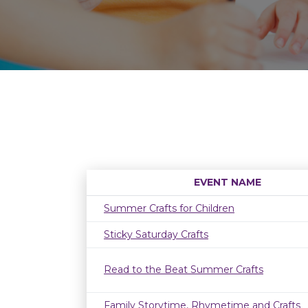
EVENT NAME
Summer Crafts for Children
Sticky Saturday Crafts
Read to the Beat Summer Crafts
Family Storytime, Rhymetime and Crafts