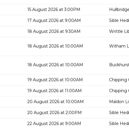
15 August 2026 at 3:00PM
Hullbridge
17 August 2026 at 9:00AM
Sible Hed
18 August 2026 at 9:30AM
Writtle Li
18 August 2026 at 10:00AM
Witham Li
18 August 2026 at 10:00AM
Buckhurst 
19 August 2026 at 10:00AM
Chipping 
19 August 2026 at 11:00AM
Chipping 
20 August 2026 at 10:00AM
Maldon Li
20 August 2026 at 2:00PM
Sible Hed
22 August 2026 at 9:00AM
Sible Hed