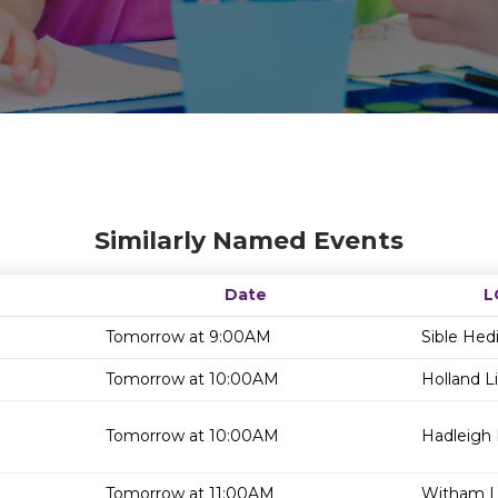
Similarly Named Events
Date
L
Tomorrow at 9:00AM
Sible Hed
Tomorrow at 10:00AM
Holland Li
Tomorrow at 10:00AM
Hadleigh 
Tomorrow at 11:00AM
Witham Li