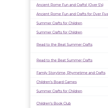
Ancient Rome Fun and Crafts! (Over 5's)
Ancient Rome Fun and Crafts for Over Fiv
Summer Crafts for Children
Summer Crafts for Children
Read to the Beat Summer Crafts
Read to the Beat Summer Crafts
Family Storytime, Rhymetime and Crafts
Children's Board Games
Summer Crafts for Children
Children's Book Club