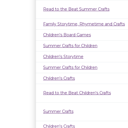
Read to the Beat Summer Crafts
Family Storytime, Rhymetime and Crafts
Children's Board Games
Summer Crafts for Children
Children's Storytime
Summer Crafts for Children
Children's Crafts
Read to the Beat Children's Crafts
Summer Crafts
Children's Crafts