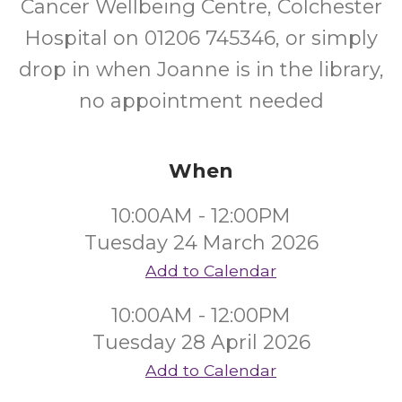
Cancer Wellbeing Centre, Colchester
Hospital on 01206 745346, or simply
drop in when Joanne is in the library,
no appointment needed
When
10:00AM - 12:00PM
Tuesday 24 March 2026
Add to Calendar
10:00AM - 12:00PM
Tuesday 28 April 2026
Add to Calendar