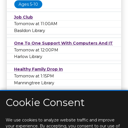
Ages 5-10
Job Club
Tomorrow at 11:00AM
Basildon Library
One To One Support With Computers And IT
Tomorrow at 12:00PM
Harlow Library
Healthy Family Drop In
Tomorrow at 1:15PM
Manningtree Library
Cookie Consent
We use cookies to analyze website traffic and improve
your experience. By accepting, you consent to our use of