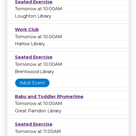
Seated Exercise
Tomorrow at 10:00AM
Loughton Library
Work Club
Tomorrow at 10:00AM
Harlow Library
Seated Exercise
Tomorrow at 10:00AM
Brentwood Library
Adult Event
Baby and Toddler Rhymetime
Tomorrow at 10:00AM
Great Parndon Library
Seated Exercise
Tomorrow at 11:00AM