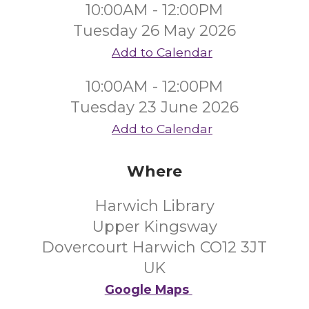
10:00AM - 12:00PM
Tuesday 26 May 2026
Add to Calendar
10:00AM - 12:00PM
Tuesday 23 June 2026
Add to Calendar
Where
Harwich Library
Upper Kingsway
Dovercourt Harwich CO12 3JT
UK
Google Maps