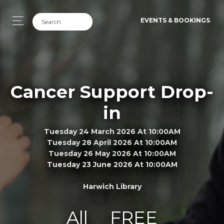
EVENTS & BOOKINGS
Cancer Support Drop-
in
Tuesday 24 March 2026 At 10:00AM
Tuesday 28 April 2026 At 10:00AM
Tuesday 26 May 2026 At 10:00AM
Tuesday 23 June 2026 At 10:00AM
Harwich Library
All
FREE