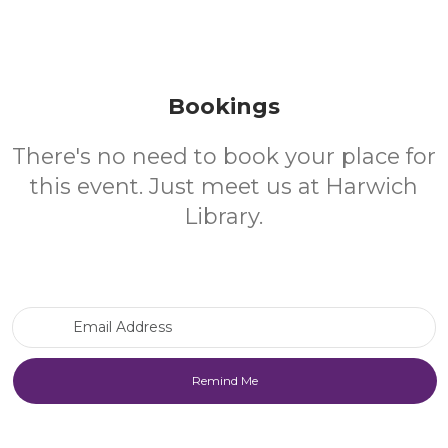
Bookings
There's no need to book your place for
this event. Just meet us at Harwich
Library.
Email Address