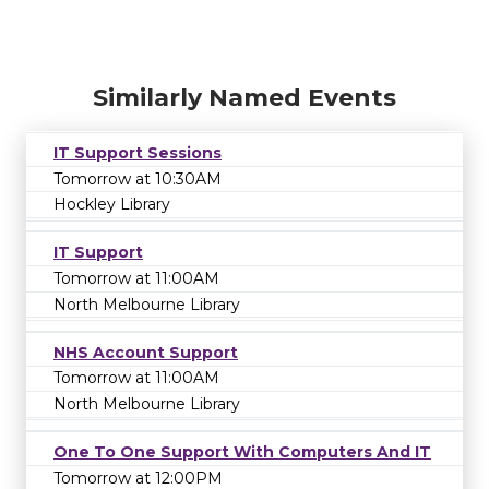
Similarly Named Events
IT Support Sessions
Tomorrow at 10:30AM
Hockley Library
IT Support
Tomorrow at 11:00AM
North Melbourne Library
NHS Account Support
Tomorrow at 11:00AM
North Melbourne Library
One To One Support With Computers And IT
Tomorrow at 12:00PM