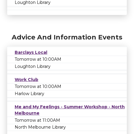
Loughton Library
Advice And Information Events
Barclays Local
Tomorrow at 10:00AM
Loughton Library
Work Club
Tomorrow at 10:00AM
Harlow Library
Me and My Feelings - Summer Workshop - North
Melbourne
Tomorrow at 11:00AM
North Melbourne Library