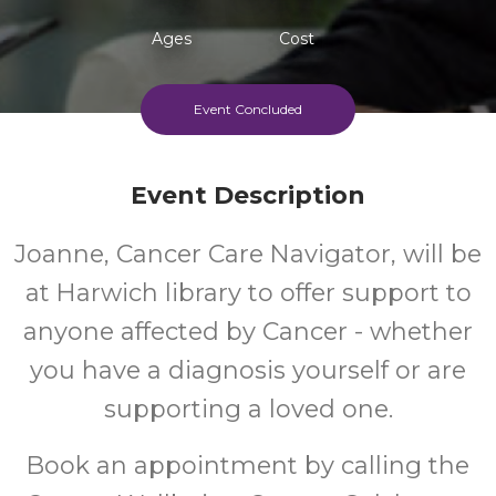
Ages
Cost
Event Concluded
Event Description
Joanne, Cancer Care Navigator, will be
at Harwich library to offer support to
anyone affected by Cancer - whether
you have a diagnosis yourself or are
supporting a loved one.
Book an appointment by calling the