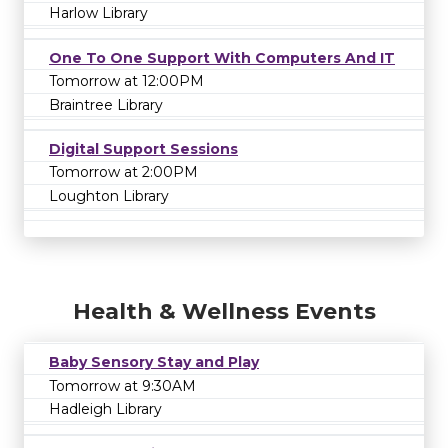
Harlow Library
One To One Support With Computers And IT
Tomorrow at 12:00PM
Braintree Library
Digital Support Sessions
Tomorrow at 2:00PM
Loughton Library
Health & Wellness Events
Baby Sensory Stay and Play
Tomorrow at 9:30AM
Hadleigh Library