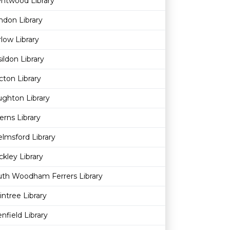
ntwood Library
ndon Library
low Library
ildon Library
cton Library
ghton Library
erns Library
lmsford Library
kley Library
uth Woodham Ferrers Library
intree Library
nfield Library