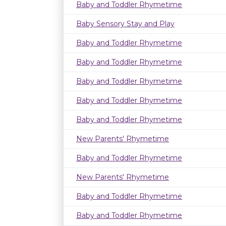
Baby and Toddler Rhymetime
Baby Sensory Stay and Play
Baby and Toddler Rhymetime
Baby and Toddler Rhymetime
Baby and Toddler Rhymetime
Baby and Toddler Rhymetime
Baby and Toddler Rhymetime
New Parents' Rhymetime
Baby and Toddler Rhymetime
New Parents' Rhymetime
Baby and Toddler Rhymetime
Baby and Toddler Rhymetime