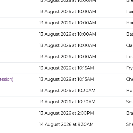
13 August 2026 at 10:00AM
Bre
13 August 2026 at 10:00AM
Lai
13 August 2026 at 10:00AM
Har
13 August 2026 at 10:00AM
Bas
13 August 2026 at 10:00AM
Cla
13 August 2026 at 10:00AM
Lou
13 August 2026 at 10:15AM
Fry
ssion)
13 August 2026 at 10:15AM
Che
13 August 2026 at 10:30AM
Hoc
13 August 2026 at 10:30AM
So
13 August 2026 at 2:00PM
Bra
14 August 2026 at 9:30AM
She