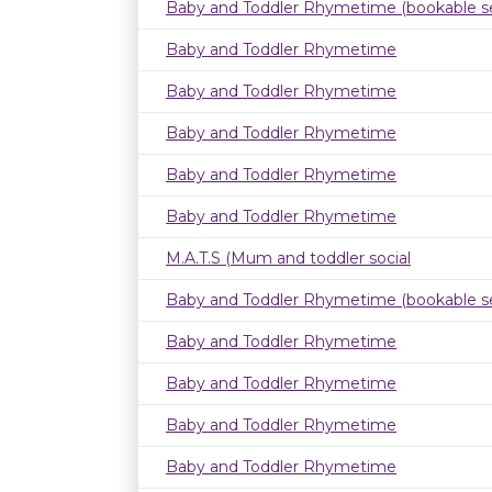
Baby and Toddler Rhymetime (bookable se
Baby and Toddler Rhymetime
Baby and Toddler Rhymetime
Baby and Toddler Rhymetime
Baby and Toddler Rhymetime
Baby and Toddler Rhymetime
M.A.T.S (Mum and toddler social
Baby and Toddler Rhymetime (bookable se
Baby and Toddler Rhymetime
Baby and Toddler Rhymetime
Baby and Toddler Rhymetime
Baby and Toddler Rhymetime