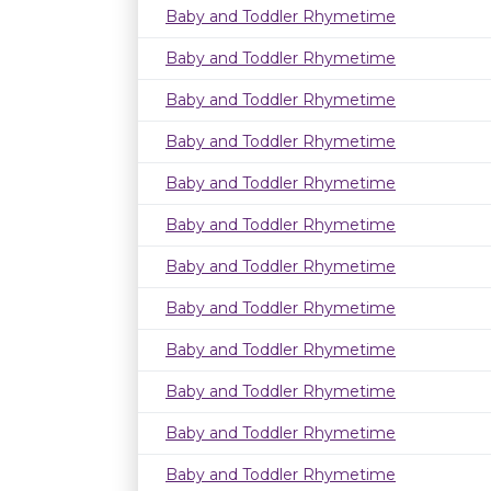
Baby and Toddler Rhymetime
Baby and Toddler Rhymetime
Baby and Toddler Rhymetime
Baby and Toddler Rhymetime
Baby and Toddler Rhymetime
Baby and Toddler Rhymetime
Baby and Toddler Rhymetime
Baby and Toddler Rhymetime
Baby and Toddler Rhymetime
Baby and Toddler Rhymetime
Baby and Toddler Rhymetime
Baby and Toddler Rhymetime