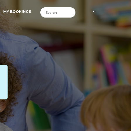
MY BOOKINGS