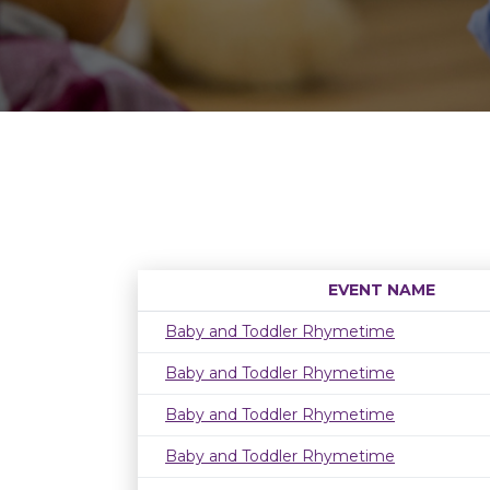
EVENT NAME
Baby and Toddler Rhymetime
Baby and Toddler Rhymetime
Baby and Toddler Rhymetime
Baby and Toddler Rhymetime