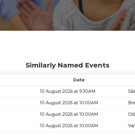
Similarly Named Events
Date
10 August 2026 at 9:30AM
Sib
10 August 2026 at 10:00AM
Bre
10 August 2026 at 10:00AM
Old
10 August 2026 at 10:00AM
Van