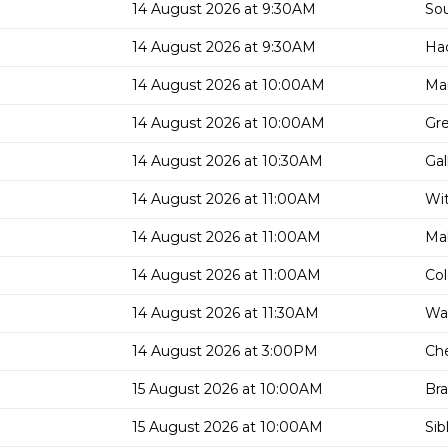
14 August 2026 at 9:30AM
Sou
14 August 2026 at 9:30AM
Had
14 August 2026 at 10:00AM
Man
14 August 2026 at 10:00AM
Gre
14 August 2026 at 10:30AM
Gal
14 August 2026 at 11:00AM
Wit
14 August 2026 at 11:00AM
Mal
14 August 2026 at 11:00AM
Col
14 August 2026 at 11:30AM
Wa
14 August 2026 at 3:00PM
Che
15 August 2026 at 10:00AM
Bra
15 August 2026 at 10:00AM
Sib