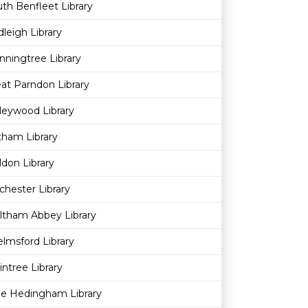
th Benfleet Library
leigh Library
ningtree Library
at Parndon Library
leywood Library
ham Library
don Library
chester Library
ltham Abbey Library
lmsford Library
intree Library
le Hedingham Library