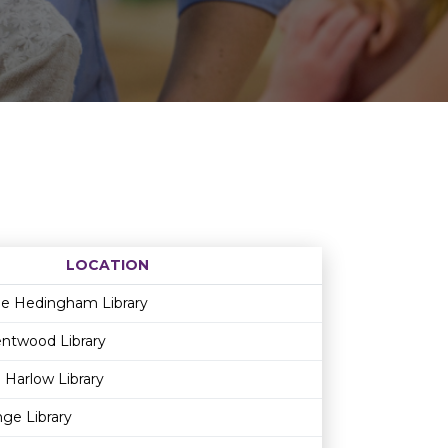
LOCATION
Age restriction
Availability
le Hedingham Library
ntwood Library
 Harlow Library
ge Library