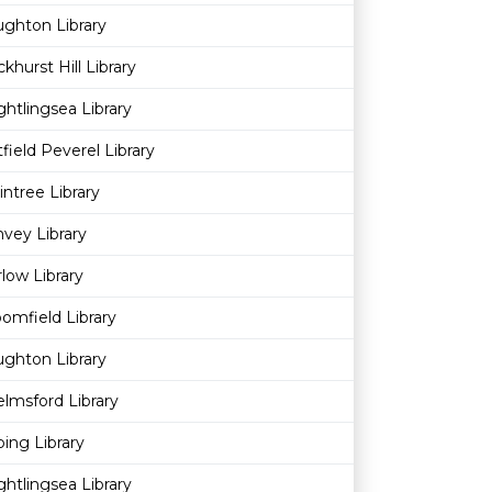
ghton Library
khurst Hill Library
ghtlingsea Library
field Peverel Library
intree Library
vey Library
low Library
omfield Library
ghton Library
lmsford Library
ing Library
ghtlingsea Library