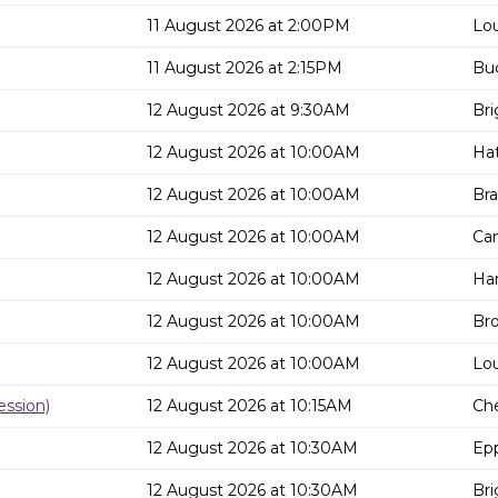
11 August 2026 at 2:00PM
Lou
11 August 2026 at 2:15PM
Buc
12 August 2026 at 9:30AM
Bri
12 August 2026 at 10:00AM
Hat
12 August 2026 at 10:00AM
Bra
12 August 2026 at 10:00AM
Can
12 August 2026 at 10:00AM
Har
12 August 2026 at 10:00AM
Bro
12 August 2026 at 10:00AM
Lou
ssion)
12 August 2026 at 10:15AM
Che
12 August 2026 at 10:30AM
Epp
12 August 2026 at 10:30AM
Bri