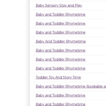
Baby Sensory Stay and Play
Baby and Toddler Rhymetime
Baby and Toddler Rhymetime
Baby and Toddler Rhymetime
Baby And Toddler Rhymetime
Baby and Toddler Rhymetime
Baby and Toddler Rhymetime
Baby and Toddler Rhymetime
Toddler Toy And Story Time
Baby and Toddler Rhymetime (bookable se
Baby and Toddler Rhymetime
Baby and Toddler Rhymetime