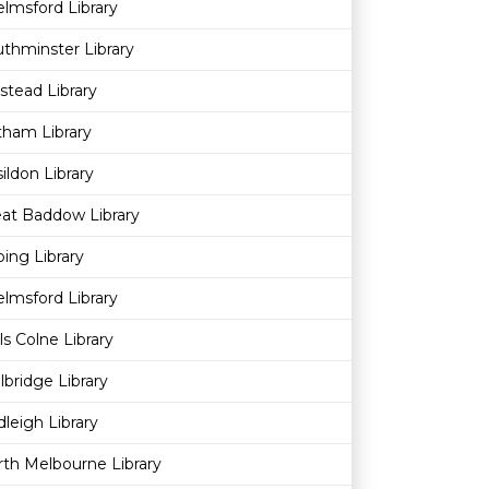
lmsford Library
thminster Library
stead Library
ham Library
ildon Library
at Baddow Library
ing Library
lmsford Library
ls Colne Library
lbridge Library
leigh Library
th Melbourne Library