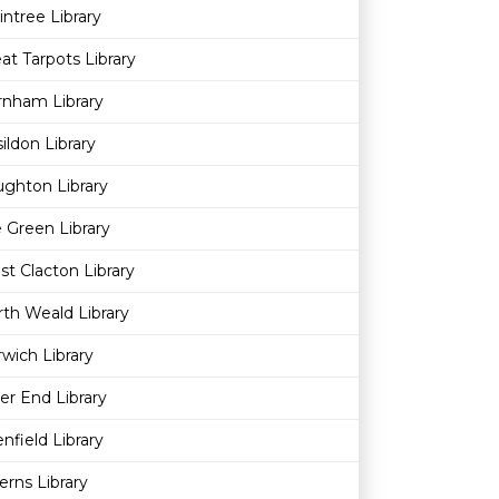
intree Library
at Tarpots Library
rnham Library
ildon Library
ghton Library
 Green Library
t Clacton Library
th Weald Library
wich Library
ver End Library
nfield Library
erns Library