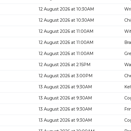
12 August 2026 at 10:30AM
Wri
12 August 2026 at 10:30AM
Chi
12 August 2026 at 11:00AM
Wit
12 August 2026 at 11:00AM
Bra
12 August 2026 at 11:00AM
Gre
12 August 2026 at 2:15PM
Wal
12 August 2026 at 3:00PM
Che
13 August 2026 at 9:30AM
Kel
13 August 2026 at 9:30AM
Cog
13 August 2026 at 9:30AM
Fri
13 August 2026 at 9:30AM
Cog