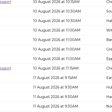
ssion)
10 August 2026 at 10:15AM
Che
10 August 2026 at 10:30AM
Sou
10 August 2026 at 10:30AM
Hal
10 August 2026 at 11:00AM
Wit
10 August 2026 at 11:00AM
Bas
10 August 2026 at 11:00AM
Gre
10 August 2026 at 11:00AM
Epp
ssion)
10 August 2026 at 11:15AM
Che
11 August 2026 at 9:15AM
Ear
11 August 2026 at 9:30AM
Hul
11 August 2026 at 9:30AM
Had
11 August 2026 at 9:30AM
Nor