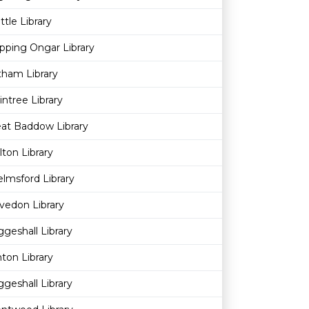
ttle Library
pping Ongar Library
ham Library
intree Library
at Baddow Library
ton Library
lmsford Library
vedon Library
geshall Library
nton Library
geshall Library