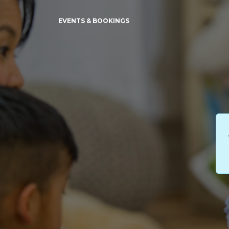
EVENTS & BOOKINGS