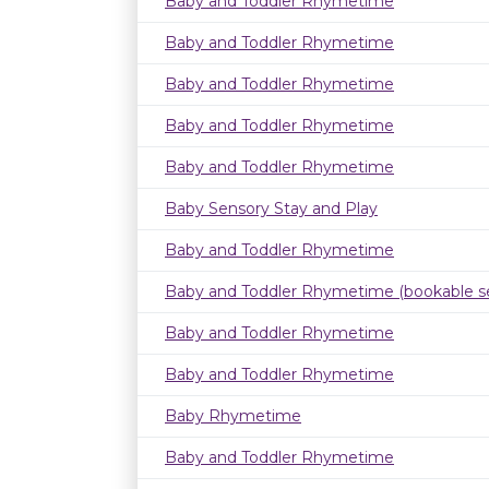
Baby and Toddler Rhymetime
Baby and Toddler Rhymetime
Baby and Toddler Rhymetime
Baby and Toddler Rhymetime
Baby and Toddler Rhymetime
Baby Sensory Stay and Play
Baby and Toddler Rhymetime
Baby and Toddler Rhymetime (bookable se
Baby and Toddler Rhymetime
Baby and Toddler Rhymetime
Baby Rhymetime
Baby and Toddler Rhymetime