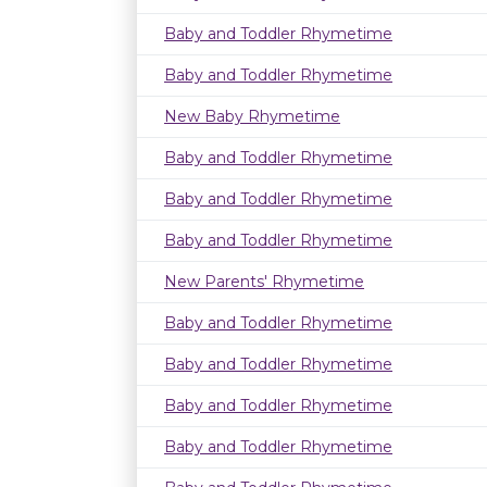
Baby and Toddler Rhymetime
Baby and Toddler Rhymetime
New Baby Rhymetime
Baby and Toddler Rhymetime
Baby and Toddler Rhymetime
Baby and Toddler Rhymetime
New Parents' Rhymetime
Baby and Toddler Rhymetime
Baby and Toddler Rhymetime
Baby and Toddler Rhymetime
Baby and Toddler Rhymetime