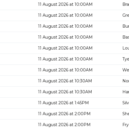
11 August 2026 at 10:00AM
Bra
11 August 2026 at 10:00AM
Gre
11 August 2026 at 10:00AM
Bu
11 August 2026 at 10:00AM
Bas
11 August 2026 at 10:00AM
Lou
11 August 2026 at 10:00AM
Tye
11 August 2026 at 10:00AM
Wes
11 August 2026 at 10:30AM
Nor
11 August 2026 at 10:30AM
Har
11 August 2026 at 1:45PM
Sil
11 August 2026 at 2:00PM
She
11 August 2026 at 2:00PM
Fry