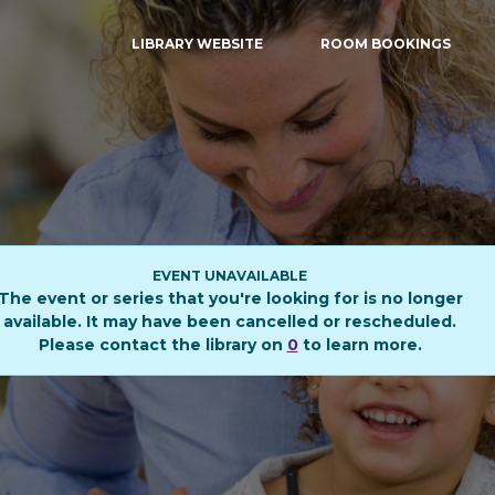
LIBRARY WEBSITE
ROOM BOOKINGS
EVENT UNAVAILABLE
The event or series that you're looking for is no longer
available. It may have been cancelled or rescheduled.
Please contact the library on
0
to learn more.